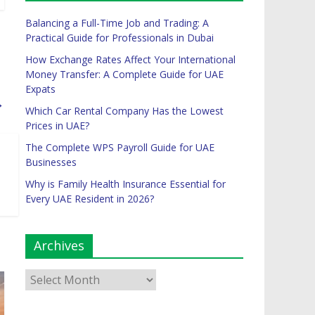
Balancing a Full-Time Job and Trading: A
Practical Guide for Professionals in Dubai
How Exchange Rates Affect Your International
Money Transfer: A Complete Guide for UAE
Expats
→
Which Car Rental Company Has the Lowest
Prices in UAE?
The Complete WPS Payroll Guide for UAE
Businesses
Why is Family Health Insurance Essential for
Every UAE Resident in 2026?
Archives