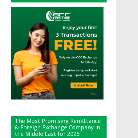
The Most Promising Remittance
& Foreign Exchange Company in
the Middle East for 2025