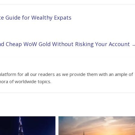
te Guide for Wealthy Expats
nd Cheap WoW Gold Without Risking Your Account
platform for all our readers as we provide them with an ample of
hora of worldwide topics.