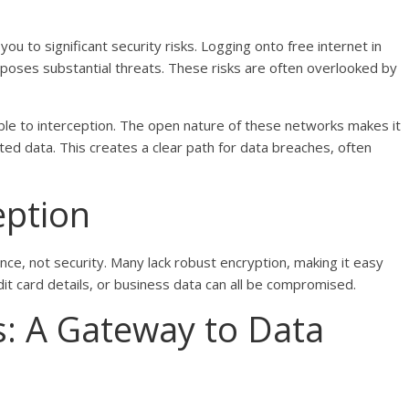
u to significant security risks. Logging onto free internet in
 poses substantial threats. These risks are often overlooked by
able to interception. The open nature of these networks makes it
ted data. This creates a clear path for data breaches, often
eption
ce, not security. Many lack robust encryption, making it easy
dit card details, or business data can all be compromised.
s: A Gateway to Data