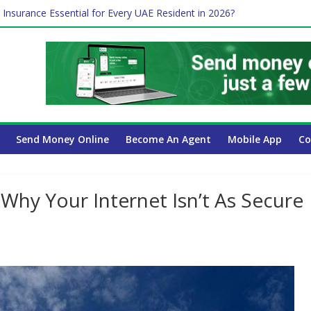
 Insurance Essential for Every UAE Resident in 2026?
e Job and Trading: A Practical Guide for Professionals in Dubai
Affect Your International Money Transfer: A Complete Guide for UA
mpany Has the Lowest Prices in UAE?
ayroll Guide for UAE Businesses
Send Money Online
Become An Agent
Mobile App
Co
 Why Your Internet Isn’t As Secure