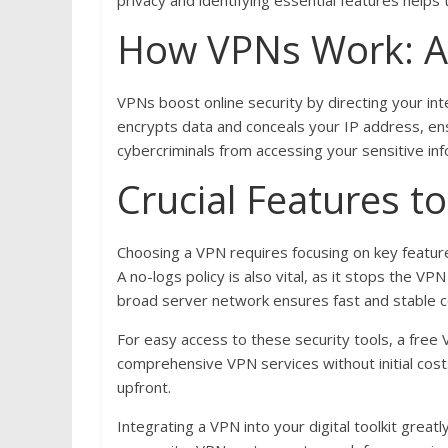
privacy and identifying essential features helps 
How VPNs Work: A
VPNs boost online security by directing your in
encrypts data and conceals your IP address, en
cybercriminals from accessing your sensitive info
Crucial Features t
Choosing a VPN requires focusing on key features
A no-logs policy is also vital, as it stops the V
broad server network ensures fast and stable co
For easy access to these security tools, a free
comprehensive VPN services without initial cos
upfront.
Integrating a VPN into your digital toolkit great