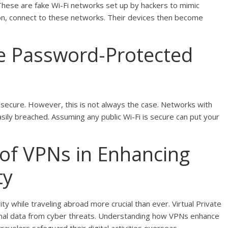
These are fake Wi-Fi networks set up by hackers to mimic
on, connect to these networks. Their devices then become
e Password-Protected
ecure. However, this is not always the case. Networks with
sily breached. Assuming any public Wi-Fi is secure can put your
 of VPNs in Enhancing
ty
ity while traveling abroad more crucial than ever. Virtual Private
onal data from cyber threats. Understanding how VPNs enhance