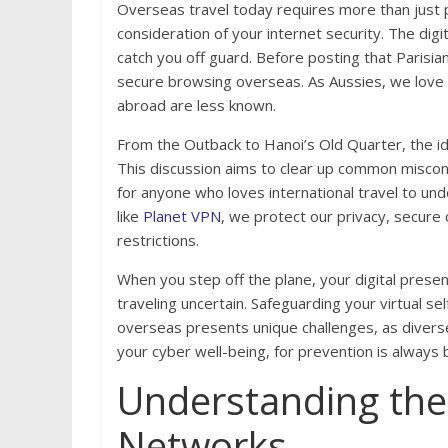
Overseas travel today requires more than just p
consideration of your internet security. The digi
catch you off guard. Before posting that Parisia
secure browsing overseas. As Aussies, we love
abroad are less known.
From the Outback to Hanoi’s Old Quarter, the id
This discussion aims to clear up common misconc
for anyone who loves international travel to und
like
Planet VPN
, we protect our privacy, secure
restrictions.
When you step off the plane, your digital prese
traveling uncertain. Safeguarding your virtual s
overseas presents unique challenges, as divers
your cyber well-being, for prevention is always 
Understanding the 
Networks