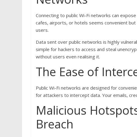
Connecting to public Wi-Fi networks can expose yo
cafes, airports, or hotels seems convenient but
users.
Data sent over public networks is highly vulner
simple for hackers to access and steal unencryp
without users even realising it.
The Ease of Interc
Public Wi-Fi networks are designed for convenien
for attackers to intercept data. Your emails, cre
Malicious Hotspot
Breach