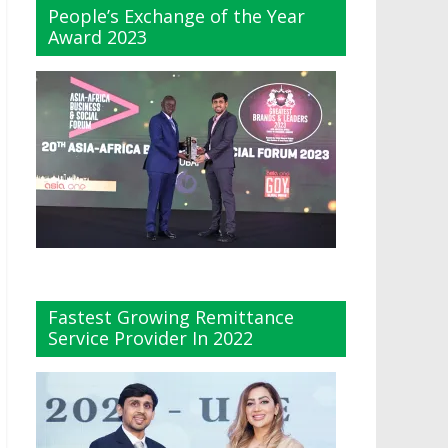
People’s Exchange of the Year
Award 2023
Fastest Growing Remittance
Service Provider In 2022