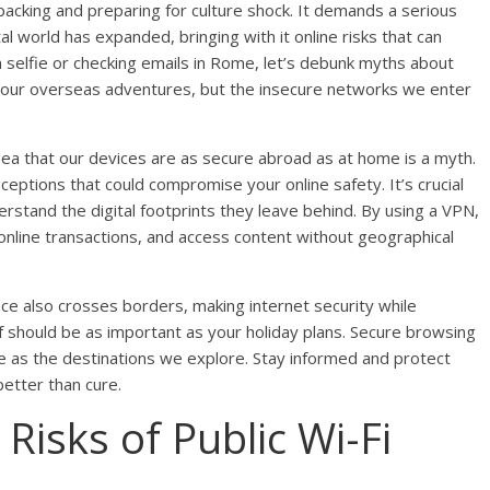
acking and preparing for culture shock. It demands a serious
tal world has expanded, bringing with it online risks that can
n selfie or checking emails in Rome, let’s debunk myths about
 our overseas adventures, but the insecure networks we enter
ea that our devices are as secure abroad as at home is a myth.
eptions that could compromise your online safety. It’s crucial
erstand the digital footprints they leave behind. By using a VPN,
 online transactions, and access content without geographical
nce also crosses borders, making internet security while
elf should be as important as your holiday plans. Secure browsing
e as the destinations we explore. Stay informed and protect
better than cure.
Risks of Public Wi-Fi