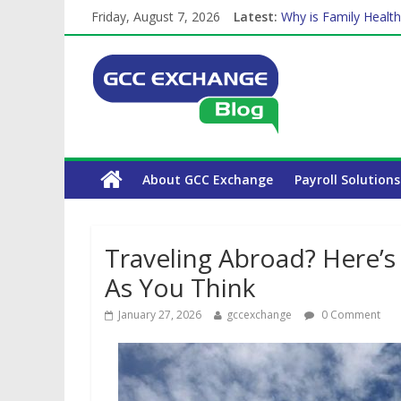
Friday, August 7, 2026
Latest:
Why is Family Health
Balancing a Full-Tim
How Exchange Rates 
Which Car Rental Co
The Complete WPS P
About GCC Exchange
Payroll Solutions
Traveling Abroad? Here’s
As You Think
January 27, 2026
gccexchange
0 Comment