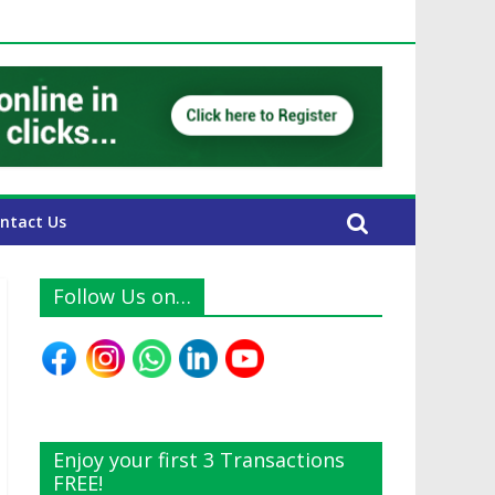
E Expats
ntact Us
Follow Us on…
Enjoy your first 3 Transactions
FREE!