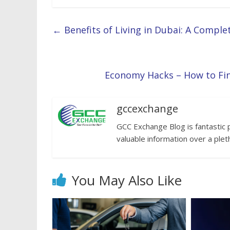
←
Benefits of Living in Dubai: A Comple
Economy Hacks – How to Fi
gccexchange
GCC Exchange Blog is fantastic 
valuable information over a plet
You May Also Like