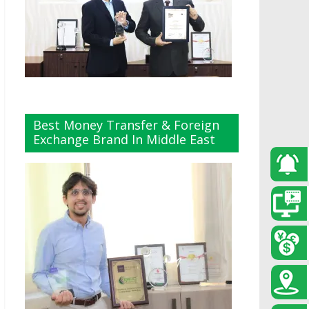
Best Money Transfer & Foreign
Exchange Brand In Middle East