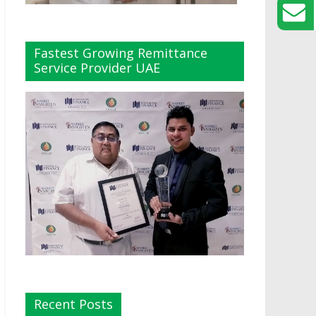
Fastest Growing Remittance
Service Provider UAE
Recent Posts