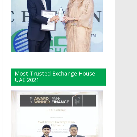
Most Trusted Exchange House –
UAE 2021