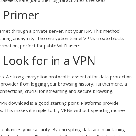
travelers safeguard their digital activities overseas.
 Primer
ternet through a private server, not your ISP. This method
suring anonymity. The encryption tunnel VPNs create blocks
rmation, perfect for public Wi-Fi users.
o Look for in a VPN
. A strong encryption protocol is essential for data protection.
PN provider from logging your browsing history. Furthermore, a
nnections, crucial for streaming and secure browsing.
 VPN download is a good starting point. Platforms provide
ts. This makes it simple to try VPNs without spending money
ly enhances your security. By encrypting data and maintaining