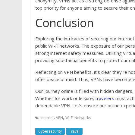
anonymity, VPNs act as a strong defense against
top priority for anyone aiming to secure their on
Conclusion
Exploring the intricacies of securing our internet
public Wi-Fi networks. The exposure of our per
strong internet safety measures. Utilizing Virtu
providing substantial benefits to protect our onl
Reflecting on VPN benefits, it’s clear they’re not
offer peace of mind. Thus, VPNs have become esse
Our journey online is filled with hidden dangers, b
Whether for work or leisure,
travelers
must acti
dependable VPN. Let’s ensure our online experi
,
,
internet
VPN
Wi-Fi Networks
Cybersecurity
Travel