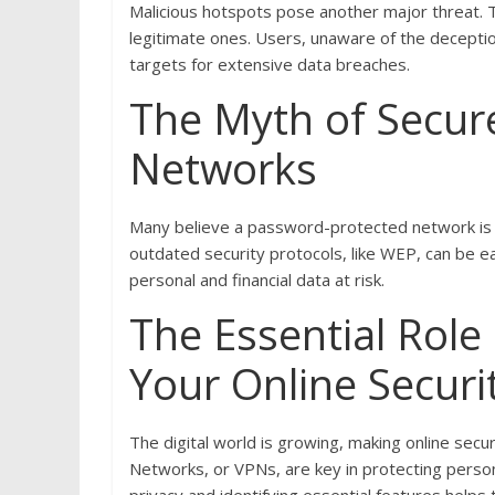
Malicious hotspots pose another major threat. 
legitimate ones. Users, unaware of the decepti
targets for extensive data breaches.
The Myth of Secur
Networks
Many believe a password-protected network is s
outdated security protocols, like WEP, can be ea
personal and financial data at risk.
The Essential Role
Your Online Securi
The digital world is growing, making online secur
Networks, or VPNs, are key in protecting pers