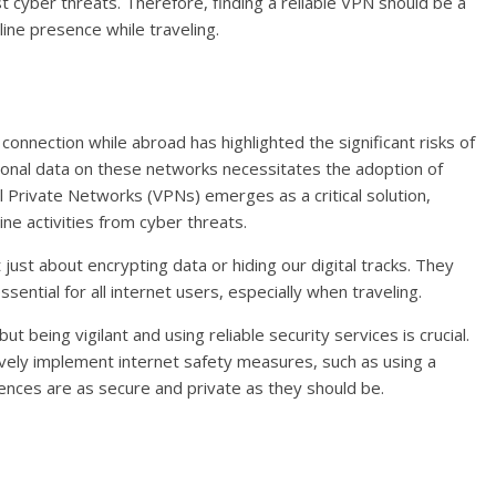
 cyber threats. Therefore, finding a reliable VPN should be a
line presence while traveling.
 connection while abroad has highlighted the significant risks of
sonal data on these networks necessitates the adoption of
al Private Networks (VPNs) emerges as a critical solution,
ine activities from cyber threats.
 just about encrypting data or hiding our digital tracks. They
ntial for all internet users, especially when traveling.
ut being vigilant and using reliable security services is crucial.
vely implement internet safety measures, such as using a
ences are as secure and private as they should be.