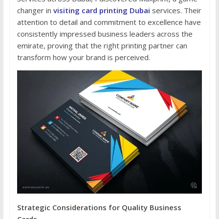
changer in
visiting card printing Dubai
services. Their
attention to detail and commitment to excellence have
consistently impressed business leaders across the
emirate, proving that the right printing partner can
transform how your brand is perceived.
Strategic Considerations for Quality Business