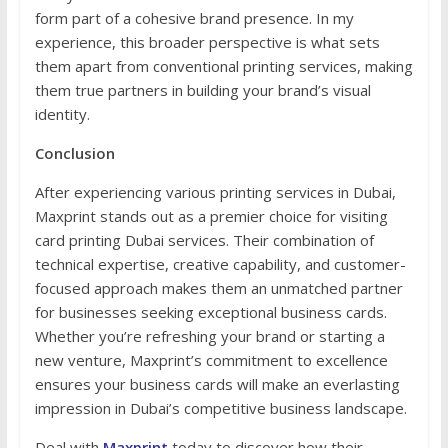
form part of a cohesive brand presence. In my
experience, this broader perspective is what sets
them apart from conventional printing services, making
them true partners in building your brand’s visual
identity.
Conclusion
After experiencing various printing services in Dubai,
Maxprint stands out as a premier choice for visiting
card printing Dubai services. Their combination of
technical expertise, creative capability, and customer-
focused approach makes them an unmatched partner
for businesses seeking exceptional business cards.
Whether you’re refreshing your brand or starting a
new venture, Maxprint’s commitment to excellence
ensures your business cards will make an everlasting
impression in Dubai’s competitive business landscape.
Deal with
Maxprint
today to discover how their