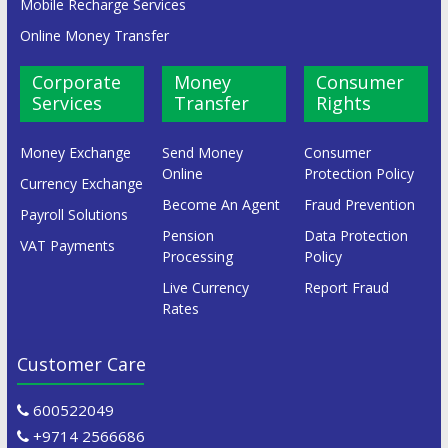
Mobile Recharge Services
Online Money Transfer
Corporate
Money
Consumer
Services
Transfer
Rights
Money Exchange
Send Money
Consumer
Online
Protection Policy
Currency Exchange
Become An Agent
Fraud Prevention
Payroll Solutions
Pension
Data Protection
VAT Payments
Processing
Policy
Live Currency
Report Fraud
Rates
Customer Care
600522049
+9714 2566686