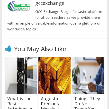
gccexchange
GCC Exchange Blog is fantastic platform
for all our readers as we provide them
with an ample of valuable information over a plethora of
worldwide topics.
You May Also Like
What is the
Augusta
Things They
Best
Precious
Do Not
Antminer in
Metals
Teach You