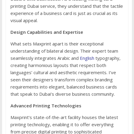
printing Dubai service, they understand that the tactile
experience of a business card is just as crucial as its
visual appeal.
Design Capabilities and Expertise
What sets Maxprint apart is their exceptional
understanding of bilateral design. Their expert team
seamlessly integrates Arabic and
English
typography,
creating harmonious layouts that respect both
languages’ cultural and aesthetic requirements. I’ve
seen their designers transform complex branding
requirements into elegant, balanced business cards
that speak to Dubai’s diverse business community.
Advanced Printing Technologies
Maxprint’s state-of-the-art facility houses the latest
printing technology, enabling it to offer everything
from precise digital printing to sophisticated