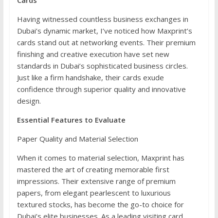
Cards
Having witnessed countless business exchanges in
Dubai’s dynamic market, I’ve noticed how Maxprint’s
cards stand out at networking events. Their premium
finishing and creative execution have set new
standards in Dubai’s sophisticated business circles.
Just like a firm handshake, their cards exude
confidence through superior quality and innovative
design.
Essential Features to Evaluate
Paper Quality and Material Selection
When it comes to material selection, Maxprint has
mastered the art of creating memorable first
impressions. Their extensive range of premium
papers, from elegant pearlescent to luxurious
textured stocks, has become the go-to choice for
Dubai’s elite businesses. As a leading visiting card