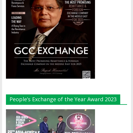
People’s Exchange of the Year Award 2023