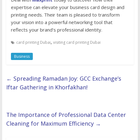
expertise can elevate your business card design and
printing needs. Their team is pleased to transform
your vision into a powerful networking tool that
reflects your brand’s professional identity.
,
card printing Dubai
visiting card printing Dubai
Business
←
Spreading Ramadan Joy: GCC Exchange’s
Iftar Gathering in Khorfakhan!
The Importance of Professional Data Center
Cleaning for Maximum Efficiency
→