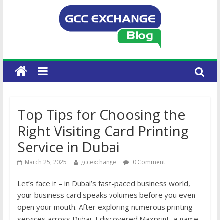
Top Tips for Choosing the
Right Visiting Card Printing
Service in Dubai
March 25, 2025
gccexchange
0 Comment
Let’s face it – in Dubai’s fast-paced business world,
your business card speaks volumes before you even
open your mouth. After exploring numerous printing
services across Dubai, I discovered Maxprint, a game-