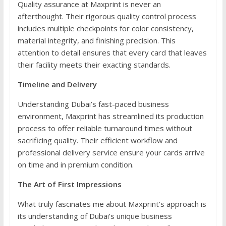
Quality assurance at Maxprint is never an
afterthought. Their rigorous quality control process
includes multiple checkpoints for color consistency,
material integrity, and finishing precision. This
attention to detail ensures that every card that leaves
their facility meets their exacting standards.
Timeline and Delivery
Understanding Dubai’s fast-paced business
environment, Maxprint has streamlined its production
process to offer reliable turnaround times without
sacrificing quality. Their efficient workflow and
professional delivery service ensure your cards arrive
on time and in premium condition.
The Art of First Impressions
What truly fascinates me about Maxprint’s approach is
its understanding of Dubai’s unique business