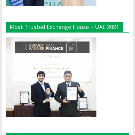
Most Trusted Exchange House – UAE 2021