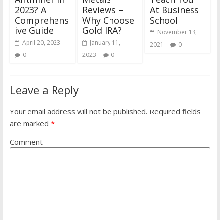
2023? A
Reviews –
At Business
Comprehens
Why Choose
School
ive Guide
Gold IRA?
November 18,
April 20, 2023
January 11,
2021
0
0
2023
0
Leave a Reply
Your email address will not be published.
Required fields
are marked
*
Comment