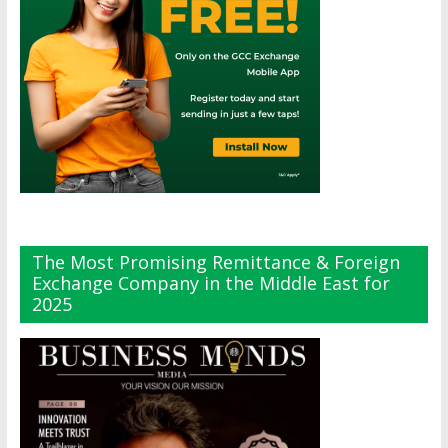
The Most Promising Remittance & Foreign
Exchange Company in the Middle East for
2025