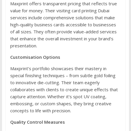
Maxprint offers transparent pricing that reflects true
value for money. Their visiting card printing Dubai
services include comprehensive solutions that make
high-quality business cards accessible to businesses
of all sizes. They often provide value-added services
that enhance the overall investment in your brand’s
presentation.
Customisation Options
Maxprint’s portfolio showcases their mastery in
special finishing techniques – from subtle gold foiling
to innovative die-cutting. Their team eagerly
collaborates with clients to create unique effects that
capture attention. Whether it’s spot UV coating,
embossing, or custom shapes, they bring creative
concepts to life with precision.
Quality Control Measures