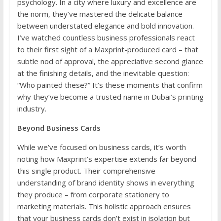
psychology. In a city where luxury and excellence are
the norm, they’ve mastered the delicate balance
between understated elegance and bold innovation.
I’ve watched countless business professionals react
to their first sight of a Maxprint-produced card – that
subtle nod of approval, the appreciative second glance
at the finishing details, and the inevitable question:
“Who painted these?” It’s these moments that confirm
why they’ve become a trusted name in Dubai’s printing
industry.
Beyond Business Cards
While we’ve focused on business cards, it’s worth
noting how Maxprint’s expertise extends far beyond
this single product. Their comprehensive
understanding of brand identity shows in everything
they produce – from corporate stationery to
marketing materials. This holistic approach ensures
that your business cards don’t exist in isolation but