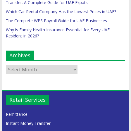
Transfer: A Complete Guide for UAE Expats
Which Car Rental Company Has the Lowest Prices in UAE?
The Complete WPS Payroll Guide for UAE Businesses
Why is Family Health Insurance Essential for Every UAE
Resident in 2026?
Archives
Retail Services
Remittance
Instant Money Transfer