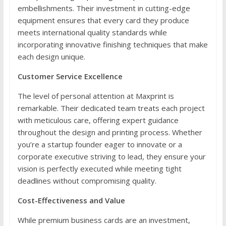
embellishments. Their investment in cutting-edge
equipment ensures that every card they produce
meets international quality standards while
incorporating innovative finishing techniques that make
each design unique.
Customer Service Excellence
The level of personal attention at Maxprint is
remarkable. Their dedicated team treats each project
with meticulous care, offering expert guidance
throughout the design and printing process. Whether
you’re a startup founder eager to innovate or a
corporate executive striving to lead, they ensure your
vision is perfectly executed while meeting tight
deadlines without compromising quality.
Cost-Effectiveness and Value
While premium business cards are an investment,