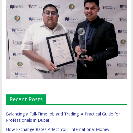
Recent Posts
Balancing a Full-Time Job and Trading: A Practical Guide for
Professionals in Dubai
How Exchange Rates Affect Your International Money