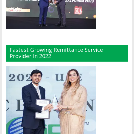
Fastest Growing Remittance Service
Provider In 2022