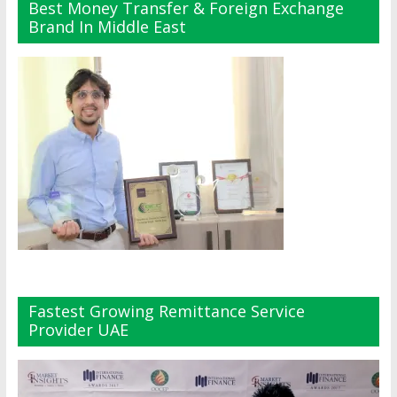
Best Money Transfer & Foreign Exchange
Brand In Middle East
Fastest Growing Remittance Service
Provider UAE