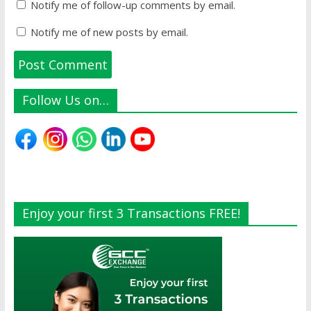
Notify me of follow-up comments by email.
Notify me of new posts by email.
Follow Us on…
Enjoy your first 3 Transactions FREE!