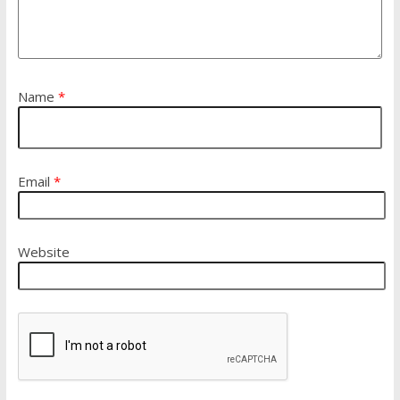
Name
*
Email
*
Website