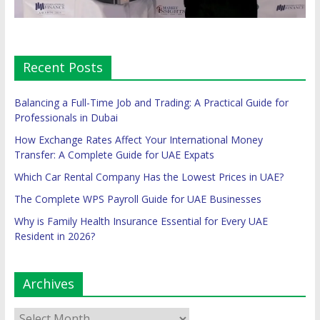
Recent Posts
Balancing a Full-Time Job and Trading: A Practical Guide for
Professionals in Dubai
How Exchange Rates Affect Your International Money
Transfer: A Complete Guide for UAE Expats
Which Car Rental Company Has the Lowest Prices in UAE?
The Complete WPS Payroll Guide for UAE Businesses
Why is Family Health Insurance Essential for Every UAE
Resident in 2026?
Archives