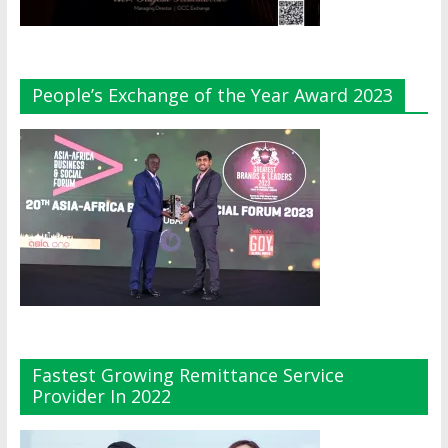
People’s Exchange of the Year Award 2023
Fastest Growing Remittance Service
Provider In 2022