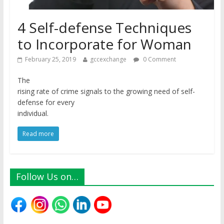
4 Self-defense Techniques
to Incorporate for Woman
February 25, 2019
gccexchange
0 Comment
The
rising rate of crime signals to the growing need of self-
defense for every
individual.
Read more
Follow Us on…