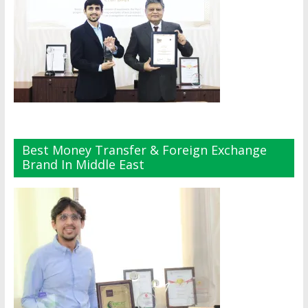
Best Money Transfer & Foreign Exchange
Brand In Middle East