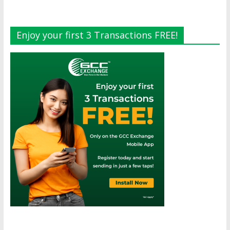
Enjoy your first 3 Transactions FREE!