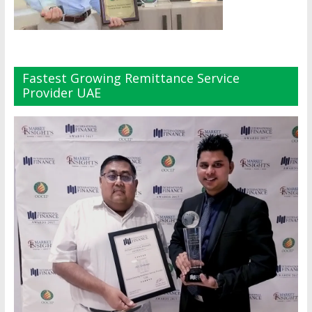
Fastest Growing Remittance Service
Provider UAE