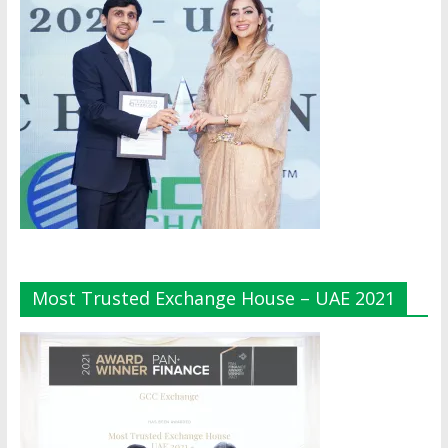
Most Trusted Exchange House – UAE 2021