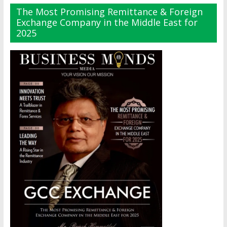
The Most Promising Remittance & Foreign
Exchange Company in the Middle East for
2025