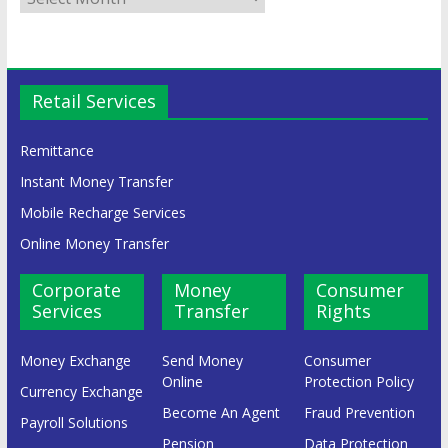
Retail Services
Remittance
Instant Money Transfer
Mobile Recharge Services
Online Money Transfer
Corporate
Money
Consumer
Services
Transfer
Rights
Money Exchange
Send Money
Consumer
Online
Protection Policy
Currency Exchange
Become An Agent
Fraud Prevention
Payroll Solutions
Pension
Data Protection