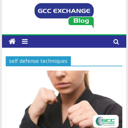
self defense techniques