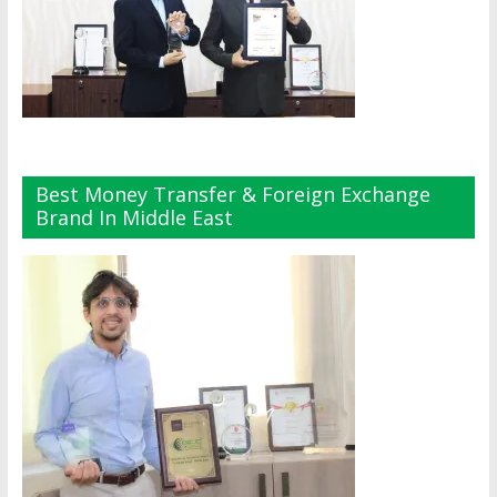
Best Money Transfer & Foreign Exchange
Brand In Middle East