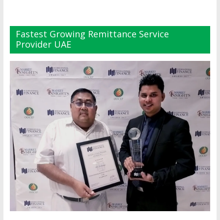
Fastest Growing Remittance Service
Provider UAE