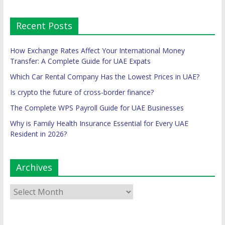
Recent Posts
How Exchange Rates Affect Your International Money
Transfer: A Complete Guide for UAE Expats
Which Car Rental Company Has the Lowest Prices in UAE?
Is crypto the future of cross-border finance?
The Complete WPS Payroll Guide for UAE Businesses
Why is Family Health Insurance Essential for Every UAE
Resident in 2026?
Archives