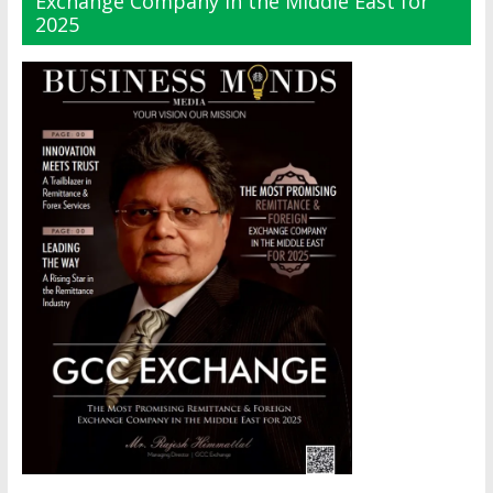
Exchange Company in the Middle East for
2025