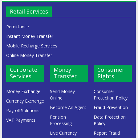
Retail Services
Remittance
Instant Money Transfer
Mobile Recharge Services
Online Money Transfer
Corporate
Money
Consumer
Services
Transfer
Rights
Money Exchange
Send Money
Consumer
Online
Protection Policy
Currency Exchange
Become An Agent
Fraud Prevention
Payroll Solutions
Pension
Data Protection
VAT Payments
Processing
Policy
Live Currency
Report Fraud