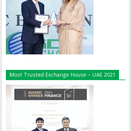
Most Trusted Exchange House – UAE 2021