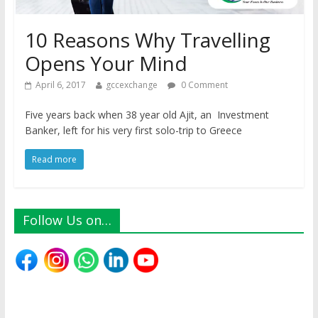
10 Reasons Why Travelling
Opens Your Mind
April 6, 2017
gccexchange
0 Comment
Five years back when 38 year old Ajit, an Investment
Banker, left for his very first solo-trip to Greece
Read more
Follow Us on…