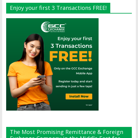
Enjoy your first 3 Transactions FREE!
The Most Promising Remittance & Foreign