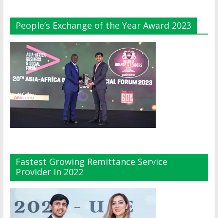
People’s Exchange of the Year Award 2023
Fastest Growing Remittance Service
Provider In 2022