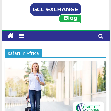
safari in Africa