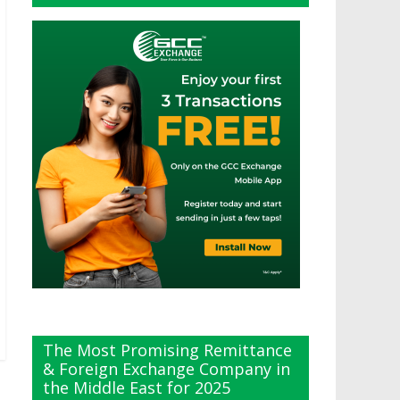
The Most Promising Remittance
& Foreign Exchange Company in
the Middle East for 2025