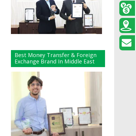
Best Money Transfer & Foreign
Exchange Brand In Middle East