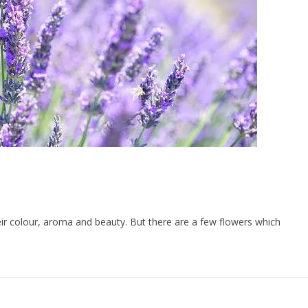
ir colour, aroma and beauty. But there are a few flowers which