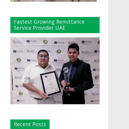
Fastest Growing Remittance
Service Provider UAE
Recent Posts