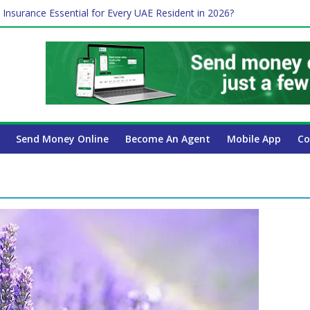
 Insurance Essential for Every UAE Resident in 2026?
Affect Your International Money Transfer: A Complete Guide for UA
mpany Has the Lowest Prices in UAE?
of cross-border finance?
ayroll Guide for UAE Businesses
Send Money Online
Become An Agent
Mobile App
Co