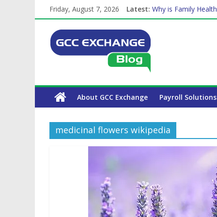
Friday, August 7, 2026
Latest:
Why is Family Health
How Exchange Rates 
Which Car Rental Co
Is crypto the future 
The Complete WPS P
About GCC Exchange
Payroll Solutions
medicinal flowers wikipedia