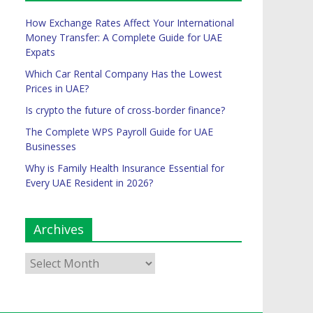
How Exchange Rates Affect Your International
Money Transfer: A Complete Guide for UAE
Expats
Which Car Rental Company Has the Lowest
Prices in UAE?
Is crypto the future of cross-border finance?
The Complete WPS Payroll Guide for UAE
Businesses
Why is Family Health Insurance Essential for
Every UAE Resident in 2026?
Archives