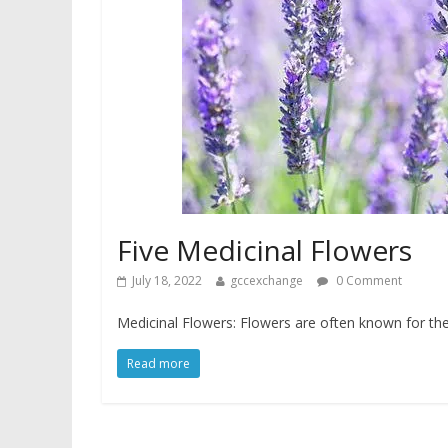
Five Medicinal Flowers
July 18, 2022
gccexchange
0 Comment
Medicinal Flowers: Flowers are often known for the
Read more