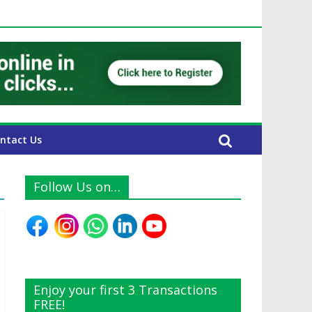
E Expats
ntact Us
Follow Us on…
Enjoy your first 3 Transactions
FREE!