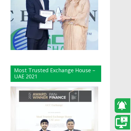
Most Trusted Exchange House –
UAE 2021