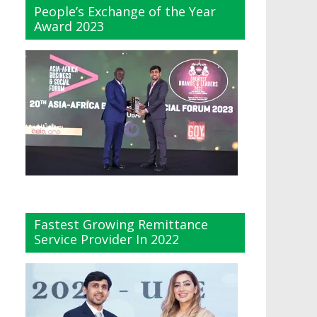
People’s Exchange of the Year
Award 2023
Fastest Growing Remittance
Service Provider In 2022