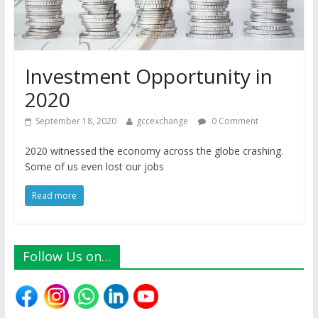
Investment Opportunity in
2020
September 18, 2020
gccexchange
0 Comment
2020 witnessed the economy across the globe crashing.
Some of us even lost our jobs
Read more
Follow Us on…