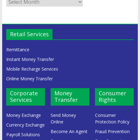
Retail Services
Remittance
Instant Money Transfer
Mobile Recharge Services
Online Money Transfer
Corporate
Money
Consumer
Services
Transfer
Rights
Money Exchange
Send Money
Consumer
Online
Protection Policy
Currency Exchange
Become An Agent
Fraud Prevention
Payroll Solutions