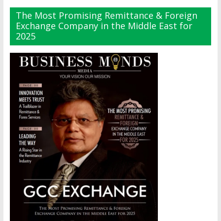
The Most Promising Remittance & Foreign
Exchange Company in the Middle East for
2025