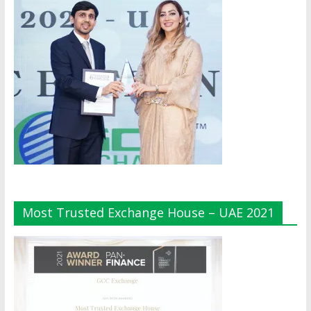
Most Trusted Exchange House – UAE 2021