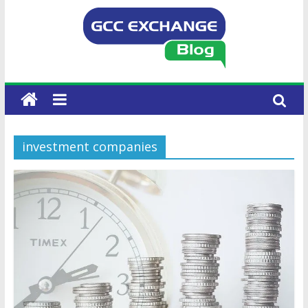
investment companies