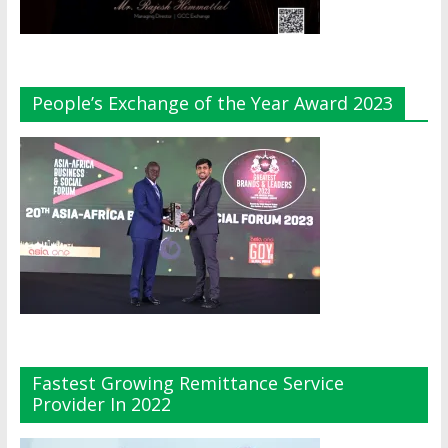
People’s Exchange of the Year Award 2023
Fastest Growing Remittance Service
Provider In 2022