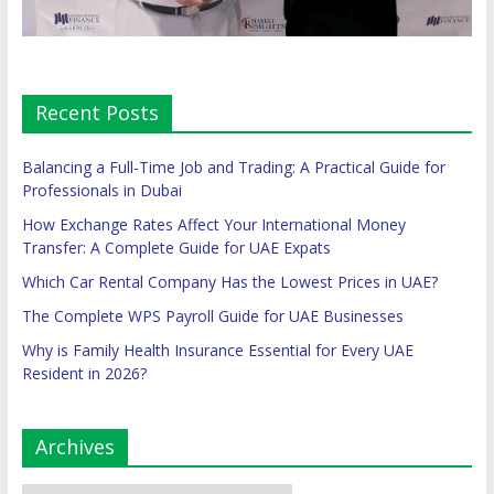
Recent Posts
Balancing a Full-Time Job and Trading: A Practical Guide for
Professionals in Dubai
How Exchange Rates Affect Your International Money
Transfer: A Complete Guide for UAE Expats
Which Car Rental Company Has the Lowest Prices in UAE?
The Complete WPS Payroll Guide for UAE Businesses
Why is Family Health Insurance Essential for Every UAE
Resident in 2026?
Archives