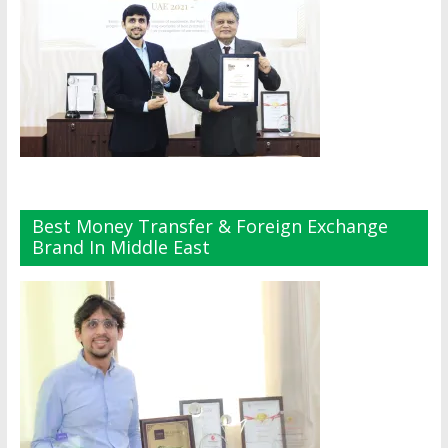
Best Money Transfer & Foreign Exchange
Brand In Middle East