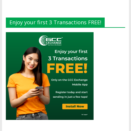
Enjoy your first 3 Transactions FREE!