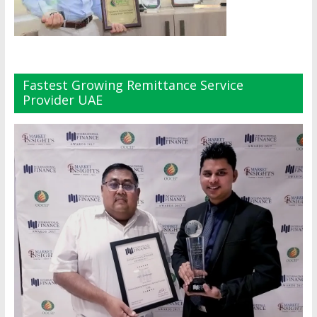
Fastest Growing Remittance Service
Provider UAE