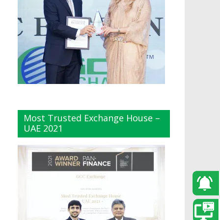
Most Trusted Exchange House –
UAE 2021