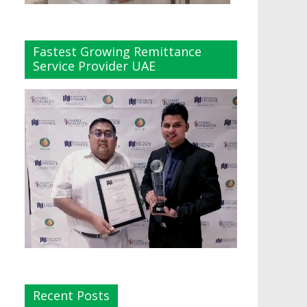
Fastest Growing Remittance
Service Provider UAE
Recent Posts