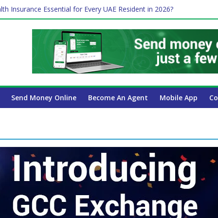
lth Insurance Essential for Every UAE Resident in 2026?
ime Job and Trading: A Practical Guide for Professionals in Dubai
es Affect Your International Money Transfer: A Complete Guide for 
 Company Has the Lowest Prices in UAE?
 Payroll Guide for UAE Businesses
Send Money Online
Become An Agent
Mobile App
Co