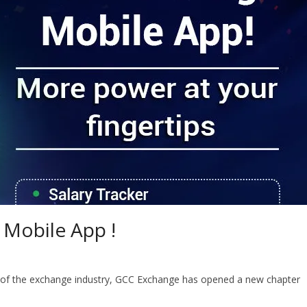
 Mobile App !
 of the exchange industry, GCC Exchange has opened a new chapter