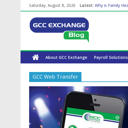
Saturday, August 8, 2026
Latest:
Why is Family Hea
Balancing a Full-T
How Exchange Rat
Which Car Rental
The Complete WPS
About GCC Exchange
Payroll Solutions
GCC Web Transfer