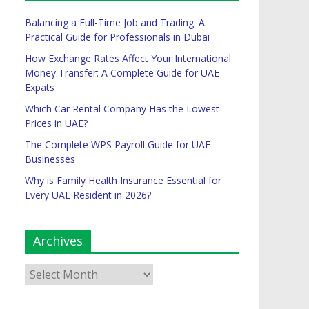
Balancing a Full-Time Job and Trading: A
Practical Guide for Professionals in Dubai
How Exchange Rates Affect Your International
Money Transfer: A Complete Guide for UAE
Expats
Which Car Rental Company Has the Lowest
Prices in UAE?
The Complete WPS Payroll Guide for UAE
Businesses
Why is Family Health Insurance Essential for
Every UAE Resident in 2026?
Archives