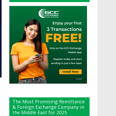
The Most Promising Remittance
& Foreign Exchange Company in
the Middle East for 2025