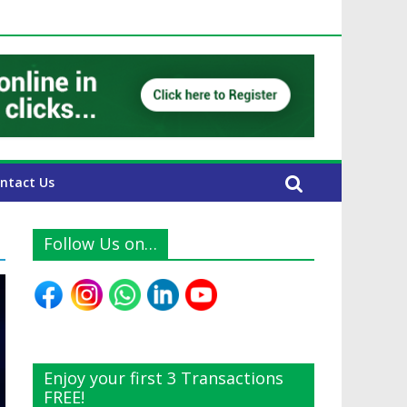
UAE Expats
ntact Us
Follow Us on…
Enjoy your first 3 Transactions
FREE!