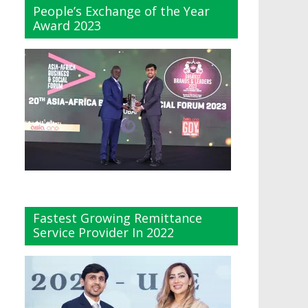
People’s Exchange of the Year
Award 2023
Fastest Growing Remittance
Service Provider In 2022