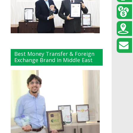
Best Money Transfer & Foreign
Exchange Brand In Middle East