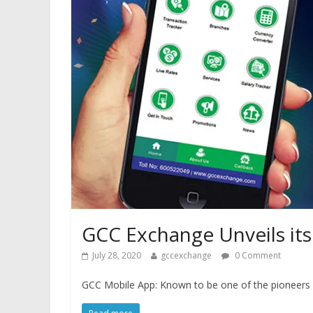
GCC Exchange Unveils its
July 28, 2020
gccexchange
0 Comment
GCC Mobile App: Known to be one of the pioneers