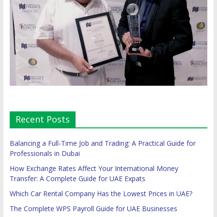
Recent Posts
Balancing a Full-Time Job and Trading: A Practical Guide for
Professionals in Dubai
How Exchange Rates Affect Your International Money
Transfer: A Complete Guide for UAE Expats
Which Car Rental Company Has the Lowest Prices in UAE?
The Complete WPS Payroll Guide for UAE Businesses