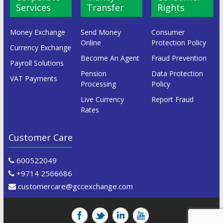
Services
Transfer
Rights
Money Exchange
Send Money
Consumer
Online
Protection Policy
Currency Exchange
Become An Agent
Fraud Prevention
Payroll Solutions
Pension
Data Protection
VAT Payments
Processing
Policy
Live Currency
Report Fraud
Rates
Customer Care
600522049
+9714 2566686
customercare@gccexchange.com