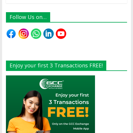
Follow Us on…
Enjoy your first 3 Transactions FREE!