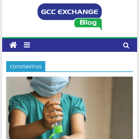
coronavirus