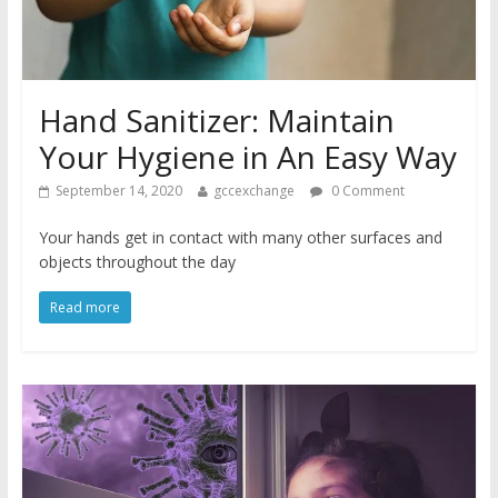
Hand Sanitizer: Maintain
Your Hygiene in An Easy Way
September 14, 2020
gccexchange
0 Comment
Your hands get in contact with many other surfaces and
objects throughout the day
Read more