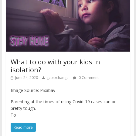
What to do with your kids in
isolation?
June 24, 2020
gccexchange
0 Comment
Image Source: Pixabay
Parenting at the times of rising Covid-19 cases can be
pretty tough.
To
Read more