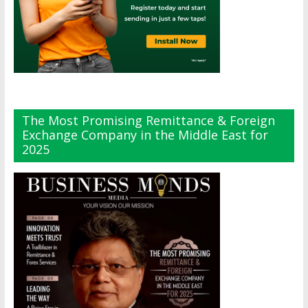
The Most Promising Remittance & Foreign
Exchange Company in the Middle East for
2025