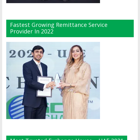
Fastest Growing Remittance Service
Provider In 2022