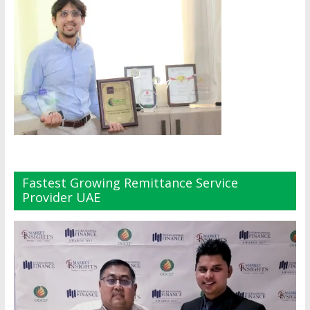
Fastest Growing Remittance Service
Provider UAE