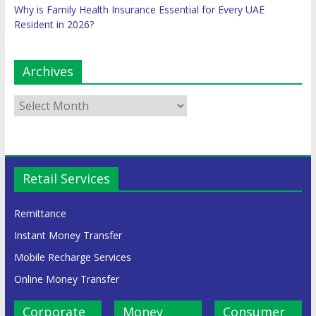
Why is Family Health Insurance Essential for Every UAE
Resident in 2026?
Archives
Retail Services
Remittance
Instant Money Transfer
Mobile Recharge Services
Online Money Transfer
Corporate
Money
Consumer