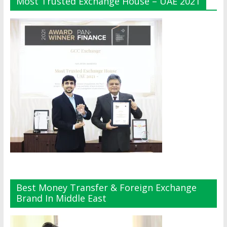
Most Trusted Exchange House – UAE 2021
Best Money Transfer & Foreign Exchange
Brand In Middle East