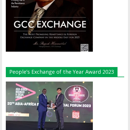
People’s Exchange of the Year Award 2023