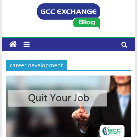
career development