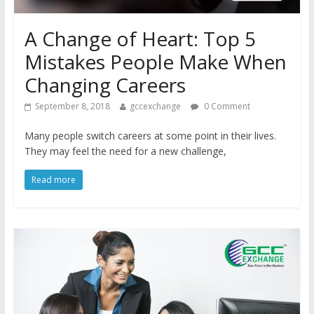
A Change of Heart: Top 5
Mistakes People Make When
Changing Careers
September 8, 2018
gccexchange
0 Comment
Many people switch careers at some point in their lives.
They may feel the need for a new challenge,
Read more