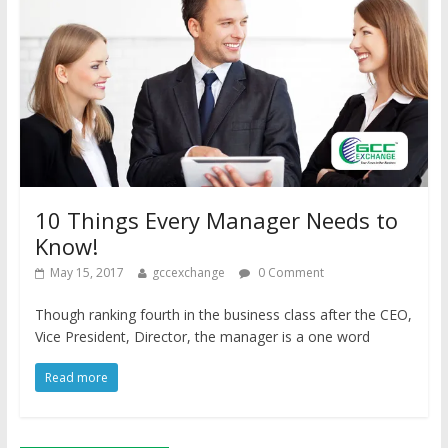
10 Things Every Manager Needs to
Know!
May 15, 2017
gccexchange
0 Comment
Though ranking fourth in the business class after the CEO,
Vice President, Director, the manager is a one word
Read more