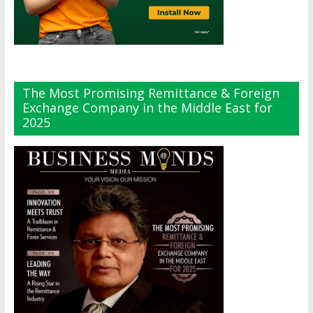
The Most Promising Remittance & Foreign
Exchange Company in the Middle East for
2025