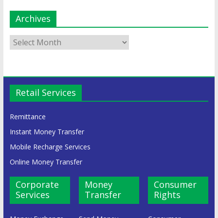
Archives
Retail Services
Remittance
Instant Money Transfer
Mobile Recharge Services
Online Money Transfer
Corporate
Money
Consumer
Services
Transfer
Rights