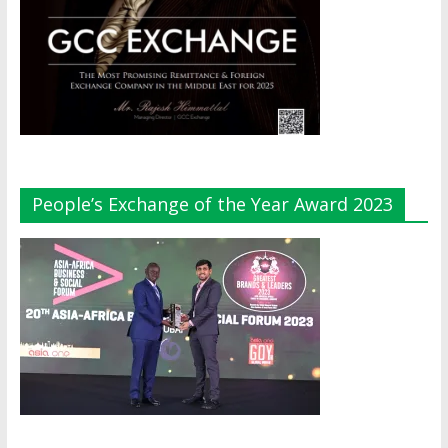
People’s Exchange of the Year Award 2023