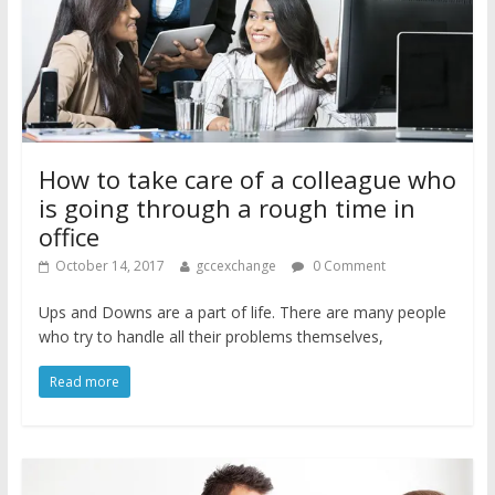
How to take care of a colleague who
is going through a rough time in
office
October 14, 2017
gccexchange
0 Comment
Ups and Downs are a part of life. There are many people
who try to handle all their problems themselves,
Read more