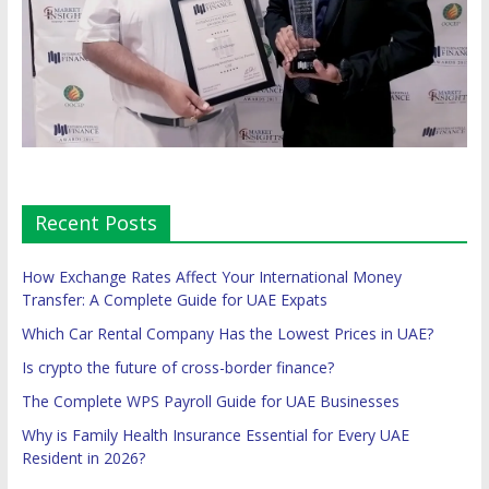
Recent Posts
How Exchange Rates Affect Your International Money
Transfer: A Complete Guide for UAE Expats
Which Car Rental Company Has the Lowest Prices in UAE?
Is crypto the future of cross-border finance?
The Complete WPS Payroll Guide for UAE Businesses
Why is Family Health Insurance Essential for Every UAE
Resident in 2026?