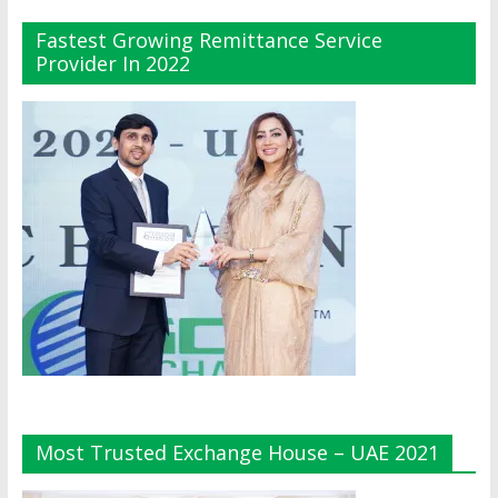
Fastest Growing Remittance Service
Provider In 2022
Most Trusted Exchange House – UAE 2021