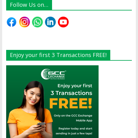
Follow Us on…
Enjoy your first 3 Transactions FREE!