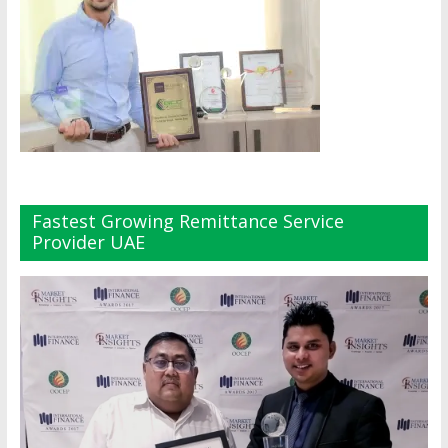
Fastest Growing Remittance Service
Provider UAE