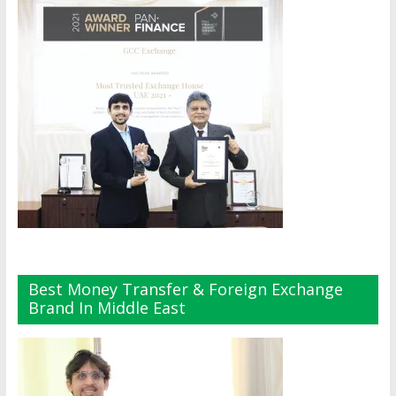
Best Money Transfer & Foreign Exchange
Brand In Middle East