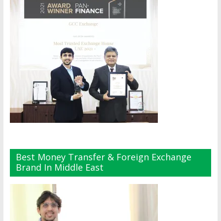
Best Money Transfer & Foreign Exchange
Brand In Middle East