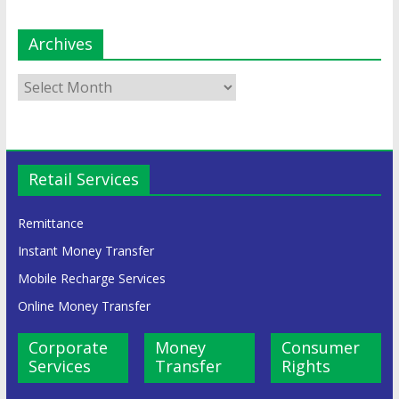
Archives
Retail Services
Remittance
Instant Money Transfer
Mobile Recharge Services
Online Money Transfer
Corporate
Money
Consumer
Services
Transfer
Rights