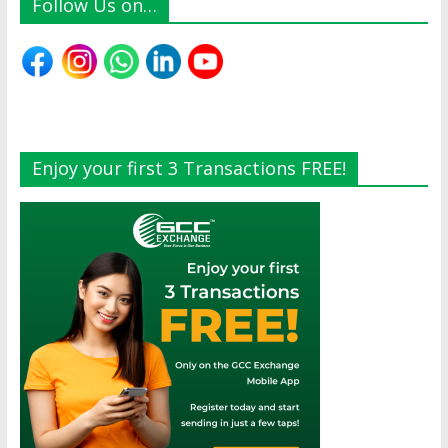
Follow Us on…
Enjoy your first 3 Transactions FREE!