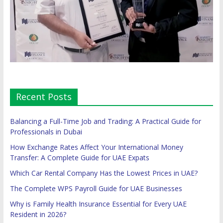
Recent Posts
Balancing a Full-Time Job and Trading: A Practical Guide for
Professionals in Dubai
How Exchange Rates Affect Your International Money
Transfer: A Complete Guide for UAE Expats
Which Car Rental Company Has the Lowest Prices in UAE?
The Complete WPS Payroll Guide for UAE Businesses
Why is Family Health Insurance Essential for Every UAE
Resident in 2026?