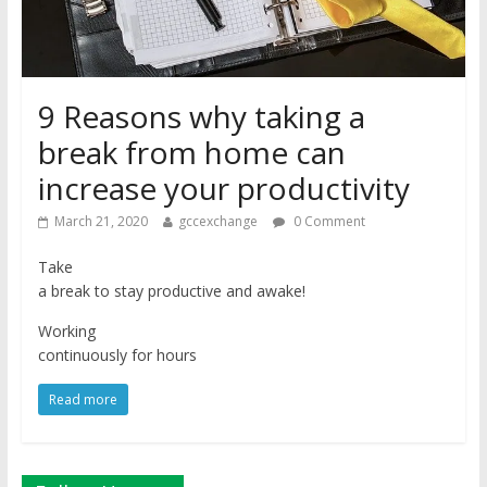
9 Reasons why taking a
break from home can
increase your productivity
March 21, 2020
gccexchange
0 Comment
Take
a break to stay productive and awake!
Working
continuously for hours
Read more