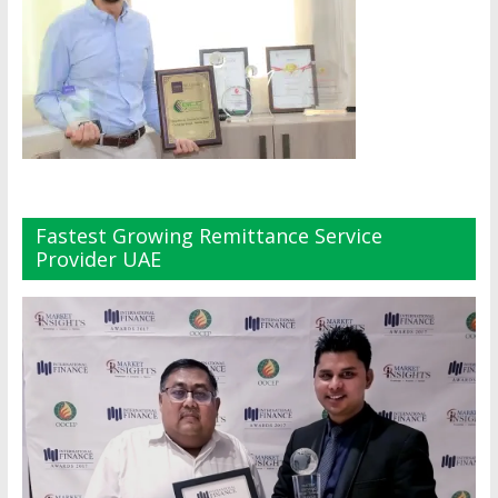
Fastest Growing Remittance Service
Provider UAE