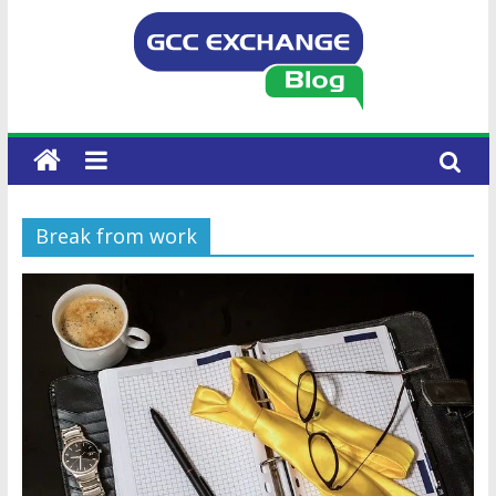
Break from work