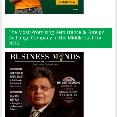
The Most Promising Remittance & Foreign
Exchange Company in the Middle East for
2025