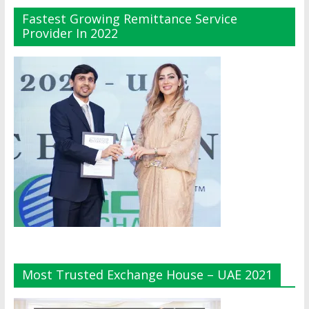
Fastest Growing Remittance Service
Provider In 2022
Most Trusted Exchange House – UAE 2021