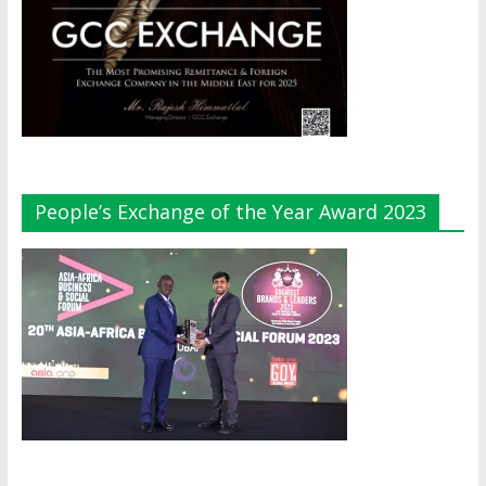
People’s Exchange of the Year Award 2023