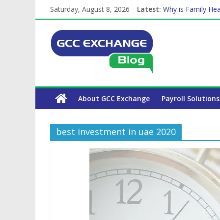
Saturday, August 8, 2026
Latest:
Why is Family Hea
Balancing a Full-T
How Exchange Rat
Which Car Rental
The Complete WPS
About GCC Exchange
Payroll Solutions
best investment in uae 2020