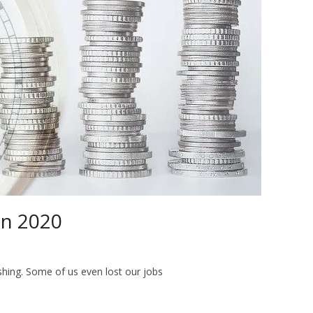
in 2020
hing. Some of us even lost our jobs