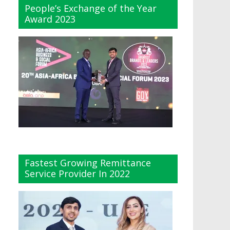
People’s Exchange of the Year
Award 2023
Fastest Growing Remittance
Service Provider In 2022