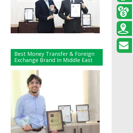
Best Money Transfer & Foreign
Exchange Brand In Middle East