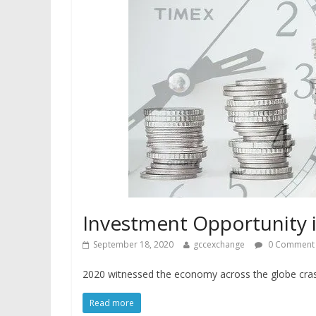
Investment Opportunity 
September 18, 2020
gccexchange
0 Comment
2020 witnessed the economy across the globe cras
Read more