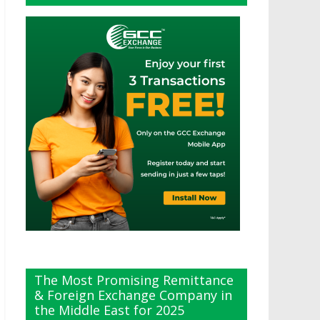
The Most Promising Remittance
& Foreign Exchange Company in
the Middle East for 2025