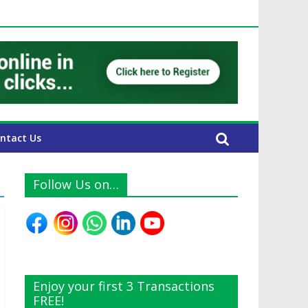
UAE Expats
ntact Us
Follow Us on…
Enjoy your first 3 Transactions
FREE!