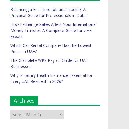
Balancing a Full-Time Job and Trading: A
Practical Guide for Professionals in Dubai
How Exchange Rates Affect Your International
Money Transfer: A Complete Guide for UAE
Expats
Which Car Rental Company Has the Lowest
Prices in UAE?
The Complete WPS Payroll Guide for UAE
Businesses
Why is Family Health Insurance Essential for
Every UAE Resident in 2026?
Archives