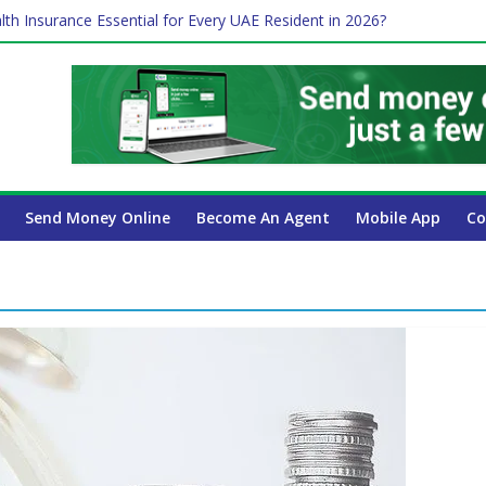
lth Insurance Essential for Every UAE Resident in 2026?
ime Job and Trading: A Practical Guide for Professionals in Dubai
es Affect Your International Money Transfer: A Complete Guide for 
 Company Has the Lowest Prices in UAE?
 Payroll Guide for UAE Businesses
Send Money Online
Become An Agent
Mobile App
Co