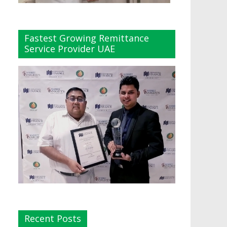
Fastest Growing Remittance
Service Provider UAE
Recent Posts