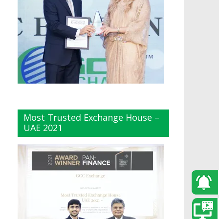
Most Trusted Exchange House –
UAE 2021