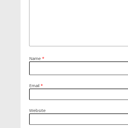
Name
*
Email
*
Website