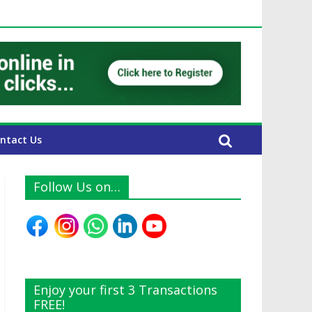
E Expats
ntact Us
Follow Us on…
Enjoy your first 3 Transactions
FREE!