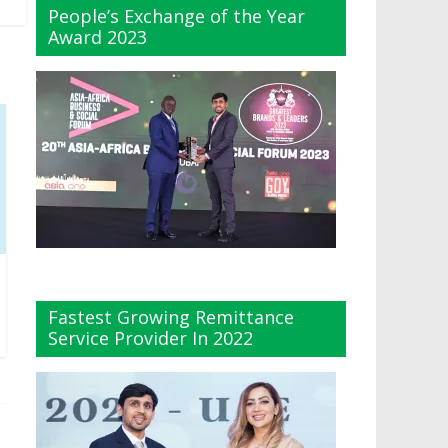
People’s Exchange of the Year
Award 2023
Fastest Growing Remittance
Service Provider In 2022