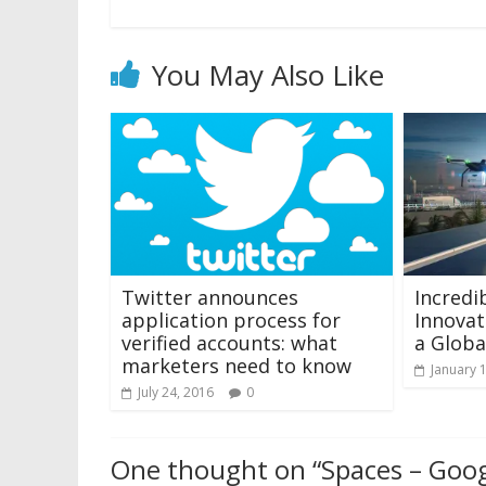
You May Also Like
Twitter announces
Incredi
application process for
Innovat
verified accounts: what
a Globa
marketers need to know
January 
July 24, 2016
0
One thought on “
Spaces – Goog