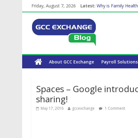
Friday, August 7, 2026
Latest:
Why is Family Health
How Exchange Rates 
Which Car Rental Co
Is crypto the future 
The Complete WPS P
About GCC Exchange
Payroll Solutions
Spaces – Google introduc
sharing!
May 17, 2016
gccexchange
1 Comment