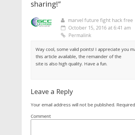
sharing!
”
marvel future fight hack free
October 15, 2016 at 6:41 am
Permalink
Way cool, some valid points! I appreciate you m
this article available, the remainder of the
site is also high quality. Have a fun.
Leave a Reply
Your email address will not be published.
Required
Comment