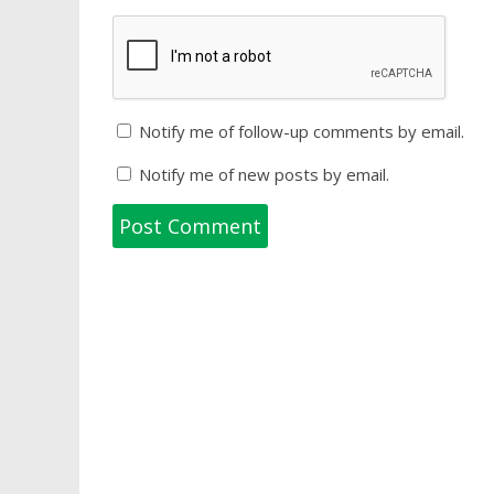
Notify me of follow-up comments by email.
Notify me of new posts by email.