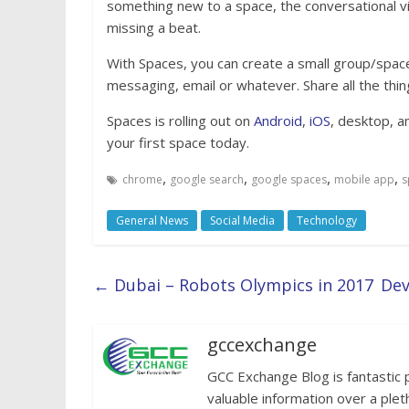
something new to a space, the conversational vi
missing a beat.
With Spaces, you can create a small group/space
messaging, email or whatever. Share all the thin
Spaces is rolling out on
Android
,
iOS
, desktop, a
your first space today.
,
,
,
,
chrome
google search
google spaces
mobile app
s
General News
Social Media
Technology
←
Dubai – Robots Olympics in 2017
Dev
gccexchange
GCC Exchange Blog is fantastic 
valuable information over a plet