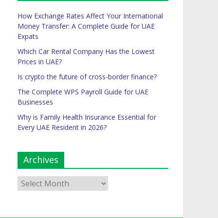
How Exchange Rates Affect Your International
Money Transfer: A Complete Guide for UAE
Expats
Which Car Rental Company Has the Lowest
Prices in UAE?
Is crypto the future of cross-border finance?
The Complete WPS Payroll Guide for UAE
Businesses
Why is Family Health Insurance Essential for
Every UAE Resident in 2026?
Archives