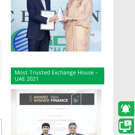
Most Trusted Exchange House –
UAE 2021