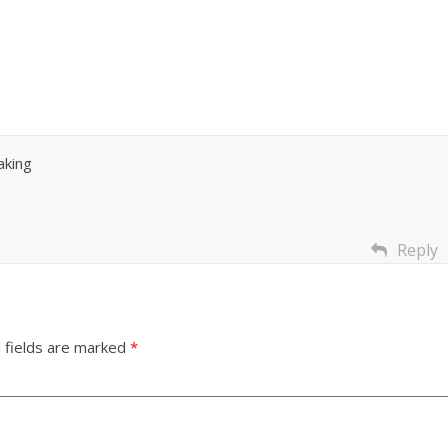
aking
Reply
 fields are marked
*