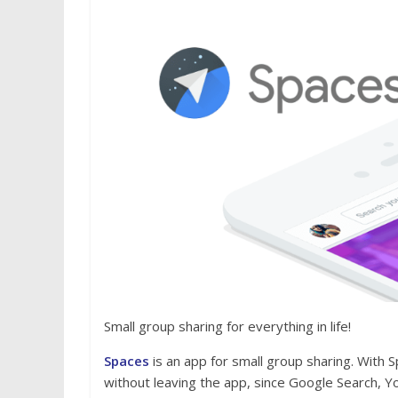
Small group sharing for everything in life!
Spaces
is an app for small group sharing. With S
without leaving the app, since Google Search,