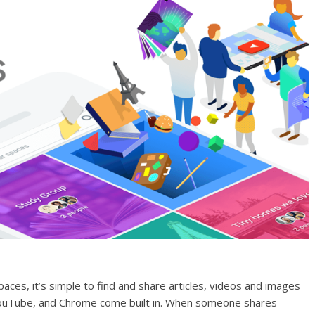
paces, it’s simple to find and share articles, videos and images
 YouTube, and Chrome come built in. When someone shares