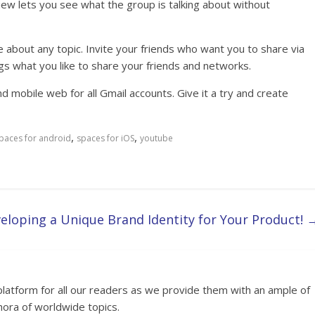
ew lets you see what the group is talking about without
 about any topic. Invite your friends who want you to share via
gs what you like to share your friends and networks.
nd mobile web for all Gmail accounts. Give it a try and create
,
,
paces for android
spaces for iOS
youtube
eloping a Unique Brand Identity for Your Product!
platform for all our readers as we provide them with an ample of
hora of worldwide topics.