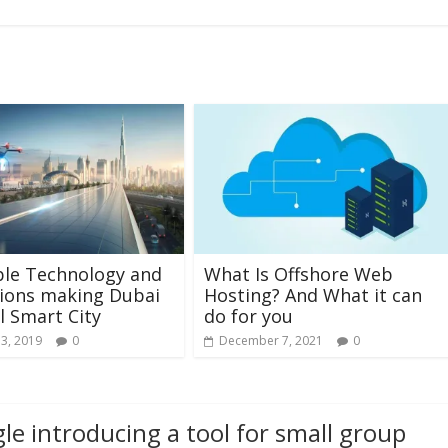
ble Technology and
What Is Offshore Web
ions making Dubai
Hosting? And What it can
l Smart City
do for you
13, 2019
0
December 7, 2021
0
le introducing a tool for small group