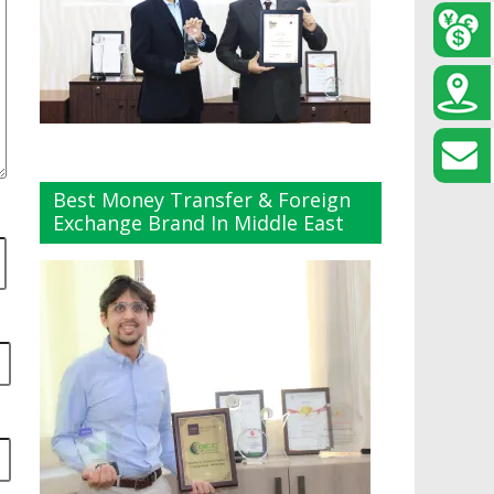
Best Money Transfer & Foreign
Exchange Brand In Middle East