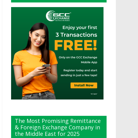
The Most Promising Remittance
& Foreign Exchange Company in
the Middle East for 2025