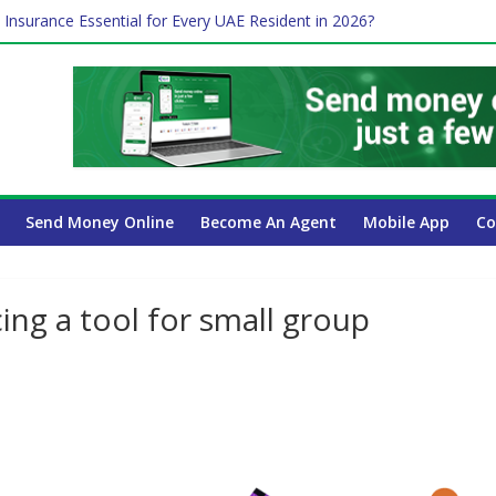
 Insurance Essential for Every UAE Resident in 2026?
Affect Your International Money Transfer: A Complete Guide for UA
mpany Has the Lowest Prices in UAE?
of cross-border finance?
ayroll Guide for UAE Businesses
Send Money Online
Become An Agent
Mobile App
Co
ing a tool for small group