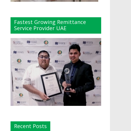
Fastest Growing Remittance
Service Provider UAE
Recent Posts