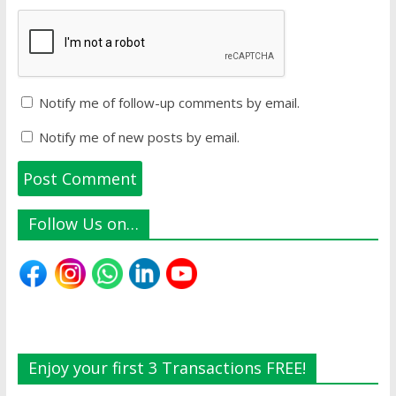
Notify me of follow-up comments by email.
Notify me of new posts by email.
Follow Us on…
Enjoy your first 3 Transactions FREE!