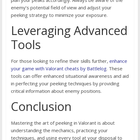
plan your peaks accordingly. Always be aware of the
enemy’s potential field of view and adjust your
peeking strategy to minimize your exposure.
Leveraging Advanced
Tools
For those looking to refine their skills further,
enhance
your game with Valorant cheats by Battlelog
. These
tools can offer enhanced situational awareness and aid
in perfecting your peeking techniques by providing
critical information about enemy positions.
Conclusion
Mastering the art of peeking in Valorant is about
understanding the mechanics, practicing your
techniques, and using every tool at your disposal to