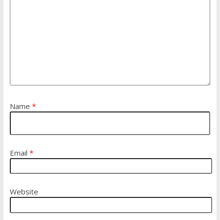
Name
*
Email
*
Website