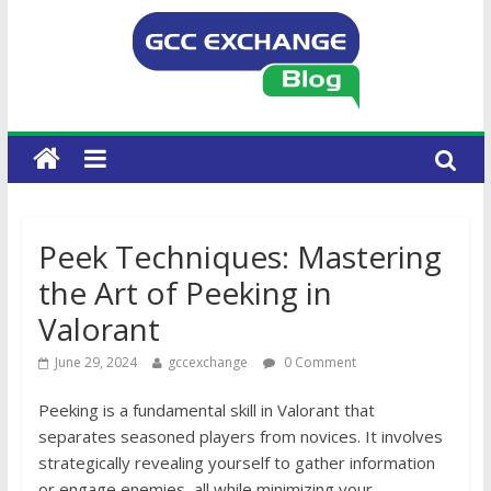
Peek Techniques: Mastering
the Art of Peeking in
Valorant
June 29, 2024
gccexchange
0 Comment
Peeking is a fundamental skill in Valorant that
separates seasoned players from novices. It involves
strategically revealing yourself to gather information
or engage enemies, all while minimizing your