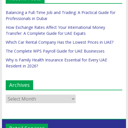
Balancing a Full-Time Job and Trading: A Practical Guide for
Professionals in Dubai
How Exchange Rates Affect Your International Money
Transfer: A Complete Guide for UAE Expats
Which Car Rental Company Has the Lowest Prices in UAE?
The Complete WPS Payroll Guide for UAE Businesses
Why is Family Health Insurance Essential for Every UAE
Resident in 2026?
Archives