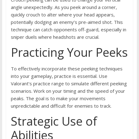
angle unexpectedly. As you peek around a corner,
quickly crouch to alter where your head appears,
potentially dodging an enemy’s pre-aimed shot. This
technique can catch opponents off-guard, especially in
sniper duels where headshots are crucial.
Practicing Your Peeks
To effectively incorporate these peeking techniques
into your gameplay, practice is essential. Use
Valorant’s practice range to simulate different peeking
scenarios. Work on your timing and the speed of your
peaks. The goal is to make your movements
unpredictable and difficult for enemies to track.
Strategic Use of
Abilities