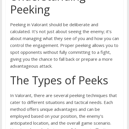
Peeking
Peeking in Valorant should be deliberate and
calculated. It’s not just about seeing the enemy; it’s
about managing what they see of you and how you can
control the engagement. Proper peeking allows you to
spot opponents without fully committing to a fight,
giving you the chance to fall back or prepare a more
advantageous attack.
The Types of Peeks
In Valorant, there are several peeking techniques that
cater to different situations and tactical needs. Each
method offers unique advantages and can be
employed based on your position, the enemy’s
anticipated location, and the overall game scenario.