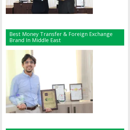
Best Money Transfer & Foreign Exchange
Brand In Middle East