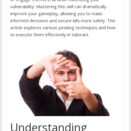
vulnerability. Mastering this skill can dramatically
improve your gameplay, allowing you to make
informed decisions and secure kills more safely. This
article explores various peeking techniques and how
to execute them effectively in Valorant.
Understanding