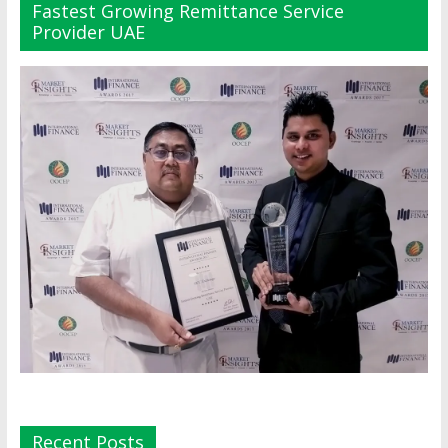
Fastest Growing Remittance Service
Provider UAE
Recent Posts