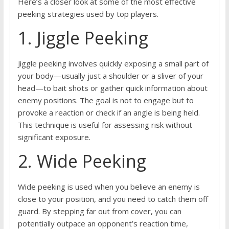
Here’s a closer look at some of the most effective
peeking strategies used by top players.
1. Jiggle Peeking
Jiggle peeking involves quickly exposing a small part of
your body—usually just a shoulder or a sliver of your
head—to bait shots or gather quick information about
enemy positions. The goal is not to engage but to
provoke a reaction or check if an angle is being held.
This technique is useful for assessing risk without
significant exposure.
2. Wide Peeking
Wide peeking is used when you believe an enemy is
close to your position, and you need to catch them off
guard. By stepping far out from cover, you can
potentially outpace an opponent’s reaction time,