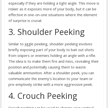
especially if they are holding a tight angle. This move is
riskier as it exposes more of your body, but it can be
effective in one-on-one situations where the element
of surprise is crucial.
3. Shoulder Peeking
Similar to jiggle peeking, shoulder peeking involves
briefly exposing part of your body to bait out shots
from snipers or enemies holding an angle with a rifle.
The idea is to make them fire and miss, revealing their
position and potentially causing them to waste
valuable ammunition. After a shoulder peek, you can
communicate the enemy’s location to your team or
pre-emptively strike with a more aggressive peek.
4. Crouch Peeking
Crouch peeking can be used to change your vertical