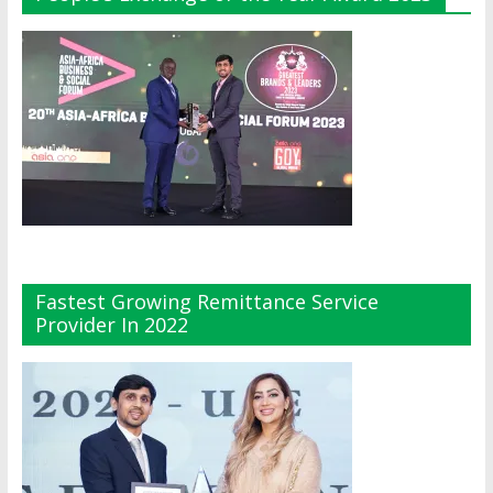
Fastest Growing Remittance Service
Provider In 2022