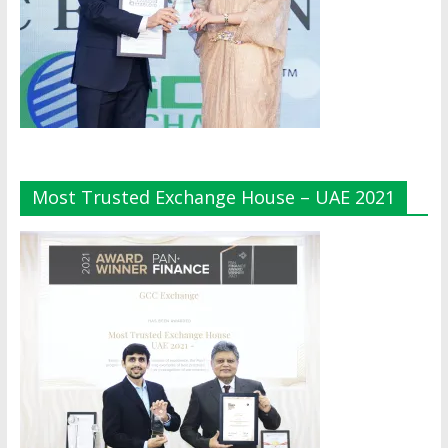
Most Trusted Exchange House – UAE 2021