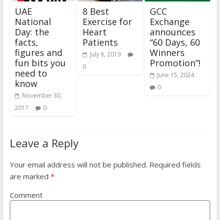
UAE
8 Best
GCC
National
Exercise for
Exchange
Day: the
Heart
announces
facts,
Patients
“60 Days, 60
figures and
Winners
July 8, 2019
fun bits you
Promotion”!
0
need to
June 15, 2024
know
0
November 30,
2017
0
Leave a Reply
Your email address will not be published.
Required fields
are marked
*
Comment