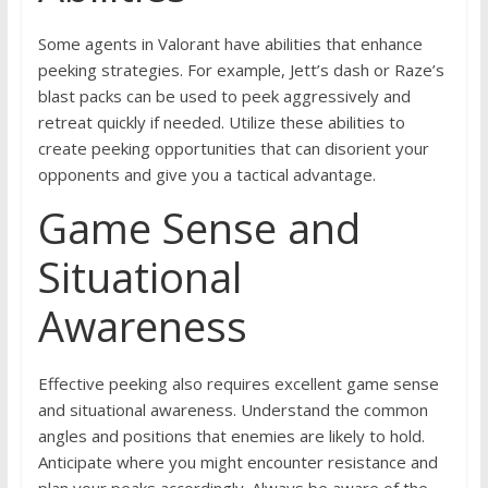
Some agents in Valorant have abilities that enhance
peeking strategies. For example, Jett’s dash or Raze’s
blast packs can be used to peek aggressively and
retreat quickly if needed. Utilize these abilities to
create peeking opportunities that can disorient your
opponents and give you a tactical advantage.
Game Sense and
Situational
Awareness
Effective peeking also requires excellent game sense
and situational awareness. Understand the common
angles and positions that enemies are likely to hold.
Anticipate where you might encounter resistance and