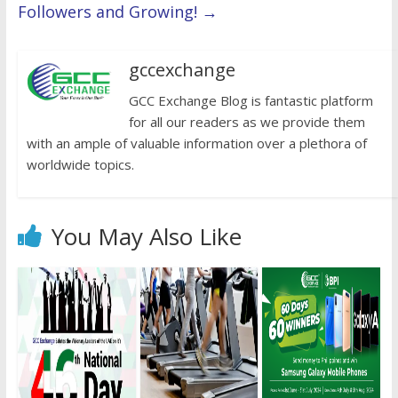
Followers and Growing!
→
gccexchange
GCC Exchange Blog is fantastic platform
for all our readers as we provide them
with an ample of valuable information over a plethora of
worldwide topics.
You May Also Like