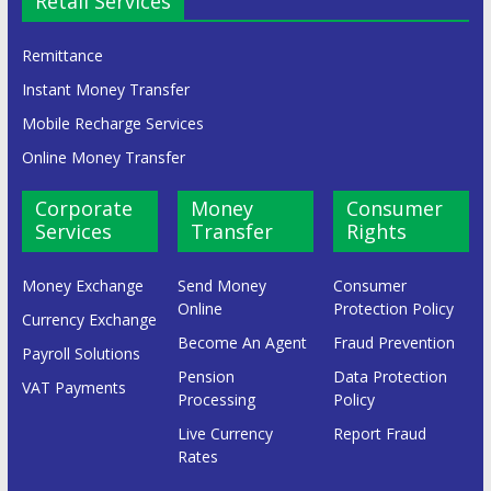
Retail Services
Remittance
Instant Money Transfer
Mobile Recharge Services
Online Money Transfer
Corporate
Money
Consumer
Services
Transfer
Rights
Money Exchange
Send Money
Consumer
Online
Protection Policy
Currency Exchange
Become An Agent
Fraud Prevention
Payroll Solutions
Pension
Data Protection
VAT Payments
Processing
Policy
Live Currency
Report Fraud
Rates