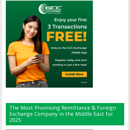
The Most Promising Remittance & Foreign
Exchange Company in the Middle East for
2025