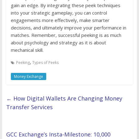
gain an edge. By integrating these peek techniques
into your strategic gameplay, you can control
engagements more effectively, make smarter
decisions, and ultimately improve your performance in
matches. Remember, successful peeking is as much
about psychology and strategy as it is about
mechanical skill.
,
Peeking
Types of Peeks
Money Exchange
←
How Digital Wallets Are Changing Money
Transfer Services
GCC Exchange’s Insta-Milestone: 10,000