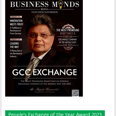
People’s Exchange of the Year Award 2023