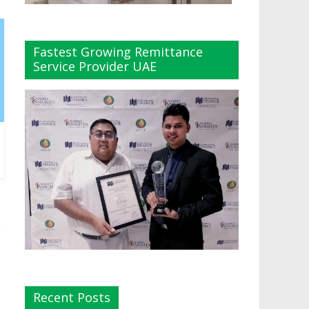
Fastest Growing Remittance
Service Provider UAE
Recent Posts