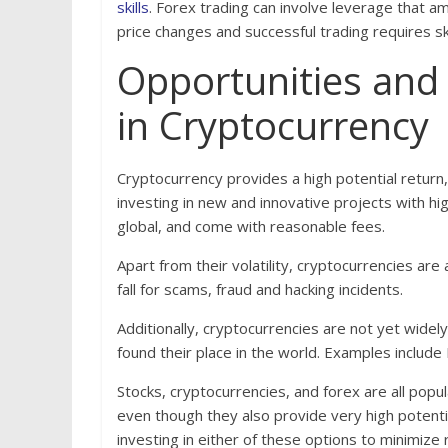
skills
. Forex trading can involve leverage that amp
price changes and successful trading requires s
Opportunities and 
in Cryptocurrency
Cryptocurrency provides a high potential return, 
investing in new and innovative projects with hi
global, and come with reasonable fees.
Apart from their volatility, cryptocurrencies ar
fall for scams, fraud and hacking incidents.
Additionally, cryptocurrencies are not yet widely
found their place in the world. Examples include
Stocks, cryptocurrencies, and forex are all pop
even though they also provide very high potent
investing in either of these options to minimize 