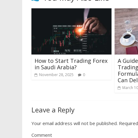
How to Start Trading Forex
A Guide
in Saudi Arabia?
Trading
Formula
November 28, 2025
0
Can Del
March 10
Leave a Reply
Your email address will not be published.
Required
Comment