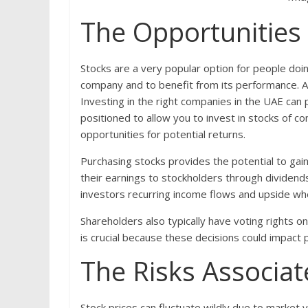
The Opportunities
Stocks are a very popular option for people doi
company and to benefit from its performance. A be
Investing in the right companies in the UAE can 
positioned to allow you to invest in stocks of 
opportunities for potential returns.
Purchasing stocks provides the potential to gai
their earnings to stockholders through dividen
investors recurring income flows and upside wh
Shareholders also typically have voting rights on
is crucial because these decisions could impact p
The Risks Associat
Stock prices can fluctuate wildly due to market v