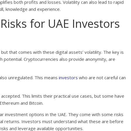
lifies both profits and losses. Volatility can also lead to rapid
kill, knowledge and experience.
Risks for UAE Investors
but that comes with these digital assets’ volatility. The key is
gh potential. Cryptocurrencies also provide anonymity, are
e also unregulated. This means
investors
who are not careful can
 accepted. This limits their practical use cases, but some have
 Ethereum and Bitcoin.
ular investment options in the UAE. They come with some risks
ial returns. Investors must understand what these are before
risks and leverage available opportunities.