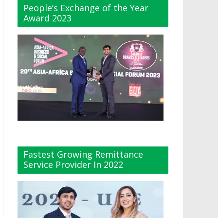
People’s Exchange of the Year
Award 2023
Fastest Growing Remittance
Service Provider In 2022