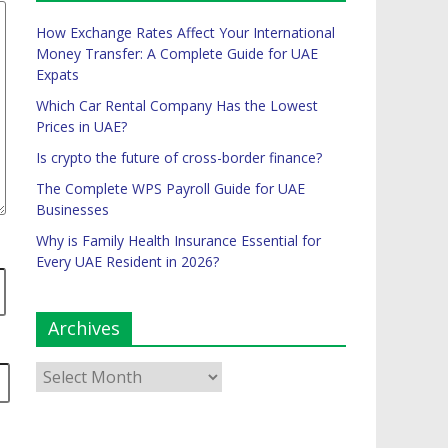
How Exchange Rates Affect Your International
Money Transfer: A Complete Guide for UAE
Expats
Which Car Rental Company Has the Lowest
Prices in UAE?
Is crypto the future of cross-border finance?
The Complete WPS Payroll Guide for UAE
Businesses
Why is Family Health Insurance Essential for
Every UAE Resident in 2026?
Archives