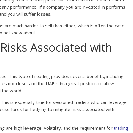
mpany performance. If a company you are invested in performs
 and you will suffer losses.
cks are much harder to sell than either, which is often the case
o not know about.
Risks Associated with
cies. This type of reading provides several benefits, including
s not close, and the UAE is in a great position to allow
 the world.
. This is especially true for seasoned traders who can leverage
use forex for hedging to mitigate risks associated with
ng are high leverage, volatility, and the requirement for
trading