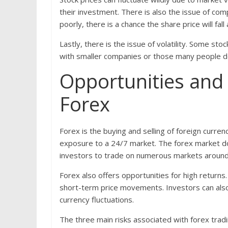
their investment. There is also the issue of co
poorly, there is a chance the share price will fall
Lastly, there is the issue of volatility. Some sto
with smaller companies or those many people d
Opportunities and 
Forex
Forex is the buying and selling of foreign curren
exposure to a 24/7 market. The forex market doe
investors to trade on numerous markets around
Forex also offers opportunities for high returns
short-term price movements. Investors can also 
currency fluctuations.
The three main risks associated with forex tradi