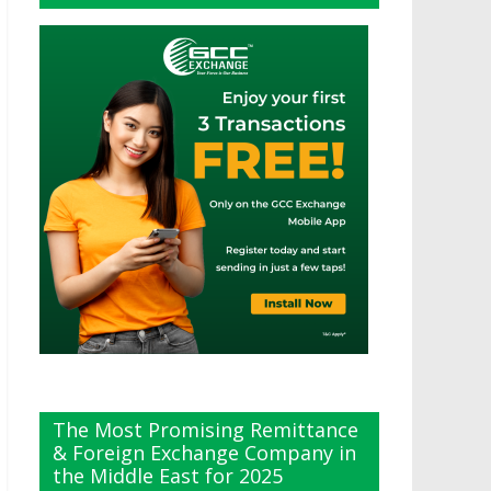
The Most Promising Remittance
& Foreign Exchange Company in
the Middle East for 2025