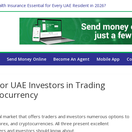
lth Insurance Essential for Every UAE Resident in 2026?
es Affect Your International Money Transfer: A Complete Guide for
 Company Has the Lowest Prices in UAE?
ure of cross-border finance?
Send Money Online
Become An Agent
Mobile App
Co
or UAE Investors in Trading
tocurrency
al market that offers traders and investors numerous options to
rex, and cryptocurrencies. All three present excellent
ders and investors should know about.