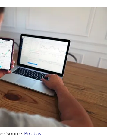
ge Source:
Pixabay