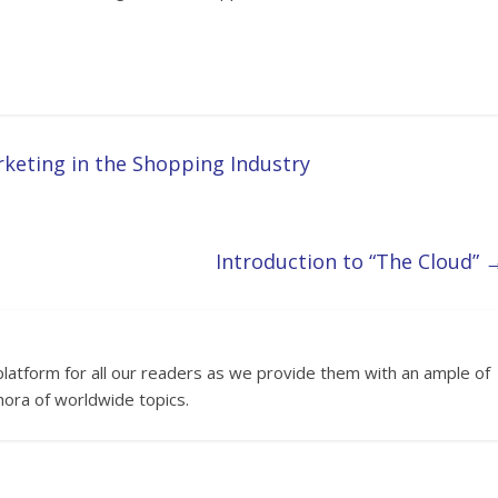
rketing in the Shopping Industry
Introduction to “The Cloud”
platform for all our readers as we provide them with an ample of
hora of worldwide topics.