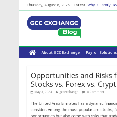
Thursday, August 6, 2026
Latest:
Why is Family Hea
How Exchange Rat
Which Car Rental
Is crypto the fut
About GCC Exchange
Payroll Solutions
Opportunities and Risks f
Stocks vs. Forex vs. Cryp
May 3, 2024
gccexchange
0 Comment
The United Arab Emirates has a dynamic financi
consider. Among the most popular are stocks, fo
opportunities but also come with risks that tra