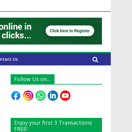
 UAE Expats
ntact Us
Follow Us on…
Enjoy your first 3 Transactions
FREE!