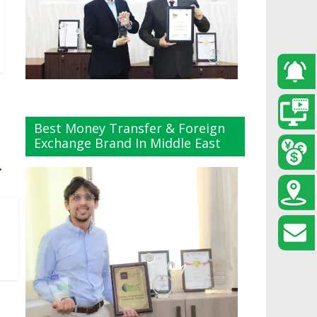
Best Money Transfer & Foreign
Exchange Brand In Middle East
→