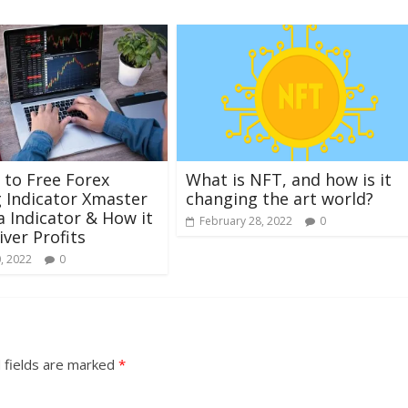
 to Free Forex
What is NFT, and how is it
 Indicator Xmaster
changing the art world?
 Indicator & How it
February 28, 2022
0
iver Profits
, 2022
0
 fields are marked
*