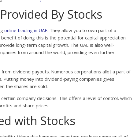
 Provided By Stocks
ng
online trading in UAE
. They allow you to own part of a
nefit of doing this is the potential for capital appreciation.
provide long-term capital growth. The UAE is also well-
companies from around the world, providing even further
n from dividend payouts. Numerous corporations allot a part of
ds. Putting money into dividend-paying companies gives
en the shares are sold.
 certain company decisions. This offers a level of control, which
rofits and share prices.
ed with Stocks
olatility. When this happens, investors can lose some or all of