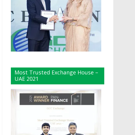
Most Trusted Exchange House –
UAE 2021