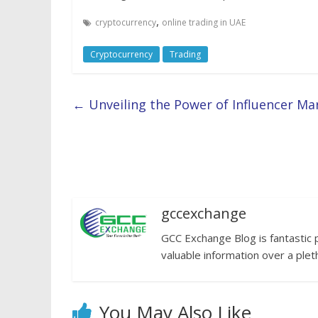
,
cryptocurrency
online trading in UAE
Cryptocurrency
Trading
←
Unveiling the Power of Influencer Ma
gccexchange
GCC Exchange Blog is fantastic 
valuable information over a plet
You May Also Like