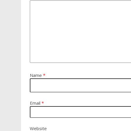
Name
*
Email
*
Website