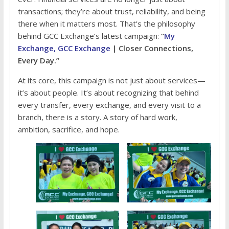
transactions; they’re about trust, reliability, and being
there when it matters most. That’s the philosophy
behind GCC Exchange’s latest campaign:
“
My
Exchange, GCC Exchange
| Closer Connections,
Every Day.”
At its core, this campaign is not just about services—
it’s about people. It’s about recognizing that behind
every transfer, every exchange, and every visit to a
branch, there is a story. A story of hard work,
ambition, sacrifice, and hope.