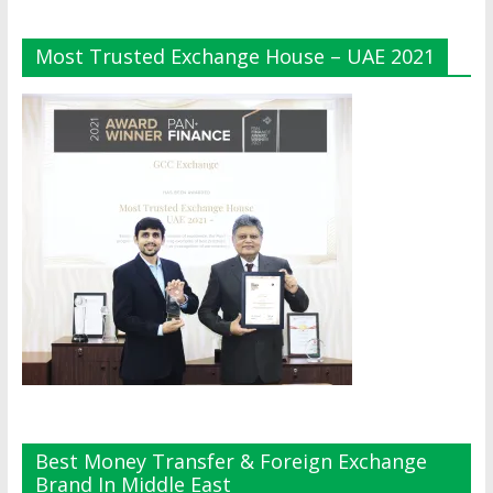
Most Trusted Exchange House – UAE 2021
Best Money Transfer & Foreign Exchange
Brand In Middle East