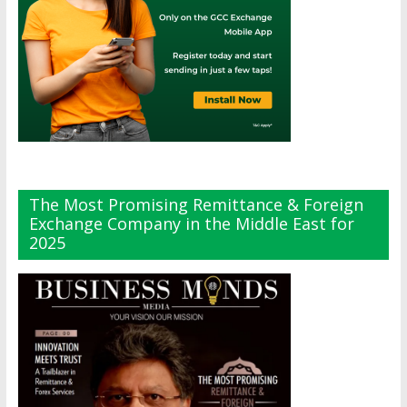
The Most Promising Remittance & Foreign
Exchange Company in the Middle East for
2025