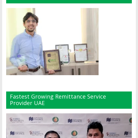
Fastest Growing Remittance Service
Provider UAE