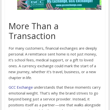
More Than a
Transaction
For many customers, financial exchanges are deeply
personal. A remittance sent home is not just money,
it’s school fees, medical support, or a gift to loved
ones. A currency exchange could mark the start of a
new journey, whether it’s travel, business, or a new
chapter in life.
GCC Exchange
understands that these moments carry
emotional weight. That’s why the brand strives to go
beyond being just a service provider. Instead, it
positions itself as a partner—one that walks alongside