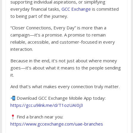
supporting individual aspirations, or simplifying
everyday financial tasks,
GCC Exchange
is committed
to being part of the journey.
“Closer Connections, Every Day” is more than a
campaign—it’s a promise. A promise to remain
reliable, accessible, and customer-focused in every
interaction.
Because in the end, it’s not just about where money
goes—it’s about what it means to the people sending
it.
And that’s what makes every connection truly matter.
Download GCC Exchange Mobile App today:
https://gcc.u9ilnk.me/d/T1ozUAI0j3
Find a branch near you:
https://www.gccexchange.com/uae-branches