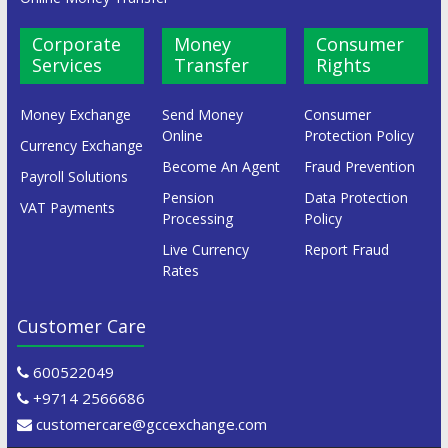
Corporate
Money
Consumer
Services
Transfer
Rights
Money Exchange
Send Money
Consumer
Online
Protection Policy
Currency Exchange
Become An Agent
Fraud Prevention
Payroll Solutions
Pension
Data Protection
VAT Payments
Processing
Policy
Live Currency
Report Fraud
Rates
Customer Care
600522049
+9714 2566686
customercare@gccexchange.com