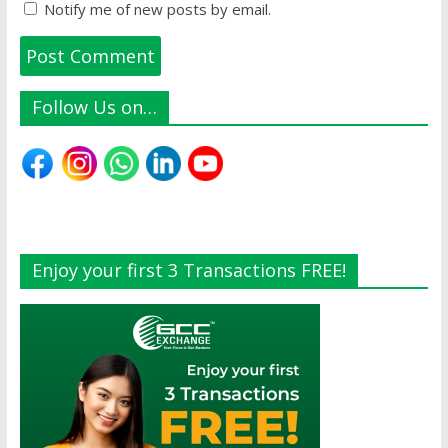
Notify me of new posts by email.
Follow Us on…
Enjoy your first 3 Transactions FREE!