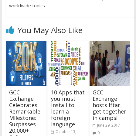
worldwide topics.
You May Also Like
GCC
10 Apps that
GCC
Exchange
you must
Exchange
Celebrates
install to
hosts Iftar
Remarkable
learn a
get together
Milestone:
foreign
in camps!
Surpasses
language
June 29, 2017
20,000+
October 13,
0