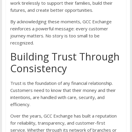
work tirelessly to support their families, build their
futures, and create better opportunities.
By acknowledging these moments, GCC Exchange
reinforces a powerful message: every customer
journey matters. No story is too small to be
recognized.
Building Trust Through
Consistency
Trust is the foundation of any financial relationship.
Customers need to know that their money and their
intentions, are handled with care, security, and
efficiency.
Over the years, GCC Exchange has built a reputation
for reliability, transparency, and customer-first
service. Whether through its network of branches or