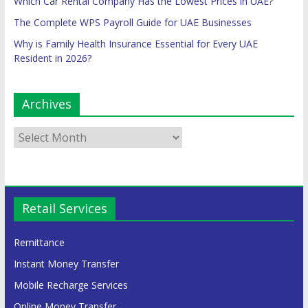
Which Car Rental Company Has the Lowest Prices in UAE?
The Complete WPS Payroll Guide for UAE Businesses
Why is Family Health Insurance Essential for Every UAE
Resident in 2026?
Archives
Retail Services
Remittance
Instant Money Transfer
Mobile Recharge Services
Online Money Transfer