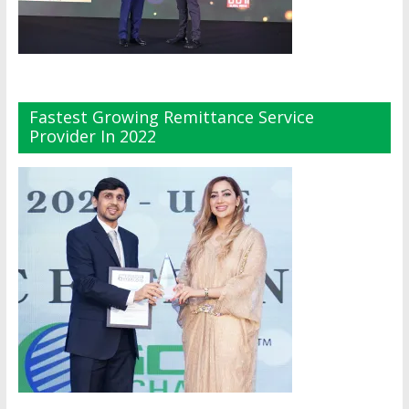
Fastest Growing Remittance Service
Provider In 2022