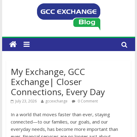
My Exchange, GCC
Exchange| Closer
Connections, Every Day
July 23, 2026
gccexchange
0 Comment
In a world that moves faster than ever, staying
connected—to our families, our goals, and our
everyday needs, has become more important than
ever. Financial services are no longer just about