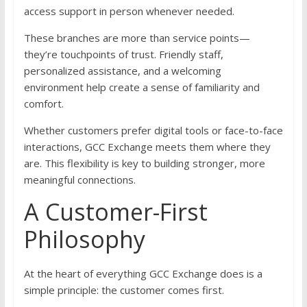
access support in person whenever needed.
These branches are more than service points—
they’re touchpoints of trust. Friendly staff,
personalized assistance, and a welcoming
environment help create a sense of familiarity and
comfort.
Whether customers prefer digital tools or face-to-face
interactions, GCC Exchange meets them where they
are. This flexibility is key to building stronger, more
meaningful connections.
A Customer-First
Philosophy
At the heart of everything GCC Exchange does is a
simple principle: the customer comes first.