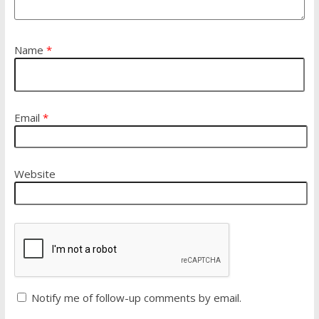
Name
*
Email
*
Website
Notify me of follow-up comments by email.