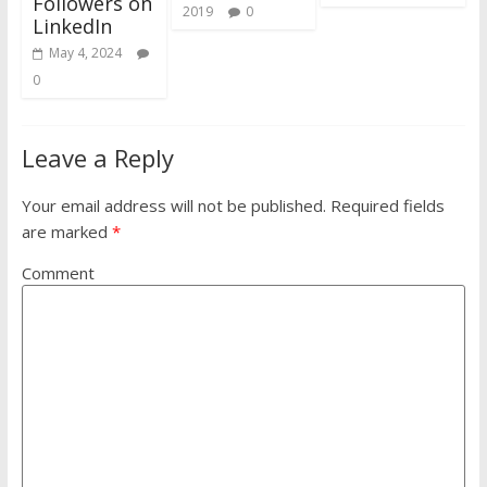
Followers on
2019
0
LinkedIn
May 4, 2024
0
Leave a Reply
Your email address will not be published.
Required fields
are marked
*
Comment