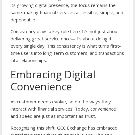
its growing digital presence, the focus remains the
same: making financial services accessible, simple, and
dependable.
Consistency plays a key role here. It’s not just about
delivering great service once—it’s about doing it
every single day. This consistency is what turns first-
time users into long-term customers, and transactions
into relationships.
Embracing Digital
Convenience
As customer needs evolve, so do the ways they
interact with financial services. Today, convenience
and speed are just as important as trust.
Recognizing this shift, GCC Exchange has embraced