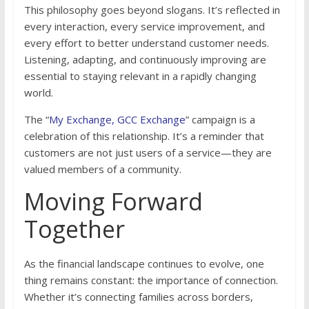
This philosophy goes beyond slogans. It’s reflected in
every interaction, every service improvement, and
every effort to better understand customer needs.
Listening, adapting, and continuously improving are
essential to staying relevant in a rapidly changing
world.
The “
My Exchange, GCC Exchange
” campaign is a
celebration of this relationship. It’s a reminder that
customers are not just users of a service—they are
valued members of a community.
Moving Forward
Together
As the financial landscape continues to evolve, one
thing remains constant: the importance of connection.
Whether it’s connecting families across borders,