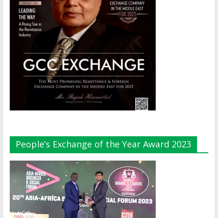
People’s Exchange of the Year Award 2023