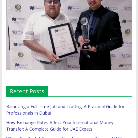
Recent Posts
Balancing a Full-Time Job and Trading: A Practical Guide for
Professionals in Dubai
How Exchange Rates Affect Your International Money
Transfer: A Complete Guide for UAE Expats