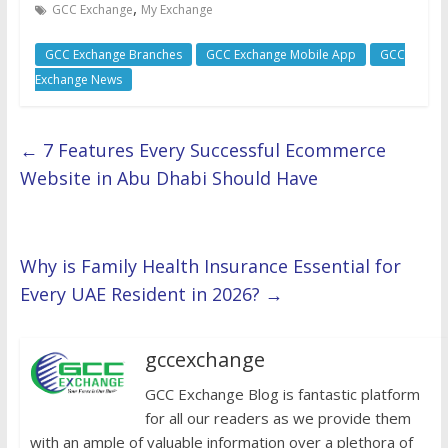
,
GCC Exchange
My Exchange
GCC Exchange Branches
GCC Exchange Mobile App
GCC
Exchange News
←
7 Features Every Successful Ecommerce
Website in Abu Dhabi Should Have
Why is Family Health Insurance Essential for
Every UAE Resident in 2026?
→
gccexchange
GCC Exchange Blog is fantastic platform
for all our readers as we provide them
with an ample of valuable information over a plethora of