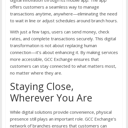
digital innovation through its mobile app. The app
offers customers a seamless way to manage
transactions anytime, anywhere—eliminating the need
to wait in line or adjust schedules around branch hours.
With just a few taps, users can send money, check
rates, and complete transactions securely. This digital
transformation is not about replacing human
connection—it’s about enhancing it. By making services
more accessible, GCC Exchange ensures that
customers can stay connected to what matters most,
no matter where they are.
Staying Close,
Wherever You Are
While digital solutions provide convenience, physical
presence still plays an important role. GCC Exchange’s
network of branches ensures that customers can