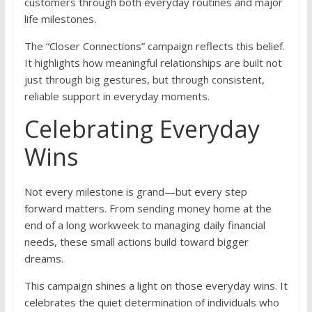
customers through both everyday routines and major
life milestones.
The “Closer Connections” campaign reflects this belief.
It highlights how meaningful relationships are built not
just through big gestures, but through consistent,
reliable support in everyday moments.
Celebrating Everyday
Wins
Not every milestone is grand—but every step
forward matters. From sending money home at the
end of a long workweek to managing daily financial
needs, these small actions build toward bigger
dreams.
This campaign shines a light on those everyday wins. It
celebrates the quiet determination of individuals who