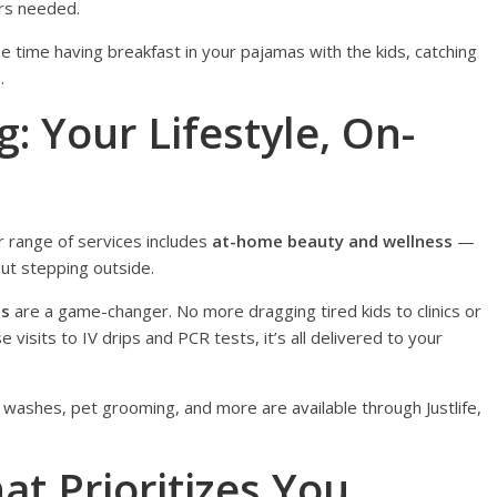
rs needed.
e time having breakfast in your pajamas with the kids, catching
.
: Your Lifestyle, On-
r range of services includes
at-home beauty and wellness
—
out stepping outside.
es
are a game-changer. No more dragging tired kids to clinics or
e visits to IV drips and PCR tests, it’s all delivered to your
 washes, pet grooming, and more are available through Justlife,
at Prioritizes You