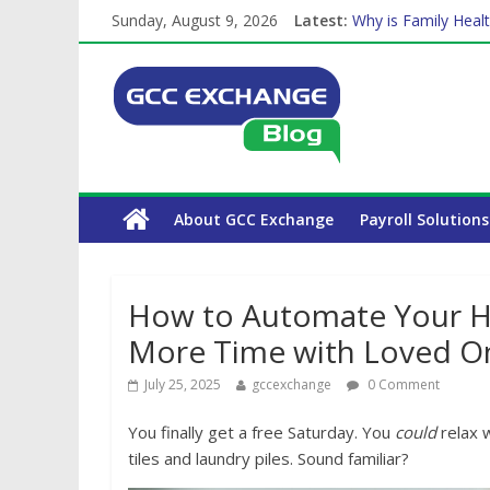
Sunday, August 9, 2026
Latest:
The Complete WPS 
Why is Family Healt
Balancing a Full-Ti
How Exchange Rates
Which Car Rental C
About GCC Exchange
Payroll Solutions
How to Automate Your H
More Time with Loved O
July 25, 2025
gccexchange
0 Comment
You finally get a free Saturday. You
could
relax 
tiles and laundry piles. Sound familiar?