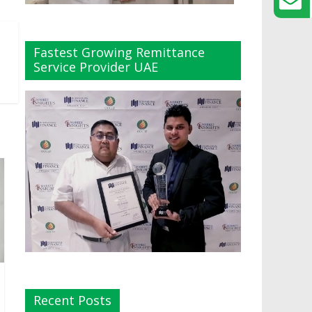
Fastest Growing Remittance
Service Provider UAE
Recent Posts