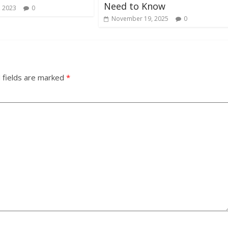
Need to Know
, 2023
0
November 19, 2025
0
 fields are marked
*