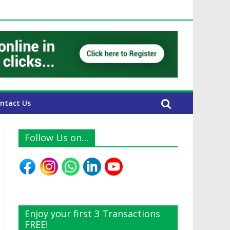
AE Expats
ntact Us
Follow Us on…
Enjoy your first 3 Transactions
FREE!