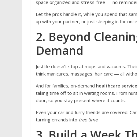
space organized and stress-free — no reminde
Let the pros handle it, while you spend that sam
up with your partner, or just sleeping in for once
2. Beyond Cleaning
Demand
Justlife doesn’t stop at mops and vacuums. Thei
think manicures, massages, hair care — all with
And for families, on-demand
healthcare servic
taking time off to sit in waiting rooms. From nurs
door, so you stay present where it counts.
Even your car and furry friends are covered. Car
turning errands into
free time
.
3. Build a Week Th