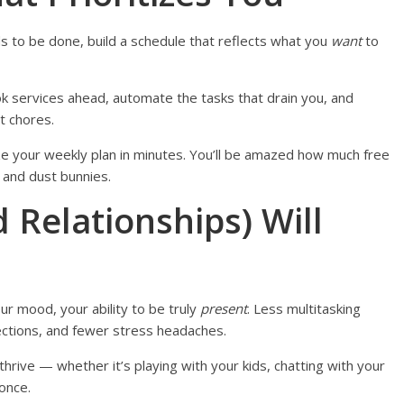
s to be done, build a schedule that reflects what you
want
to
 book services ahead, automate the tasks that drain you, and
t chores.
mize your weekly plan in minutes. You’ll be amazed how much free
 and dust bunnies.
d Relationships) Will
ur mood, your ability to be truly
present
. Less multitasking
tions, and fewer stress headaches.
thrive — whether it’s playing with your kids, chatting with your
once.