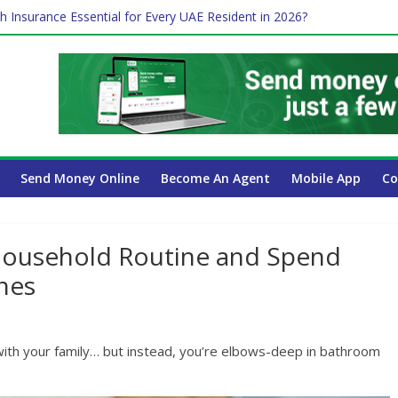
Payroll Guide for UAE Businesses
h Insurance Essential for Every UAE Resident in 2026?
me Job and Trading: A Practical Guide for Professionals in Dubai
 Affect Your International Money Transfer: A Complete Guide for U
ompany Has the Lowest Prices in UAE?
Send Money Online
Become An Agent
Mobile App
Co
ousehold Routine and Spend
nes
with your family… but instead, you’re elbows-deep in bathroom