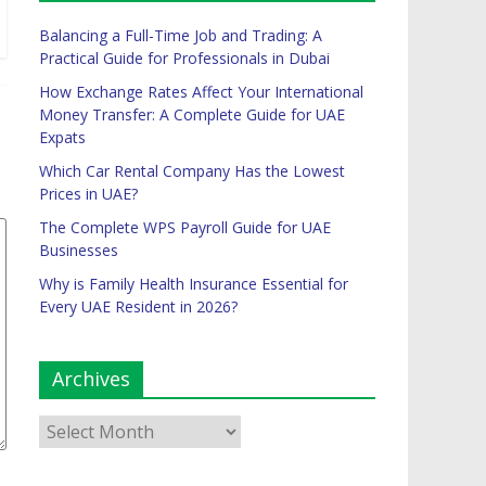
Balancing a Full-Time Job and Trading: A
Practical Guide for Professionals in Dubai
How Exchange Rates Affect Your International
Money Transfer: A Complete Guide for UAE
Expats
Which Car Rental Company Has the Lowest
Prices in UAE?
The Complete WPS Payroll Guide for UAE
Businesses
Why is Family Health Insurance Essential for
Every UAE Resident in 2026?
Archives