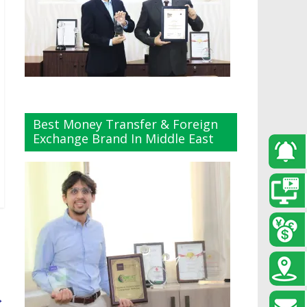
Best Money Transfer & Foreign
Exchange Brand In Middle East
→