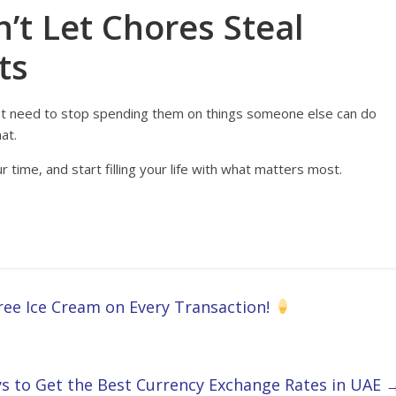
’t Let Chores Steal
ts
st need to stop spending them on things someone else can do
at.
 time, and start filling your life with what matters most.
ree Ice Cream on Every Transaction!
s to Get the Best Currency Exchange Rates in UAE