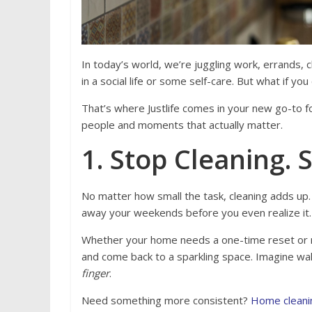
In today’s world, we’re juggling work, errands,
in a social life or some self-care. But what if yo
That’s where Justlife comes in your new go-to fo
people and moments that actually matter.
1. Stop Cleaning. S
No matter how small the task, cleaning adds up.
away your weekends before you even realize it.
Whether your home needs a one-time reset or 
and come back to a sparkling space. Imagine wal
finger
.
Need something more consistent?
Home cleani