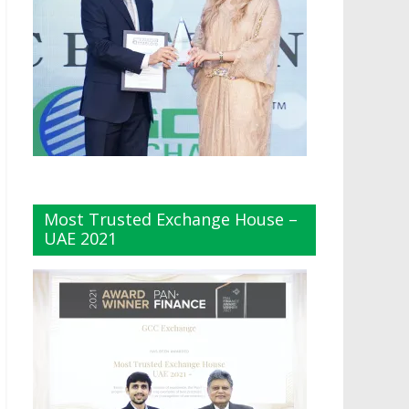
Most Trusted Exchange House –
UAE 2021