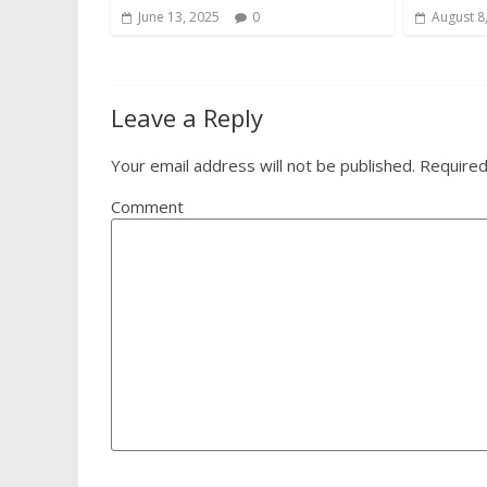
June 13, 2025
0
August 8
Leave a Reply
Your email address will not be published.
Required
Comment