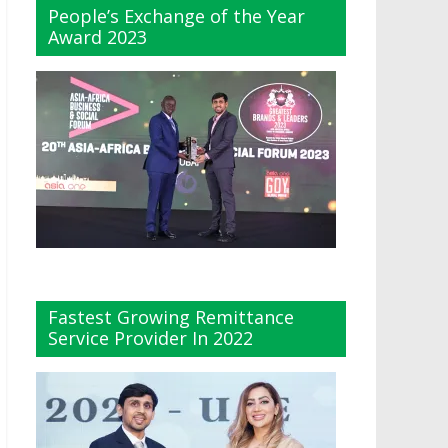
People’s Exchange of the Year
Award 2023
Fastest Growing Remittance
Service Provider In 2022