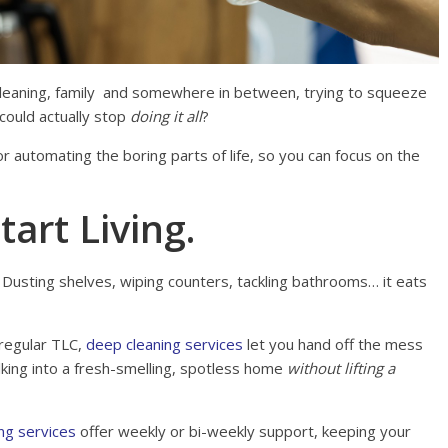
 cleaning, family and somewhere in between, trying to squeeze
u could actually stop
doing it all
?
r automating the boring parts of life, so you can focus on the
tart Living.
 Dusting shelves, wiping counters, tackling bathrooms… it eats
regular TLC,
deep cleaning services
let you hand off the mess
king into a fresh-smelling, spotless home
without lifting a
ng services
offer weekly or bi-weekly support, keeping your