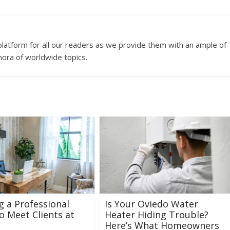
platform for all our readers as we provide them with an ample of
hora of worldwide topics.
g a Professional
Is Your Oviedo Water
o Meet Clients at
Heater Hiding Trouble?
Here’s What Homeowners