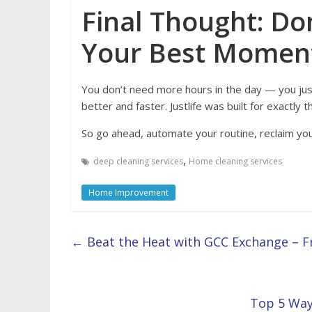
Final Thought: Don
Your Best Momen
You don’t need more hours in the day — you ju
better and faster. Justlife was built for exactly th
So go ahead, automate your routine, reclaim your
,
deep cleaning services
Home cleaning services
Home Improvement
←
Beat the Heat with GCC Exchange – F
Top 5 Way