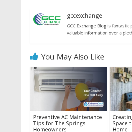
gccexchange
GCC Exchange Blog is fantastic 
valuable information over a plet
You May Also Like
Preventive AC Maintenance
Creatin
Tips for The Springs
Space t
Homeowners
Home