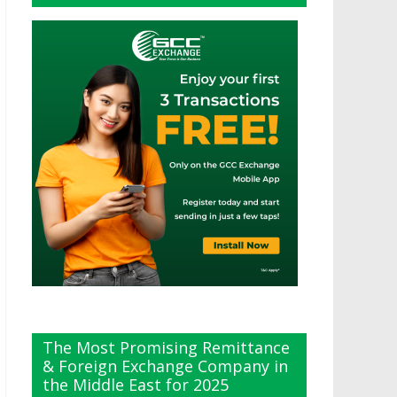
The Most Promising Remittance
& Foreign Exchange Company in
the Middle East for 2025