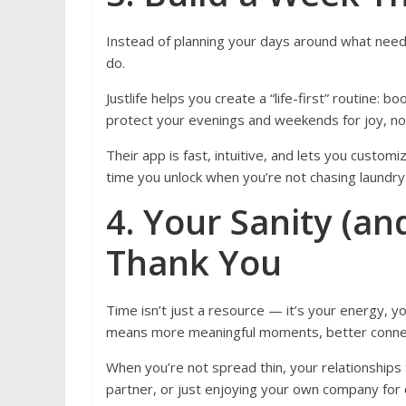
Instead of planning your days around what need
do.
Justlife helps you create a “life-first” routine:
protect your evenings and weekends for joy, no
Their app is fast, intuitive, and lets you custo
time you unlock when you’re not chasing laundry
4. Your Sanity (an
Thank You
Time isn’t just a resource — it’s your energy, yo
means more meaningful moments, better connec
When you’re not spread thin, your relationships 
partner, or just enjoying your own company for 