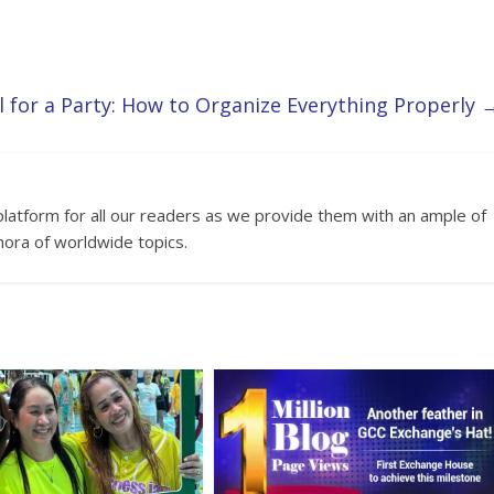
l for a Party: How to Organize Everything Properly
platform for all our readers as we provide them with an ample of
hora of worldwide topics.