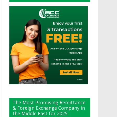
The Most Promising Remittance
& Foreign Exchange Company in
the Middle East for 2025