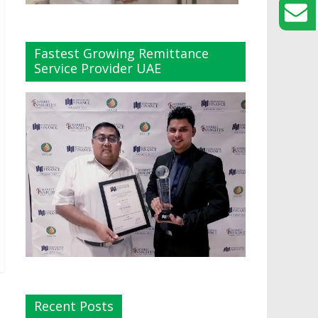
Fastest Growing Remittance
Service Provider UAE
Recent Posts