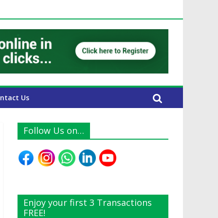
E Expats
ntact Us
Follow Us on…
Enjoy your first 3 Transactions
FREE!