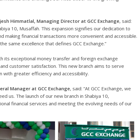
ajesh Himmatlal, Managing Director at GCC Exchange
, said:
biya 10, Musaffah. This expansion signifies our dedication to
d making financial transactions more convenient and accessible.
 the same excellence that defines GCC Exchange.”
th its exceptional money transfer and foreign exchange
, and customer satisfaction. This new branch aims to serve
 with greater efficiency and accessibility.
neral Manager at GCC Exchange
, said: “At GCC Exchange, we
d us. The launch of our new branch in Shabiya 10,
tional financial services and meeting the evolving needs of our