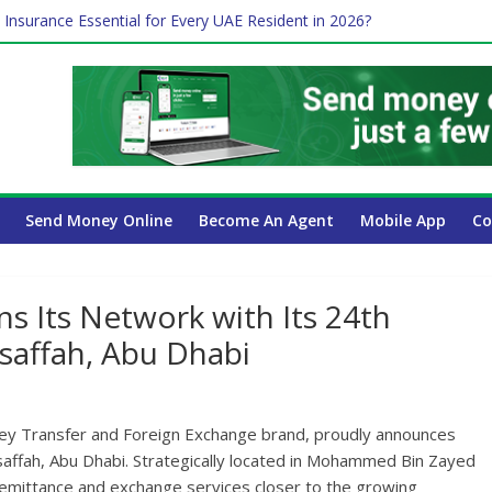
ayroll Guide for UAE Businesses
 Insurance Essential for Every UAE Resident in 2026?
Affect Your International Money Transfer: A Complete Guide for UA
mpany Has the Lowest Prices in UAE?
of cross-border finance?
Send Money Online
Become An Agent
Mobile App
Co
 Its Network with Its 24th
saffah, Abu Dhabi
ney Transfer and Foreign Exchange brand, proudly announces
saffah, Abu Dhabi. Strategically located in Mohammed Bin Zayed
 remittance and exchange services closer to the growing