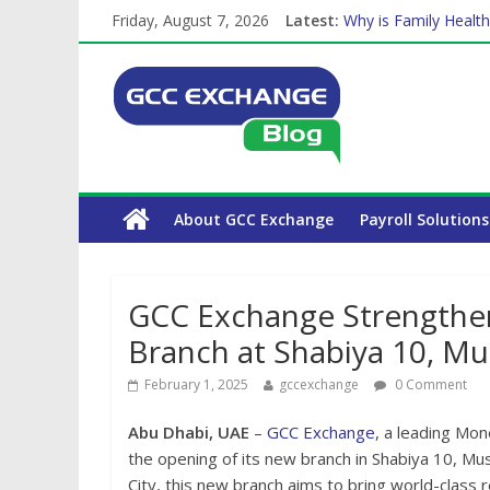
The Complete WPS P
Friday, August 7, 2026
Latest:
Why is Family Health
How Exchange Rates 
Which Car Rental Co
Is crypto the future 
About GCC Exchange
Payroll Solutions
GCC Exchange Strengthens
Branch at Shabiya 10, Mu
February 1, 2025
gccexchange
0 Comment
Abu Dhabi, UAE
–
GCC Exchange
, a leading Mo
the opening of its new branch in Shabiya 10, Mu
City, this new branch aims to bring world-class