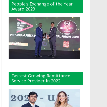
People’s Exchange of the Year
Award 2023
Fastest Growing Remittance
Service Provider In 2022