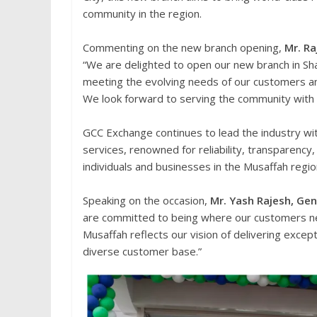
community in the region.
Commenting on the new branch opening,
Mr. R
“We are delighted to open our new branch in Sha
meeting the evolving needs of our customers an
We look forward to serving the community with
GCC Exchange continues to lead the industry wi
services, renowned for reliability, transparency
individuals and businesses in the Musaffah region
Speaking on the occasion,
Mr. Yash Rajesh, Ge
are committed to being where our customers nee
Musaffah reflects our vision of delivering excep
diverse customer base.”