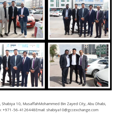
6, Shabiya 10, MusaffahMohammed Bin Zayed City, Abu Dhabi,
b: +971-56-4126448Email: shabiya10@gccexchange.com