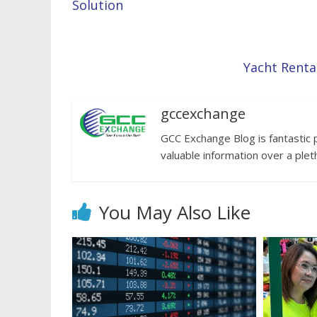
Solution
Yacht Renta
gccexchange
GCC Exchange Blog is fantastic 
valuable information over a plet
You May Also Like