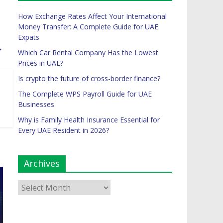
How Exchange Rates Affect Your International
Money Transfer: A Complete Guide for UAE
Expats
→
Which Car Rental Company Has the Lowest
Prices in UAE?
Is crypto the future of cross-border finance?
The Complete WPS Payroll Guide for UAE
Businesses
Why is Family Health Insurance Essential for
Every UAE Resident in 2026?
Archives