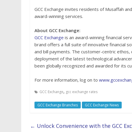
GCC Exchange invites residents of Musaffah and
award-winning services.
About GCC Exchange:
GCC Exchange
is an award-winning financial ser
brand offers a full suite of innovative financial 
and bill payments. The customer-centric ethos, 
deployment of the latest technological advanc
been globally recognized and awarded for its cu
For more information, log on to
www.gccexchan
,
GCC Exchange
gcc exchange rates
GCC Exchange Branches
GCC Exchange News
←
Unlock Convenience with the GCC Exc