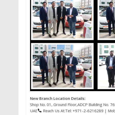
New Branch Location Details:
Shop No. 01, Ground Floor,ADCP Building No. 7
UAE
Reach Us At:Tel: +971-2-6216289 | Mo