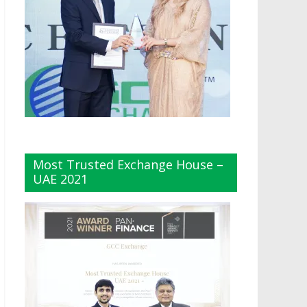
Most Trusted Exchange House –
UAE 2021