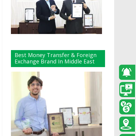
Best Money Transfer & Foreign
Exchange Brand In Middle East