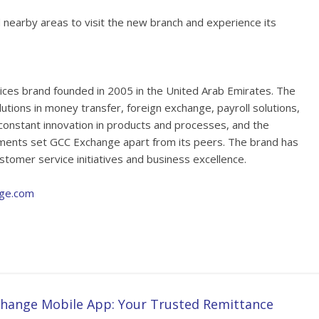
 nearby areas to visit the new branch and experience its
vices brand founded in 2005 in the United Arab Emirates. The
solutions in money transfer, foreign exchange, payroll solutions,
constant innovation in products and processes, and the
ements set GCC Exchange apart from its peers. The brand has
stomer service initiatives and business excellence.
ge.com
hange Mobile App: Your Trusted Remittance