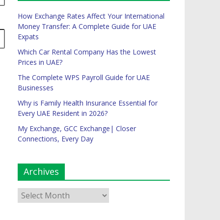
How Exchange Rates Affect Your International
Money Transfer: A Complete Guide for UAE
Expats
Which Car Rental Company Has the Lowest
Prices in UAE?
The Complete WPS Payroll Guide for UAE
Businesses
Why is Family Health Insurance Essential for
Every UAE Resident in 2026?
My Exchange, GCC Exchange| Closer
Connections, Every Day
Archives