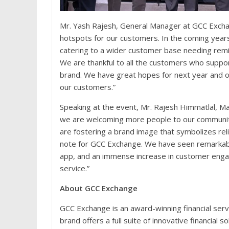
Mr. Yash Rajesh, General Manager at GCC Excha
hotspots for our customers. In the coming years
catering to a wider customer base needing remi
We are thankful to all the customers who suppo
brand. We have great hopes for next year and ou
our customers.”
Speaking at the event, Mr. Rajesh Himmatlal, M
we are welcoming more people to our community
are fostering a brand image that symbolizes reli
note for GCC Exchange. We have seen remarkabl
app, and an immense increase in customer engag
service.”
About GCC Exchange
GCC Exchange is an award-winning financial serv
brand offers a full suite of innovative financial 