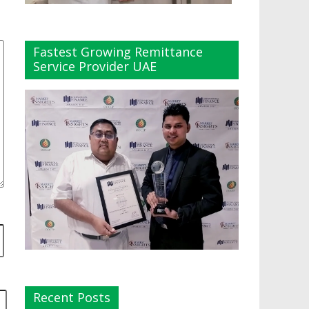
Fastest Growing Remittance
Service Provider UAE
Recent Posts