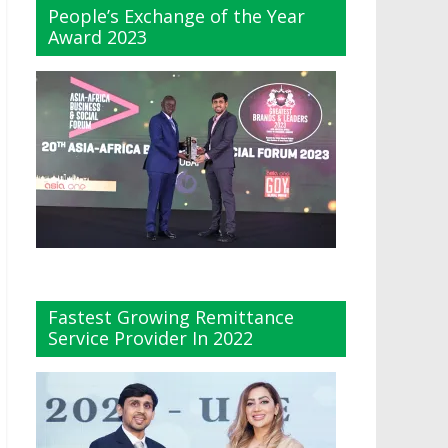
People’s Exchange of the Year
Award 2023
Fastest Growing Remittance
Service Provider In 2022