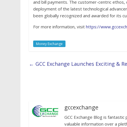
and bill payments. The customer-centric ethos, 
deployment of the latest technological advanc
been globally recognized and awarded for its cu
For more information, visit
https://www.gccexc
Money Exchange
←
GCC Exchange Launches Exciting & Re
gccexchange
GCC Exchange Blog is fantastic 
valuable information over a plet