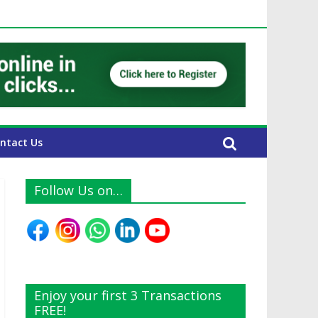
E Expats
ntact Us
Follow Us on…
Enjoy your first 3 Transactions
FREE!