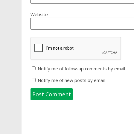
Website
Notify me of follow-up comments by email.
Notify me of new posts by email.