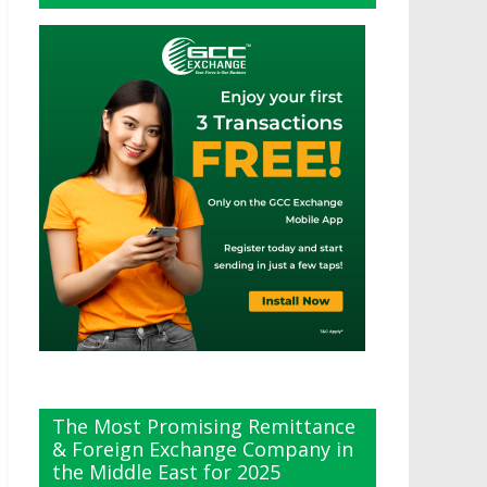
The Most Promising Remittance
& Foreign Exchange Company in
the Middle East for 2025