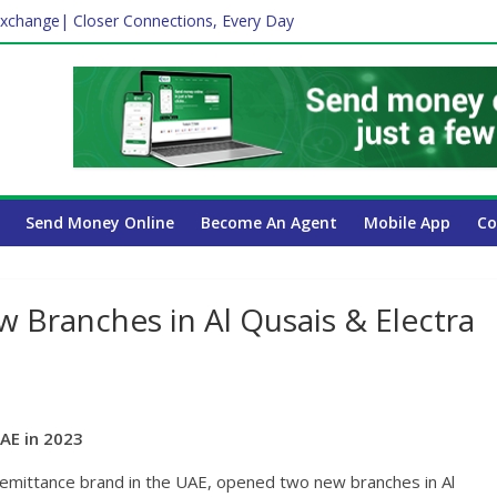
xchange| Closer Connections, Every Day
Affect Your International Money Transfer: A Complete Guide for UA
mpany Has the Lowest Prices in UAE?
ayroll Guide for UAE Businesses
Send Money Online
Become An Agent
Mobile App
Co
Branches in Al Qusais & Electra
AE in 2023
emittance brand in the UAE, opened two new branches in Al