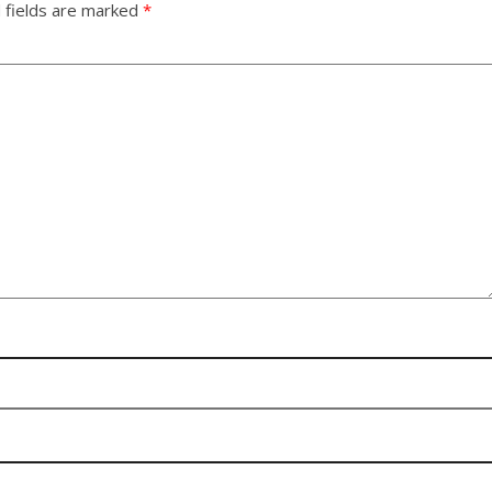
 fields are marked
*