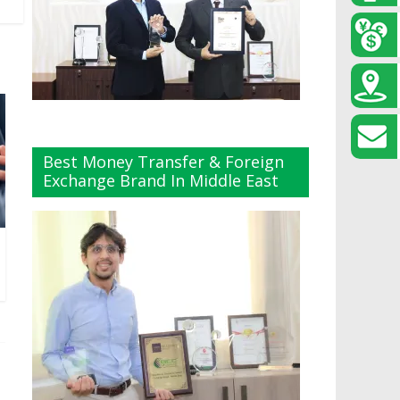
Best Money Transfer & Foreign
Exchange Brand In Middle East