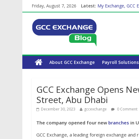
Friday, August 7, 2026
Latest:
My Exchange, GCC E
How Exchange Rates 
Which Car Rental Co
The Complete WPS P
About GCC Exchange
Payroll Solutions
GCC Exchange Opens New 
Street, Abu Dhabi
December 30, 2023
gccexchange
0 Comment
The company opened four new
branches
in U
GCC Exchange, a leading foreign exchange and r