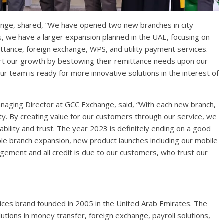
nge, shared, “We have opened two new branches in city
, we have a larger expansion planned in the UAE, focusing on
ttance, foreign exchange, WPS, and utility payment services.
rt our growth by bestowing their remittance needs upon our
r team is ready for more innovative solutions in the interest of
anaging Director at GCC Exchange, said, “With each new branch,
. By creating value for our customers through our service, we
ability and trust. The year 2023 is definitely ending on a good
e branch expansion, new product launches including our mobile
ement and all credit is due to our customers, who trust our
ices brand founded in 2005 in the United Arab Emirates. The
solutions in money transfer, foreign exchange, payroll solutions,