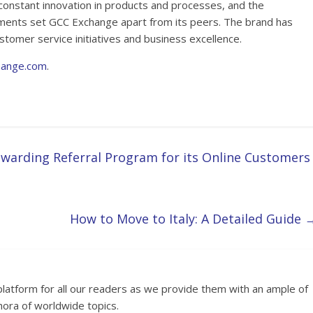
constant innovation in products and processes, and the
ements set GCC Exchange apart from its peers. The brand has
stomer service initiatives and business excellence.
hange.com
.
warding Referral Program for its Online Customers
How to Move to Italy: A Detailed Guide
platform for all our readers as we provide them with an ample of
hora of worldwide topics.