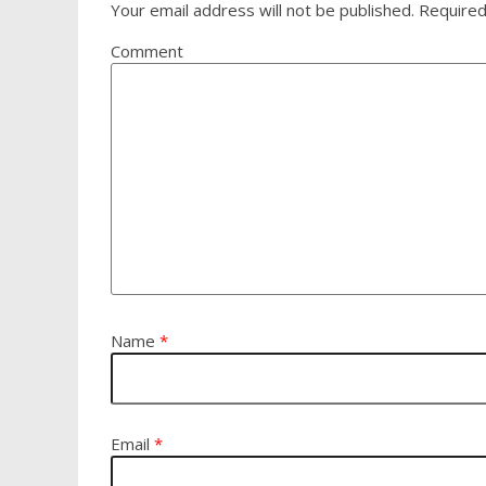
Your email address will not be published.
Required
Comment
Name
*
Email
*