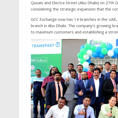
Qusais and Electra Street (Abu Dhabi) on 27th 
considering the strategic expansion that the co
GCC Exchange now has 14 branches in the UAE, w
branch in Abu Dhabi. The company’s growing bran
to maximum customers and establishing a stron