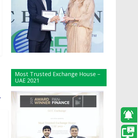
Most Trusted Exchange House –
UAE 2021
→