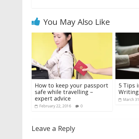
You May Also Like
How to keep your passport
5 Tips 
safe while travelling –
Writin
expert advice
March 31
February 22, 2016
0
Leave a Reply