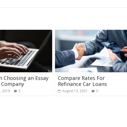
in Choosing an Essay
Compare Rates For
g Company
Refinance Car Loans
, 2019
0
August 13, 2021
0