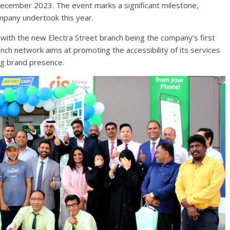
December 2023. The event marks a significant milestone,
mpany undertook this year.
ith the new Electra Street branch being the company’s first
ch network aims at promoting the accessibility of its services
g brand presence.