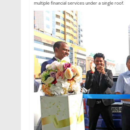
multiple financial services under a single roof.