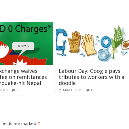
xchange waives
Labour Day: Google pays
 fee on remittances
tributes to workers with a
hquake-hit Nepal
doodle
 2015
0
May 1, 2015
0
 fields are marked
*