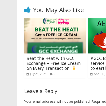
You May Also Like
Beat the Heat with GCC
#GCC E
Exchange – Free Ice Cream
service
on Every Transaction!
to eart
July 25, 2025
0
April 30,
Leave a Reply
Your email address will not be published.
Required