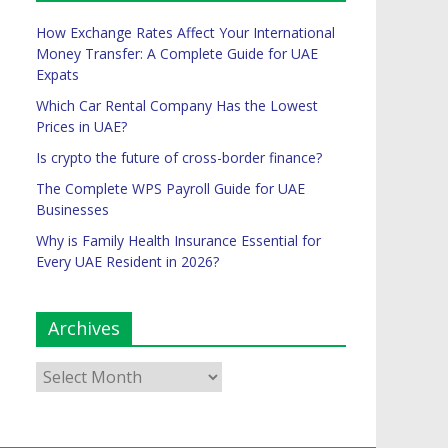
How Exchange Rates Affect Your International
Money Transfer: A Complete Guide for UAE
Expats
Which Car Rental Company Has the Lowest
Prices in UAE?
Is crypto the future of cross-border finance?
The Complete WPS Payroll Guide for UAE
Businesses
Why is Family Health Insurance Essential for
Every UAE Resident in 2026?
Archives