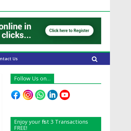
 UAE Expats
ntact Us
Follow Us on…
Enjoy your first 3 Transactions
FREE!