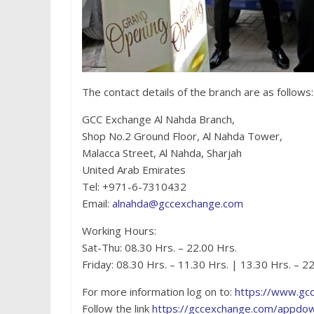
The contact details of the branch are as follows:
GCC Exchange Al Nahda Branch,
Shop No.2 Ground Floor, Al Nahda Tower,
Malacca Street, Al Nahda, Sharjah
United Arab Emirates
Tel: +971-6-7310432
Email:
alnahda@gccexchange.com
Working Hours:
Sat-Thu: 08.30 Hrs. – 22.00 Hrs.
Friday: 08.30 Hrs. – 11.30 Hrs. | 13.30 Hrs. – 2
For more information log on to:
https://www.gc
Follow the link
https://gccexchange.com/appdo