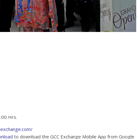
2:00 Hrs.
cexchange.com/
wnload
to download the GCC Exchange Mobile App from Google