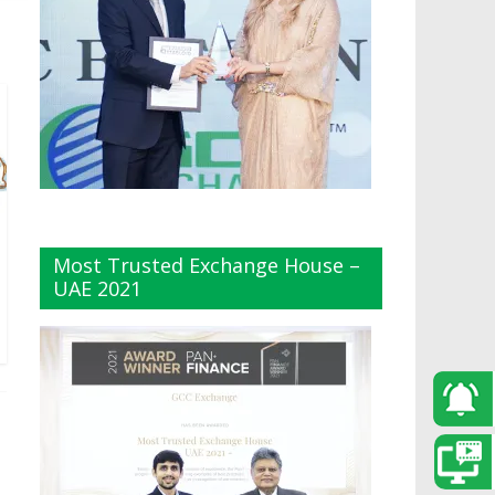
Most Trusted Exchange House –
UAE 2021