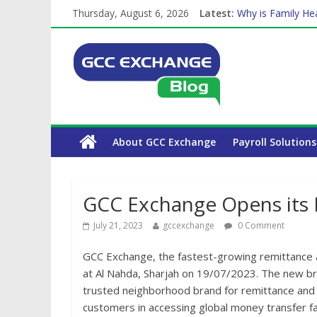
Thursday, August 6, 2026
Latest:
Why is Family Hea
How Exchange Rat
Which Car Rental
Is crypto the fut
About GCC Exchange
Payroll Solutions
GCC Exchange Opens its 
July 21, 2023
gccexchange
0 Comment
GCC Exchange, the fastest-growing remittance a
at Al Nahda, Sharjah on 19/07/2023. The new br
trusted neighborhood brand for remittance and f
customers in accessing global money transfer fa