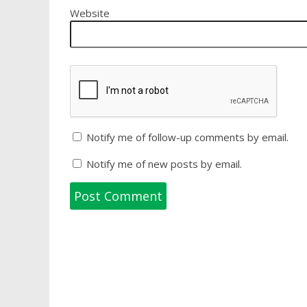
Website
Notify me of follow-up comments by email.
Notify me of new posts by email.