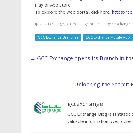
Play or App Store.
To explore the web portal, click here:
https://a
,
,
GCC Exchange
gcc exchange branches
gcc exchange o
GCC Exchange Branches
GCC Exchange Mobile App
←
GCC Exchange opens its Branch in the
Unlocking the Secret: 
gccexchange
GCC Exchange Blog is fantastic 
valuable information over a plet