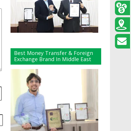
Best Money Transfer & Foreign
Exchange Brand In Middle East