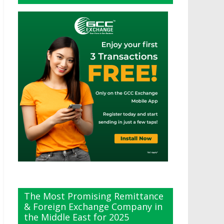
The Most Promising Remittance
& Foreign Exchange Company in
the Middle East for 2025