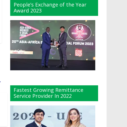
People’s Exchange of the Year
Award 2023
→
Fastest Growing Remittance
Service Provider In 2022