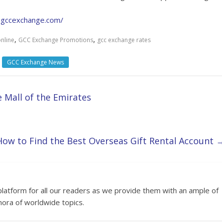
e.gccexchange.com/
,
,
nline
GCC Exchange Promotions
gcc exchange rates
GCC Exchange News
 Mall of the Emirates
How to Find the Best Overseas Gift Rental Account
platform for all our readers as we provide them with an ample of
hora of worldwide topics.