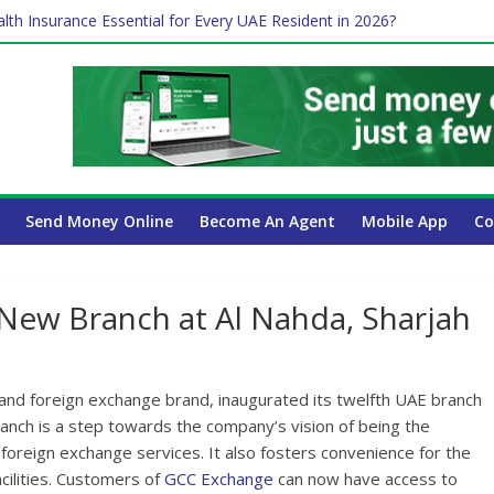
lth Insurance Essential for Every UAE Resident in 2026?
es Affect Your International Money Transfer: A Complete Guide for
 Company Has the Lowest Prices in UAE?
ure of cross-border finance?
Send Money Online
Become An Agent
Mobile App
Co
New Branch at Al Nahda, Sharjah
nd foreign exchange brand, inaugurated its twelfth UAE branch
anch is a step towards the company’s vision of being the
oreign exchange services. It also fosters convenience for the
cilities. Customers of
GCC Exchange
can now have access to