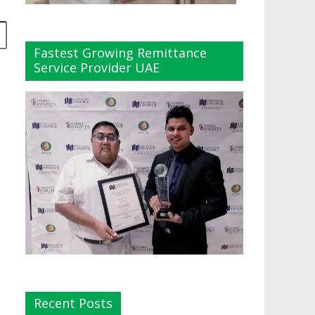
Fastest Growing Remittance
Service Provider UAE
Recent Posts