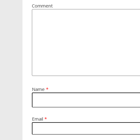
Comment
Name
*
Email
*