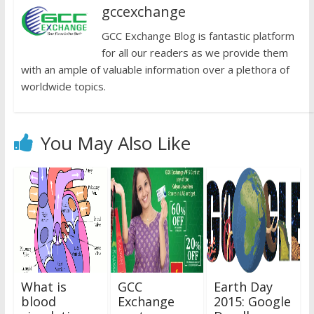
gccexchange
GCC Exchange Blog is fantastic platform
for all our readers as we provide them
with an ample of valuable information over a plethora of
worldwide topics.
You May Also Like
What is
GCC
Earth Day
blood
Exchange
2015: Google