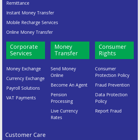
Remittance
Instant Money Transfer
Mobile Recharge Services
Online Money Transfer
Corporate
Money
Consumer
Services
Transfer
Rights
Money Exchange
Send Money
Consumer
Online
Protection Policy
Currency Exchange
Become An Agent
Fraud Prevention
Payroll Solutions
Pension
Data Protection
VAT Payments
Processing
Policy
Live Currency
Report Fraud
Rates
Customer Care