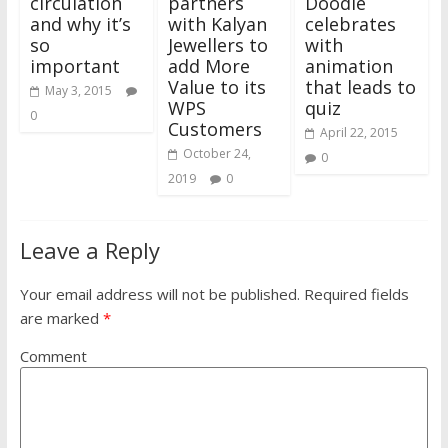
circulation
partners
Doodle
and why it’s
with Kalyan
celebrates
so
Jewellers to
with
important
add More
animation
Value to its
that leads to
May 3, 2015
WPS
quiz
0
Customers
April 22, 2015
October 24,
0
2019
0
Leave a Reply
Your email address will not be published.
Required fields
are marked
*
Comment