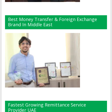
Best Money Transfer & Foreign Exchange
Brand In Middle East
Fastest Growing Remittance Service
Provider UAE