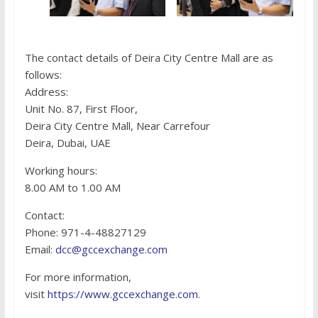
The contact details of Deira City Centre Mall are as
follows:
Address:
Unit No. 87, First Floor,
Deira City Centre Mall, Near Carrefour
Deira, Dubai, UAE
Working hours:
8.00 AM to 1.00 AM
Contact:
Phone: 971-4-48827129
Email:
dcc@gccexchange.com
For more information,
visit
https://www.gccexchange.com
.