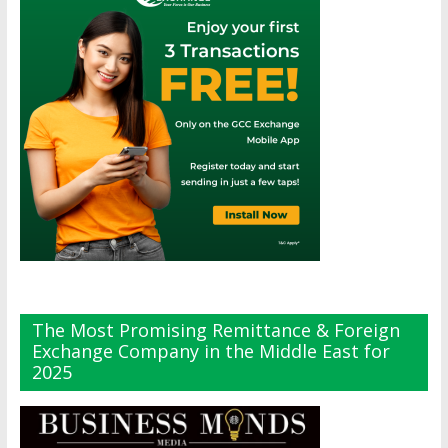
The Most Promising Remittance & Foreign
Exchange Company in the Middle East for
2025