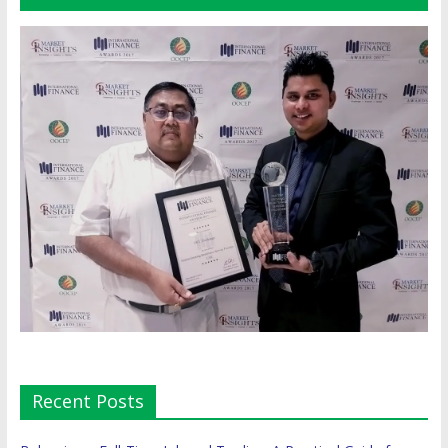
Recent Posts