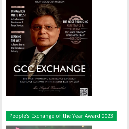
People’s Exchange of the Year Award 2023