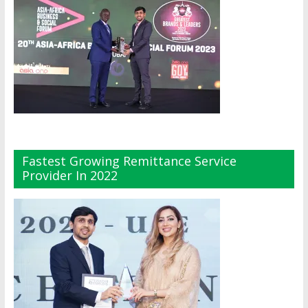
Fastest Growing Remittance Service
Provider In 2022