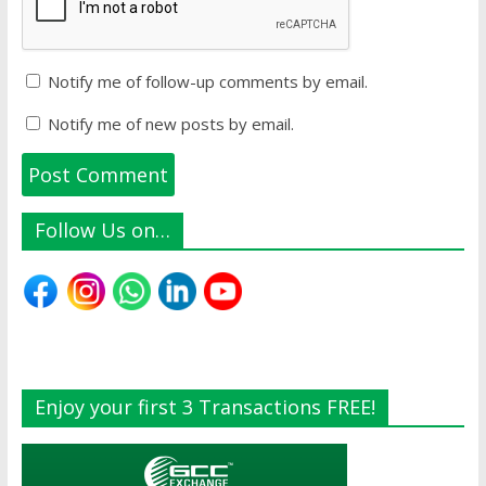
Notify me of follow-up comments by email.
Notify me of new posts by email.
Follow Us on…
Enjoy your first 3 Transactions FREE!