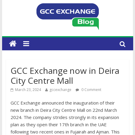
GCC Exchange now in Deira
City Centre Mall
March 23, 2024
gccexchange
0 Comment
GCC Exchange announced the inauguration of their
new branch in Deira City Centre Mall on 22nd March
2024. The company strides strongly in its expansion
plan as they open their 17th branch in the UAE
following two recent ones in Fujairah and Ajman. This