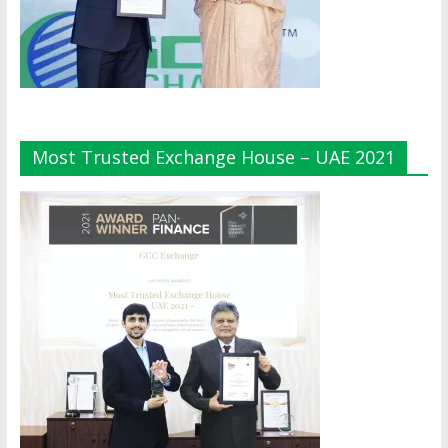
Most Trusted Exchange House – UAE 2021