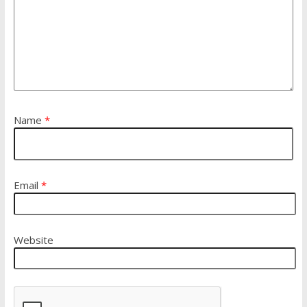
Name
*
Email
*
Website