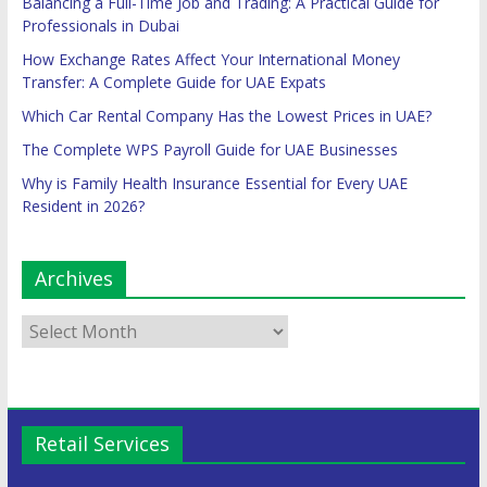
Balancing a Full-Time Job and Trading: A Practical Guide for
Professionals in Dubai
How Exchange Rates Affect Your International Money
Transfer: A Complete Guide for UAE Expats
Which Car Rental Company Has the Lowest Prices in UAE?
The Complete WPS Payroll Guide for UAE Businesses
Why is Family Health Insurance Essential for Every UAE
Resident in 2026?
Archives
Retail Services