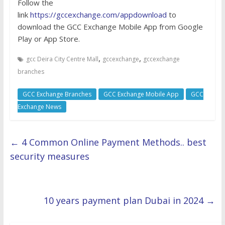
Follow the
link
https://gccexchange.com/appdownload
to
download the GCC Exchange Mobile App from Google
Play or App Store.
,
,
gcc Deira City Centre Mall
gccexchange
gccexchange
branches
GCC Exchange Branches
GCC Exchange Mobile App
GCC
Exchange News
←
4 Common Online Payment Methods.. best
security measures
10 years payment plan Dubai in 2024
→