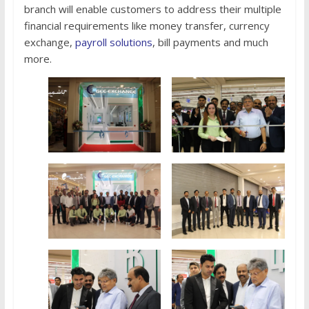
branch will enable customers to address their multiple
financial requirements like money transfer, currency
exchange,
payroll solutions
, bill payments and much
more.