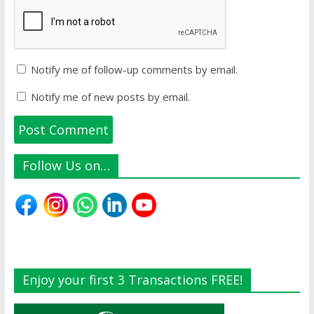
Notify me of follow-up comments by email.
Notify me of new posts by email.
Follow Us on…
Enjoy your first 3 Transactions FREE!