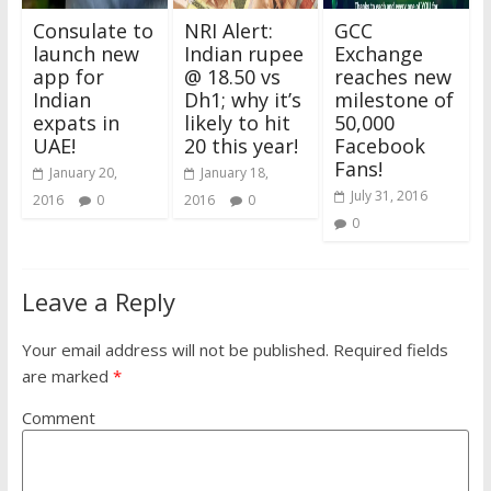
Consulate to
NRI Alert:
GCC
launch new
Indian rupee
Exchange
app for
@ 18.50 vs
reaches new
Indian
Dh1; why it’s
milestone of
expats in
likely to hit
50,000
UAE!
20 this year!
Facebook
Fans!
January 20,
January 18,
July 31, 2016
2016
0
2016
0
0
Leave a Reply
Your email address will not be published.
Required fields
are marked
*
Comment