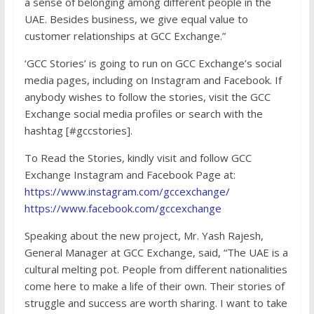
a sense of belonging among different people in the
UAE. Besides business, we give equal value to
customer relationships at GCC Exchange.”
‘GCC Stories’ is going to run on GCC Exchange’s social
media pages, including on Instagram and Facebook. If
anybody wishes to follow the stories, visit the GCC
Exchange social media profiles or search with the
hashtag [#gccstories].
To Read the Stories, kindly visit and follow GCC
Exchange Instagram and Facebook Page at:
https://www.instagram.com/gccexchange/
https://www.facebook.com/gccexchange
Speaking about the new project, Mr. Yash Rajesh,
General Manager at GCC Exchange, said, “The UAE is a
cultural melting pot. People from different nationalities
come here to make a life of their own. Their stories of
struggle and success are worth sharing. I want to take