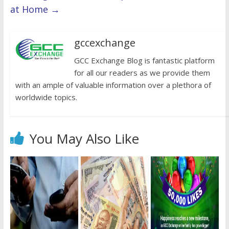
at Home
→
gccexchange
GCC Exchange Blog is fantastic platform
for all our readers as we provide them
with an ample of valuable information over a plethora of
worldwide topics.
You May Also Like