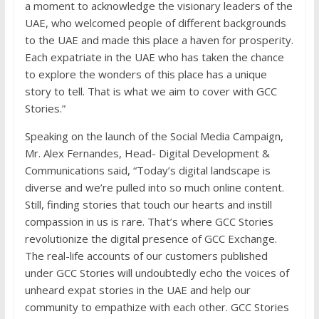
a moment to acknowledge the visionary leaders of the
UAE, who welcomed people of different backgrounds
to the UAE and made this place a haven for prosperity.
Each expatriate in the UAE who has taken the chance
to explore the wonders of this place has a unique
story to tell. That is what we aim to cover with GCC
Stories.”
Speaking on the launch of the Social Media Campaign,
Mr. Alex Fernandes, Head- Digital Development &
Communications said, “Today’s digital landscape is
diverse and we’re pulled into so much online content.
Still, finding stories that touch our hearts and instill
compassion in us is rare. That’s where GCC Stories
revolutionize the digital presence of GCC Exchange.
The real-life accounts of our customers published
under GCC Stories will undoubtedly echo the voices of
unheard expat stories in the UAE and help our
community to empathize with each other. GCC Stories