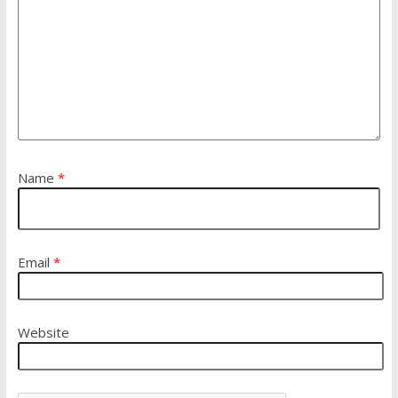
Name
*
Email
*
Website