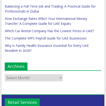
Balancing a Full-Time Job and Trading: A Practical Guide for
Professionals in Dubai
How Exchange Rates Affect Your International Money
Transfer: A Complete Guide for UAE Expats
Which Car Rental Company Has the Lowest Prices in UAE?
The Complete WPS Payroll Guide for UAE Businesses
Why is Family Health Insurance Essential for Every UAE
Resident in 2026?
Archives
Retail Services