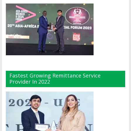
Fastest Growing Remittance Service
Provider In 2022