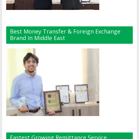
Best Money Transfer & Foreign Exchange
Brand In Middle East
Fastest Growing Remittance Service