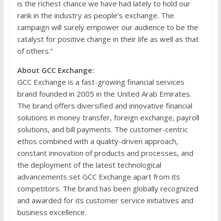
is the richest chance we have had lately to hold our
rank in the industry as people’s exchange. The
campaign will surely empower our audience to be the
catalyst for positive change in their life as well as that
of others.”
About GCC Exchange:
GCC Exchange is a fast-growing financial services
brand founded in 2005 in the United Arab Emirates.
The brand offers diversified and innovative financial
solutions in money transfer, foreign exchange, payroll
solutions, and bill payments. The customer-centric
ethos combined with a quality-driven approach,
constant innovation of products and processes, and
the deployment of the latest technological
advancements set GCC Exchange apart from its
competitors. The brand has been globally recognized
and awarded for its customer service initiatives and
business excellence.