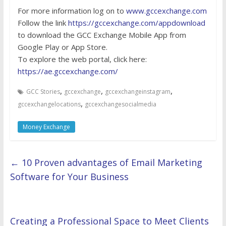
For more information log on to
www.gccexchange.com
Follow the link
https://gccexchange.com/appdownload
to download the GCC Exchange Mobile App from
Google Play or App Store.
To explore the web portal, click here:
https://ae.gccexchange.com/
,
,
,
GCC Stories
gccexchange
gccexchangeinstagram
,
gccexchangelocations
gccexchangesocialmedia
Money Exchange
←
10 Proven advantages of Email Marketing
Software for Your Business
Creating a Professional Space to Meet Clients