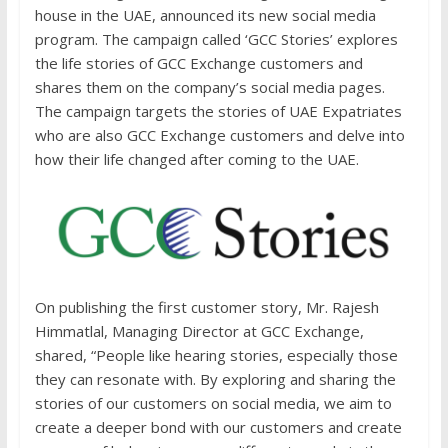
house in the UAE, announced its new social media
program. The campaign called ‘GCC Stories’ explores
the life stories of GCC Exchange customers and
shares them on the company’s social media pages.
The campaign targets the stories of UAE Expatriates
who are also GCC Exchange customers and delve into
how their life changed after coming to the UAE.
On publishing the first customer story, Mr. Rajesh
Himmatlal, Managing Director at GCC Exchange,
shared, “People like hearing stories, especially those
they can resonate with. By exploring and sharing the
stories of our customers on social media, we aim to
create a deeper bond with our customers and create