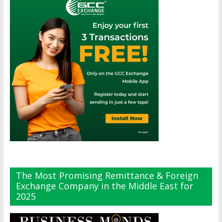
The Most Promising Remittance & Foreign
Exchange Company in the Middle East for
2025