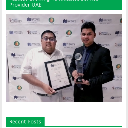
Provider UAE
Recent Posts