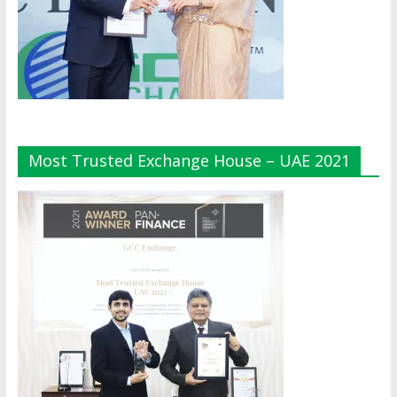
Most Trusted Exchange House – UAE 2021