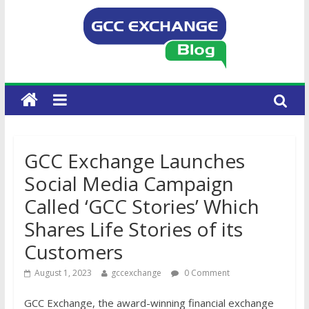
GCC Exchange Launches
Social Media Campaign
Called ‘GCC Stories’ Which
Shares Life Stories of its
Customers
August 1, 2023
gccexchange
0 Comment
GCC Exchange, the award-winning financial exchange