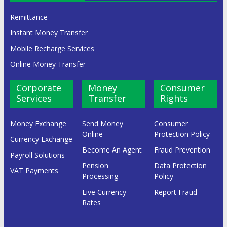
Remittance
Instant Money Transfer
Mobile Recharge Services
Online Money Transfer
Corporate
Money
Consumer
Services
Transfer
Rights
Money Exchange
Send Money
Consumer
Online
Protection Policy
Currency Exchange
Become An Agent
Fraud Prevention
Payroll Solutions
Pension
Data Protection
VAT Payments
Processing
Policy
Live Currency
Report Fraud
Rates