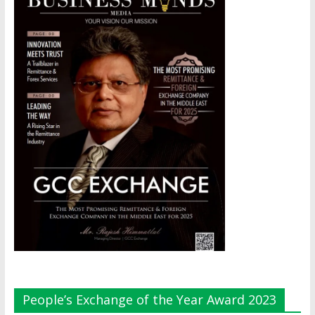
People’s Exchange of the Year Award 2023