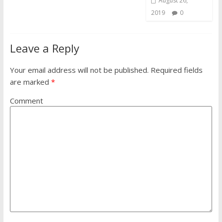
August 26,
2019
0
Leave a Reply
Your email address will not be published.
Required fields
are marked
*
Comment