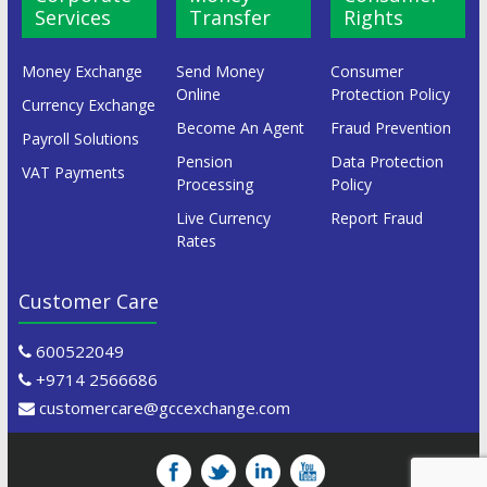
Services
Transfer
Rights
Money Exchange
Send Money
Consumer
Online
Protection Policy
Currency Exchange
Become An Agent
Fraud Prevention
Payroll Solutions
Pension
Data Protection
VAT Payments
Processing
Policy
Live Currency
Report Fraud
Rates
Customer Care
600522049
+9714 2566686
customercare@gccexchange.com