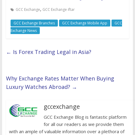
,
GCC Exchange
GCC Exchange iftar
GCC Exchange Branches
GCC Exchange Mobile App
GCC
Exchange News
←
Is Forex Trading Legal in Asia?
Why Exchange Rates Matter When Buying
Luxury Watches Abroad?
→
gccexchange
GCC Exchange Blog is fantastic platform
for all our readers as we provide them
with an ample of valuable information over a plethora of