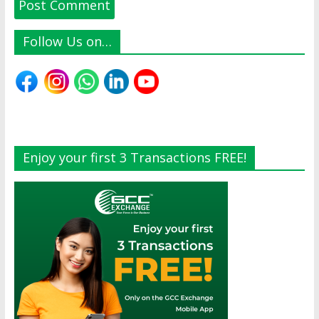
Follow Us on…
Enjoy your first 3 Transactions FREE!