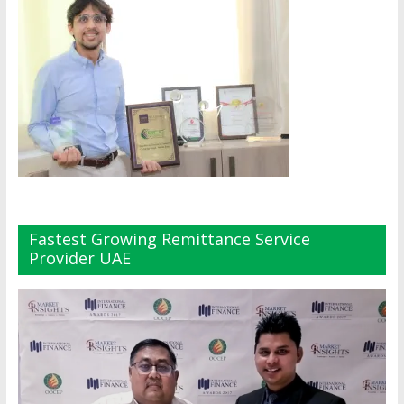
Fastest Growing Remittance Service
Provider UAE