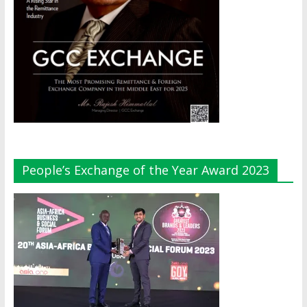
People’s Exchange of the Year Award 2023