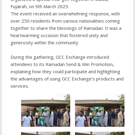
Fujairah, on 9th March 2025.
The event received an overwhelming response, with
over 250 residents from various nationalities coming
together to share the blessings of Ramadan. It was a
heartwarming occasion that fostered unity and
generosity within the community
During the gathering, GCC Exchange introduced
attendees to its Ramadan Send & Win Promotion,
explaining how they could participate and highlighting
the advantages of using GCC Exchange’s products and
services.