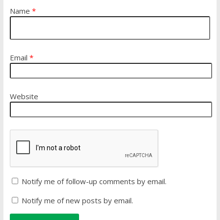
Name
*
Email
*
Website
Notify me of follow-up comments by email.
Notify me of new posts by email.