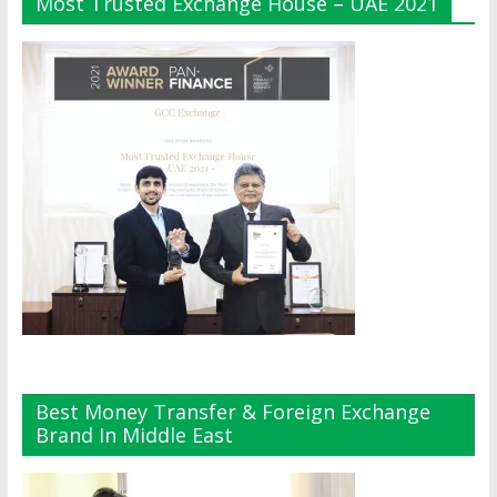
Most Trusted Exchange House – UAE 2021
Best Money Transfer & Foreign Exchange
Brand In Middle East