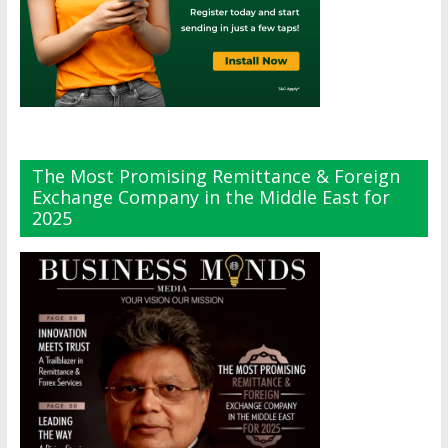
The Most Promising Remittance & Foreign
Exchange Company in the Middle East for
2025