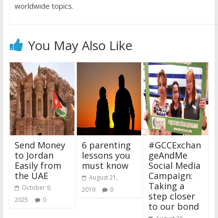
worldwide topics.
You May Also Like
Send Money
6 parenting
#GCCExchan
to Jordan
lessons you
geAndMe
Easily from
must know
Social Media
the UAE
Campaign:
August 21,
Taking a
October 9,
2019
0
step closer
2025
0
to our bond