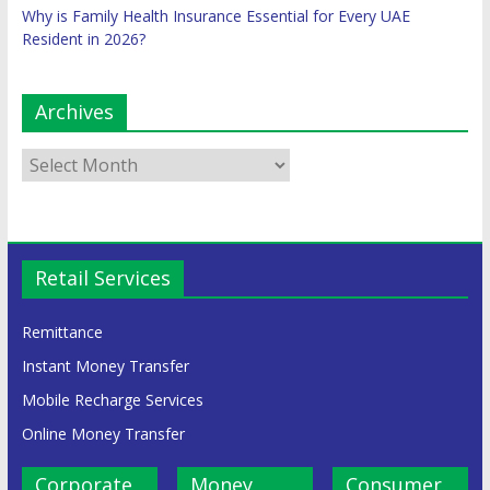
Why is Family Health Insurance Essential for Every UAE
Resident in 2026?
Archives
Retail Services
Remittance
Instant Money Transfer
Mobile Recharge Services
Online Money Transfer
Corporate
Money
Consumer