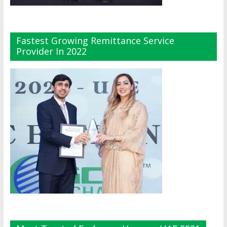
Fastest Growing Remittance Service
Provider In 2022