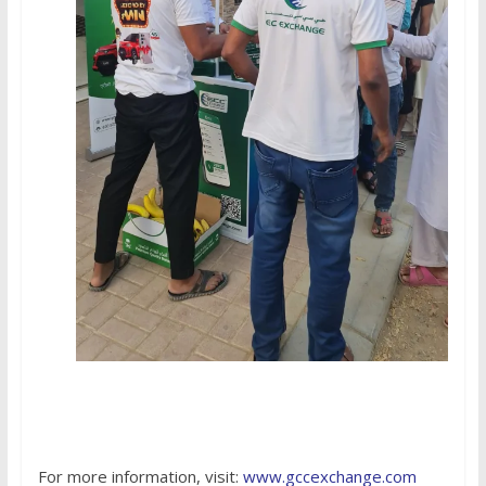
For more information, visit:
www.gccexchange.com