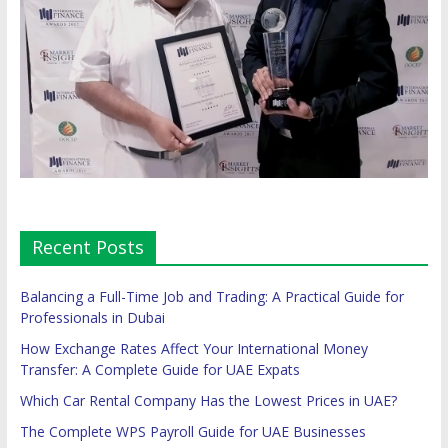
Recent Posts
Balancing a Full-Time Job and Trading: A Practical Guide for
Professionals in Dubai
How Exchange Rates Affect Your International Money
Transfer: A Complete Guide for UAE Expats
Which Car Rental Company Has the Lowest Prices in UAE?
The Complete WPS Payroll Guide for UAE Businesses