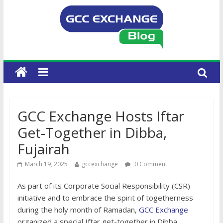
GCC Exchange Hosts Iftar
Get-Together in Dibba,
Fujairah
March 19, 2025
gccexchange
0 Comment
As part of its Corporate Social Responsibility (CSR)
initiative and to embrace the spirit of togetherness
during the holy month of Ramadan,
GCC Exchange
organized a special Iftar get-together in Dibba,