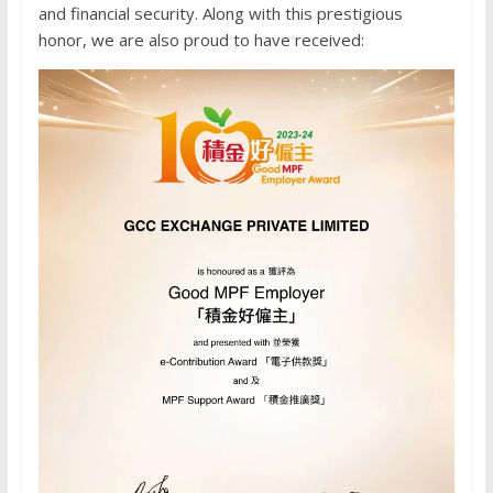
and financial security. Along with this prestigious
honor, we are also proud to have received: