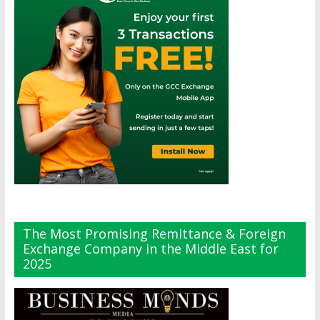
The Most Promising Remittance & Foreign
Exchange Company in the Middle East for
2025