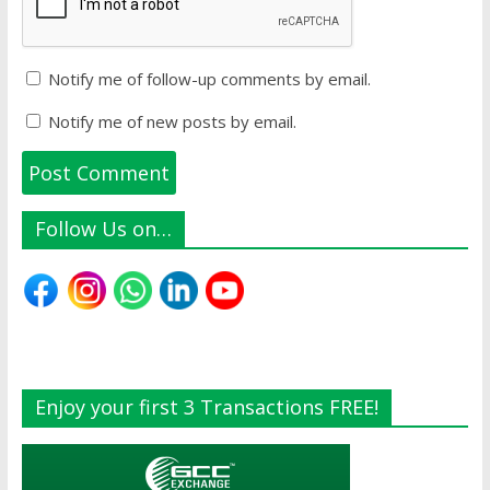
Notify me of follow-up comments by email.
Notify me of new posts by email.
Follow Us on…
Enjoy your first 3 Transactions FREE!