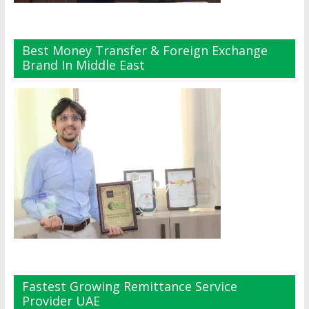
Best Money Transfer & Foreign Exchange
Brand In Middle East
Fastest Growing Remittance Service
Provider UAE