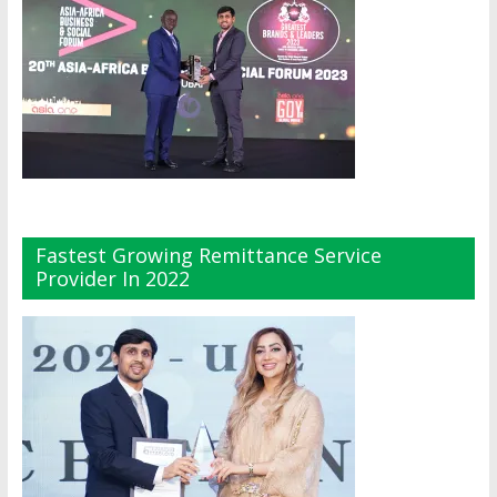
Fastest Growing Remittance Service
Provider In 2022