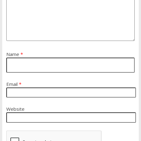
Name
*
Email
*
Website