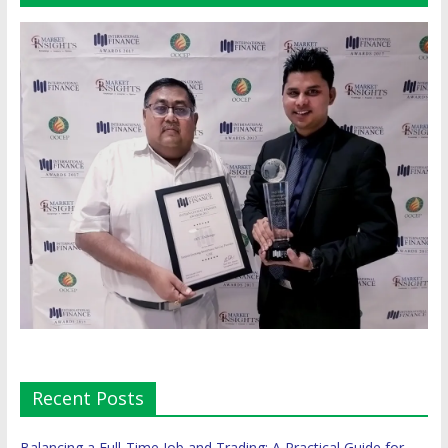
Recent Posts
Balancing a Full-Time Job and Trading: A Practical Guide for