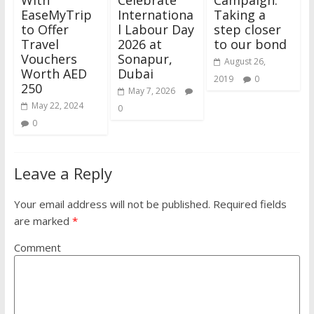
With
Celebrate
Campaign:
EaseMyTrip
Internationa
Taking a
to Offer
l Labour Day
step closer
Travel
2026 at
to our bond
Vouchers
Sonapur,
August 26,
Worth AED
Dubai
2019
0
250
May 7, 2026
May 22, 2024
0
0
Leave a Reply
Your email address will not be published.
Required fields
are marked
*
Comment