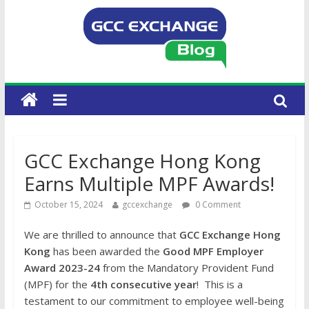
GCC Exchange Hong Kong
Earns Multiple MPF Awards!
October 15, 2024
gccexchange
0 Comment
We are thrilled to announce that
GCC Exchange Hong
Kong
has been awarded the
Good MPF Employer
Award 2023-24
from the Mandatory Provident Fund
(MPF) for the
4th consecutive year
! This is a
testament to our commitment to employee well-being