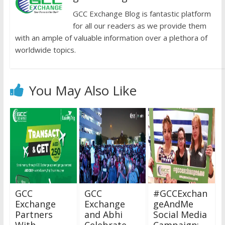
GCC Exchange Blog is fantastic platform
for all our readers as we provide them
with an ample of valuable information over a plethora of
worldwide topics.
You May Also Like
GCC
GCC
#GCCExchan
Exchange
Exchange
geAndMe
Partners
and Abhi
Social Media