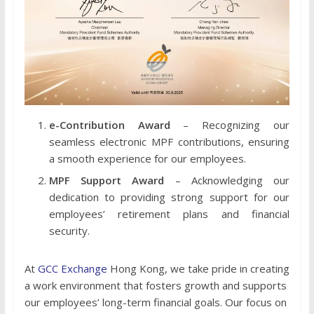
e-Contribution Award
– Recognizing our
seamless electronic MPF contributions, ensuring
a smooth experience for our employees.
MPF Support Award
– Acknowledging our
dedication to providing strong support for our
employees’ retirement plans and financial
security.
At
GCC Exchange
Hong Kong, we take pride in creating
a work environment that fosters growth and supports
our employees’ long-term financial goals. Our focus on