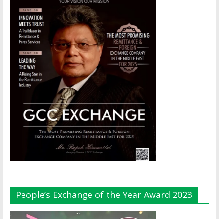
People’s Exchange of the Year Award 2023