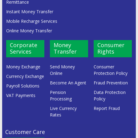
Remittance
Instant Money Transfer
Mobile Recharge Services
Online Money Transfer
Corporate
Money
Consumer
Services
Transfer
Rights
Money Exchange
Send Money
Consumer
Online
Protection Policy
Currency Exchange
Become An Agent
Fraud Prevention
Payroll Solutions
Pension
Data Protection
VAT Payments
Processing
Policy
Live Currency
Report Fraud
Rates
Customer Care