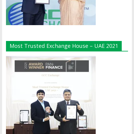
Most Trusted Exchange House – UAE 2021