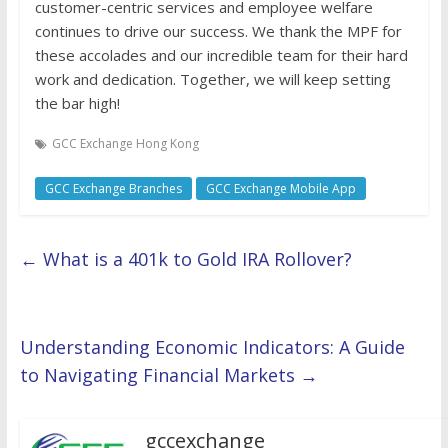
customer-centric services and employee welfare
continues to drive our success. We thank the MPF for
these accolades and our incredible team for their hard
work and dedication. Together, we will keep setting
the bar high!
GCC Exchange Hong Kong
GCC Exchange Branches
GCC Exchange Mobile App
←
What is a 401k to Gold IRA Rollover?
Understanding Economic Indicators: A Guide
to Navigating Financial Markets
→
gccexchange