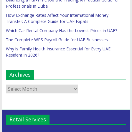
Professionals in Dubai
How Exchange Rates Affect Your International Money
Transfer: A Complete Guide for UAE Expats
Which Car Rental Company Has the Lowest Prices in UAE?
The Complete WPS Payroll Guide for UAE Businesses
Why is Family Health Insurance Essential for Every UAE
Resident in 2026?
Archives
Retail Services