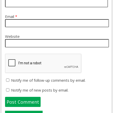
Email
*
Website
Notify me of follow-up comments by email.
Notify me of new posts by email.