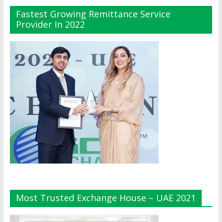
Fastest Growing Remittance Service
Provider In 2022
Most Trusted Exchange House – UAE 2021