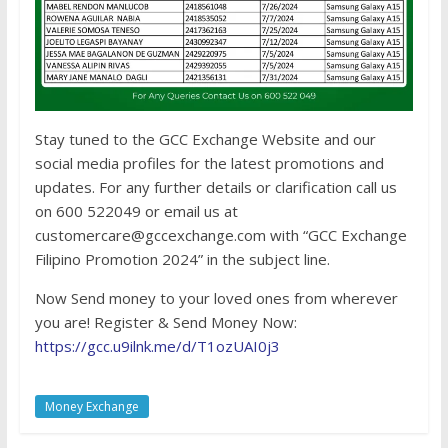
Stay tuned to the GCC Exchange Website and our
social media profiles for the latest promotions and
updates. For any further details or clarification call us
on 600 522049 or email us at
customercare@gccexchange.com with “GCC Exchange
Filipino Promotion 2024” in the subject line.
Now Send money to your loved ones from wherever
you are! Register & Send Money Now:
https://gcc.u9ilnk.me/d/T1ozUAI0j3
Money Exchange