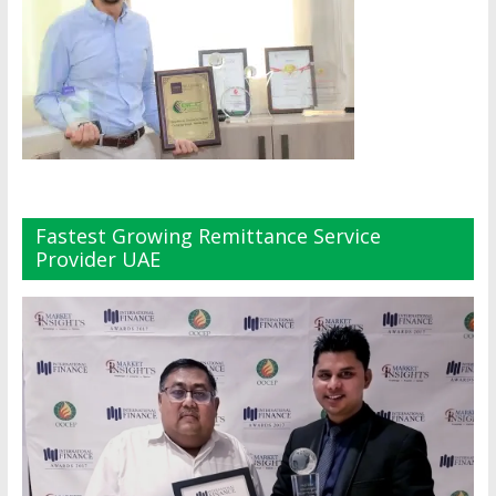
Fastest Growing Remittance Service
Provider UAE