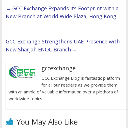
←
GCC Exchange Expands Its Footprint with a
New Branch at World Wide Plaza, Hong Kong
GCC Exchange Strengthens UAE Presence with
New Sharjah ENOC Branch
→
gccexchange
GCC Exchange Blog is fantastic platform
for all our readers as we provide them
with an ample of valuable information over a plethora of
worldwide topics.
You May Also Like