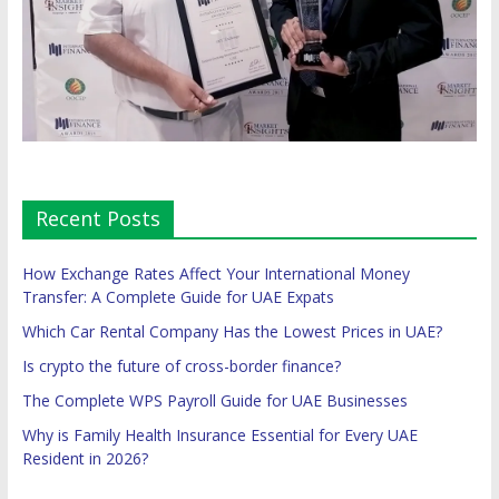
Recent Posts
How Exchange Rates Affect Your International Money
Transfer: A Complete Guide for UAE Expats
Which Car Rental Company Has the Lowest Prices in UAE?
Is crypto the future of cross-border finance?
The Complete WPS Payroll Guide for UAE Businesses
Why is Family Health Insurance Essential for Every UAE
Resident in 2026?