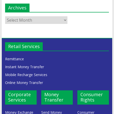
Archives
Retail Services
Remittance
Instant Money Transfer
Mobile Recharge Services
Online Money Transfer
Corporate
Money
Consumer
Services
Transfer
Rights
Money Exchange
Send Money
Consumer