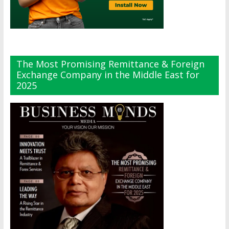
The Most Promising Remittance & Foreign
Exchange Company in the Middle East for
2025