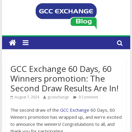
GCC Exchange 60 Days, 60
Winners promotion: The
Second Draw Results Are In!
August 7, 2024
gccexchange
0 Comment
The second draw of the
GCC Exchange
60 Days, 60
Winners promotion has wrapped up, and we’re excited
to announce the winners! Congratulations to all, and
thank you for participating.