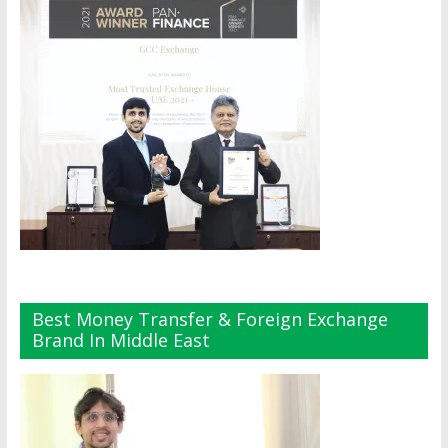
Best Money Transfer & Foreign Exchange
Brand In Middle East