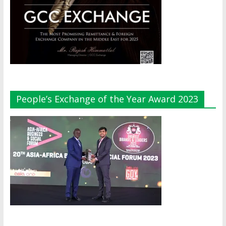
People’s Exchange of the Year Award 2023