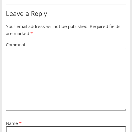
Leave a Reply
Your email address will not be published.
Required fields
are marked
*
Comment
Name
*