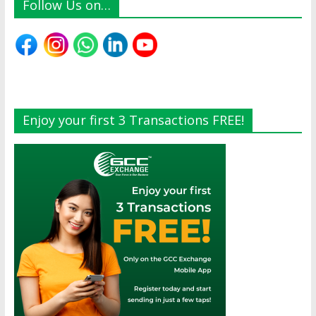
Follow Us on…
Enjoy your first 3 Transactions FREE!