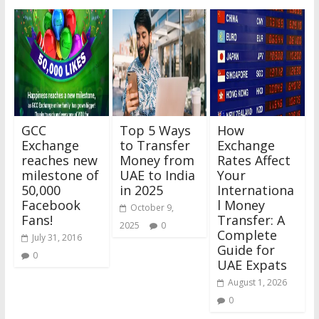
GCC
Top 5 Ways
How
Exchange
to Transfer
Exchange
reaches new
Money from
Rates Affect
milestone of
UAE to India
Your
50,000
in 2025
Internationa
Facebook
l Money
October 9,
Fans!
Transfer: A
2025
0
Complete
July 31, 2016
Guide for
0
UAE Expats
August 1, 2026
0