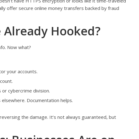
oesn’t have HTTPS encryption or looks like it time-traveled
ually offer secure online money transfers backed by fraud
e Already Hooked?
info. Now what?
tor your accounts.
count.
s or cybercrime division.
ies elsewhere. Documentation helps.
 reversing the damage. It’s not always guaranteed, but