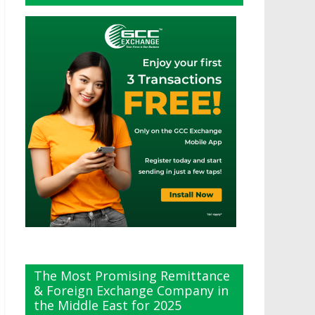
The Most Promising Remittance
& Foreign Exchange Company in
the Middle East for 2025