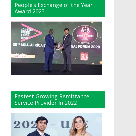
People’s Exchange of the Year
Award 2023
Fastest Growing Remittance
Service Provider In 2022