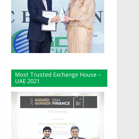
Most Trusted Exchange House –
UAE 2021