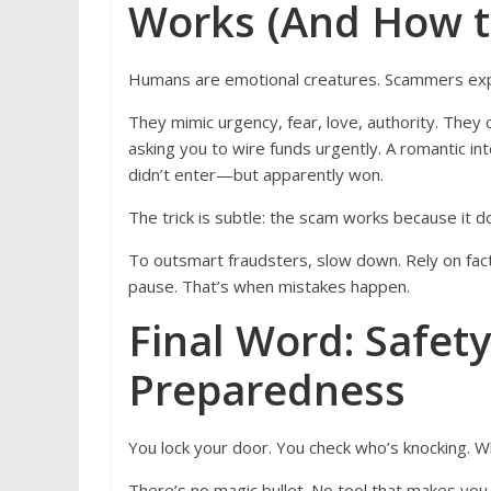
Works (And How t
Humans are emotional creatures. Scammers expl
They mimic urgency, fear, love, authority. They
asking you to wire funds urgently. A romantic in
didn’t enter—but apparently won.
The trick is subtle: the scam works because it do
To outsmart fraudsters, slow down. Rely on fac
pause. That’s when mistakes happen.
Final Word: Safety 
Preparedness
You lock your door. You check who’s knocking. W
There’s no magic bullet. No tool that makes yo