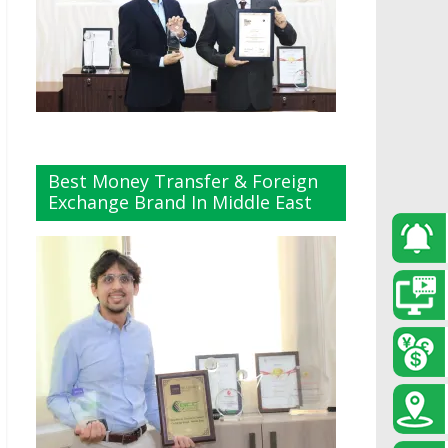
Best Money Transfer & Foreign
Exchange Brand In Middle East