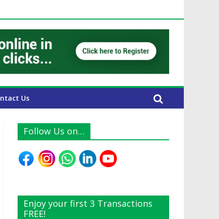
AE Expats
ntact Us
Follow Us on…
Enjoy your first 3 Transactions
FREE!