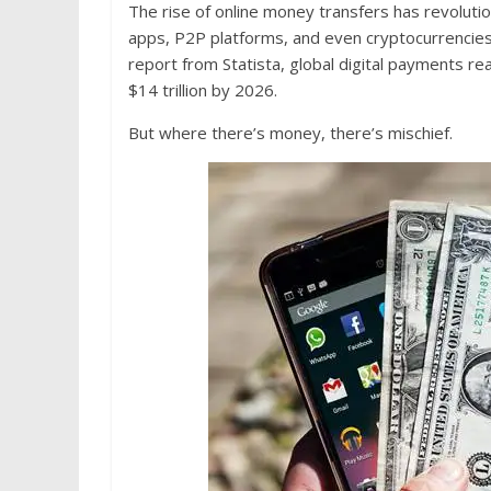
The rise of online money transfers has revolutio
apps, P2P platforms, and even cryptocurrencies 
report from Statista, global digital payments r
$14 trillion by 2026.
But where there’s money, there’s mischief.