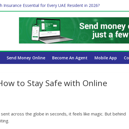
h Insurance Essential for Every UAE Resident in 2026?
me Job and Trading: A Practical Guide for Professionals in Dubai
 Affect Your International Money Transfer: A Complete Guide for U
ompany Has the Lowest Prices in UAE?
Send Money Online
Become An Agent
Mobile App
Co
How to Stay Safe with Online
sent across the globe in seconds, it feels like magic. But behind
ting.