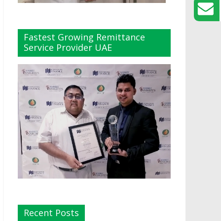
Fastest Growing Remittance
Service Provider UAE
Recent Posts