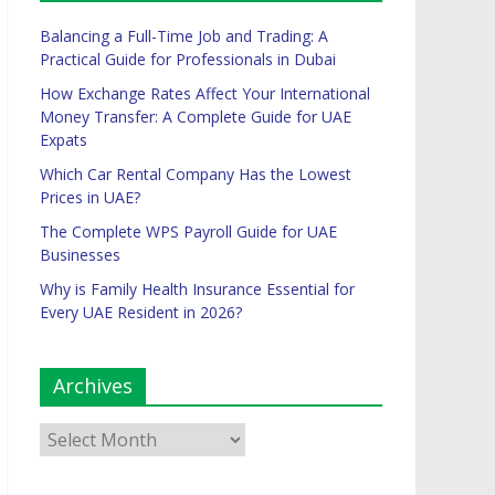
Balancing a Full-Time Job and Trading: A
Practical Guide for Professionals in Dubai
How Exchange Rates Affect Your International
Money Transfer: A Complete Guide for UAE
Expats
Which Car Rental Company Has the Lowest
Prices in UAE?
The Complete WPS Payroll Guide for UAE
Businesses
Why is Family Health Insurance Essential for
Every UAE Resident in 2026?
Archives