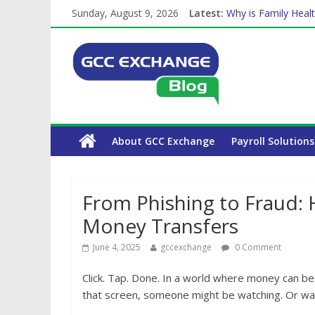
Sunday, August 9, 2026
Latest:
Why is Family Healt
Balancing a Full-Ti
How Exchange Rates
Which Car Rental C
About GCC Exchange
Payroll Solutions
From Phishing to Fraud: 
Money Transfers
June 4, 2025
gccexchange
0 Comment
Click. Tap. Done. In a world where money can be 
that screen, someone might be watching. Or wai