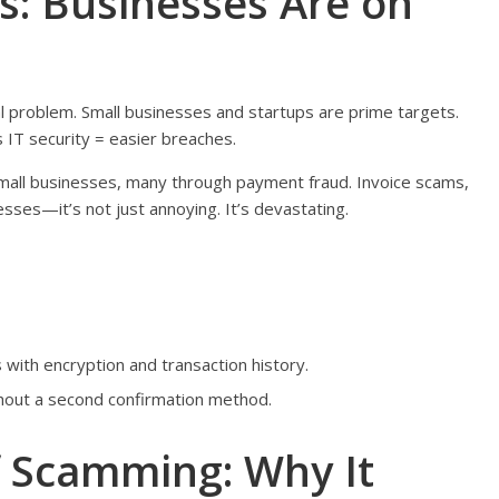
s: Businesses Are on
al problem. Small businesses and startups are prime targets.
IT security = easier breaches.
mall businesses, many through payment fraud. Invoice scams,
ses—it’s not just annoying. It’s devastating.
with encryption and transaction history.
hout a second confirmation method.
f Scamming: Why It