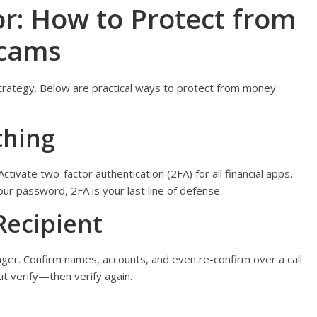
or: How to Protect from
Scams
 strategy. Below are practical ways to protect from money
thing
tivate two-factor authentication (2FA) for all financial apps.
r password, 2FA is your last line of defense.
Recipient
nger. Confirm names, accounts, and even re-confirm over a call
but verify—then verify again.