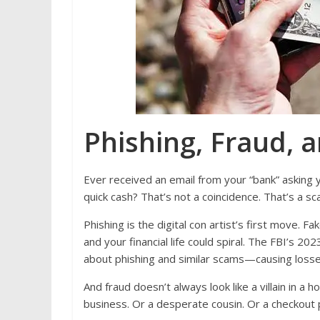
Phishing, Fraud, a
Ever received an email from your “bank” asking 
quick cash? That’s not a coincidence. That’s a 
Phishing is the digital con artist’s first move. 
and your financial life could spiral. The FBI’s 
about phishing and similar scams—causing losses
And fraud doesn’t always look like a villain in a 
business. Or a desperate cousin. Or a checkout 