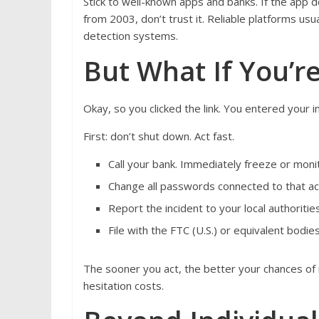
Stick to well-known apps and banks. If the app d
from 2003, don’t trust it. Reliable platforms us
detection systems.
But What If You’r
Okay, so you clicked the link. You entered your 
First: don’t shut down. Act fast.
Call your bank. Immediately freeze or moni
Change all passwords connected to that ac
Report the incident to your local authoritie
File with the FTC (U.S.) or equivalent bod
The sooner you act, the better your chances of
hesitation costs.