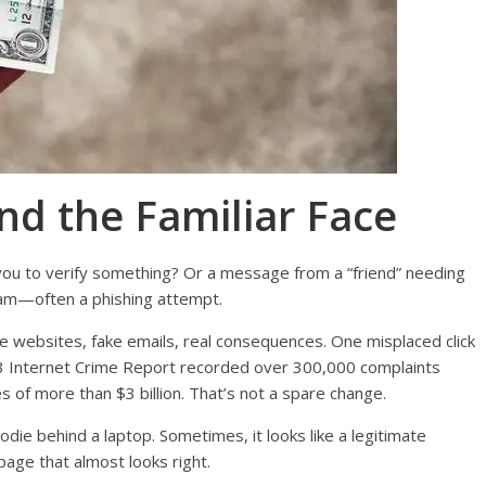
nd the Familiar Face
you to verify something? Or a message from a “friend” needing
scam—often a phishing attempt.
Fake websites, fake emails, real consequences. One misplaced click
2023 Internet Crime Report recorded over 300,000 complaints
 of more than $3 billion. That’s not a spare change.
hoodie behind a laptop. Sometimes, it looks like a legitimate
page that almost looks right.