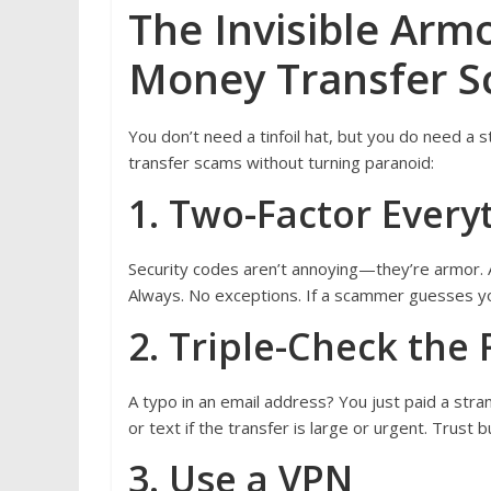
The Invisible Arm
Money Transfer 
You don’t need a tinfoil hat, but you do need a
transfer scams without turning paranoid:
1. Two-Factor Every
Security codes aren’t annoying—they’re armor. Ac
Always. No exceptions. If a scammer guesses you
2. Triple-Check the 
A typo in an email address? You just paid a stra
or text if the transfer is large or urgent. Trust 
3. Use a VPN