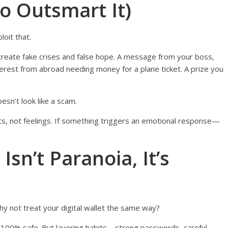
o Outsmart It)
oit that.
 create fake crises and false hope. A message from your boss,
terest from abroad needing money for a plane ticket. A prize you
esn’t look like a scam.
ts, not feelings. If something triggers an emotional response—
Isn’t Paranoia, It’s
hy not treat your digital wallet the same way?
u 100% safe. But layering habits—strong passwords, careful