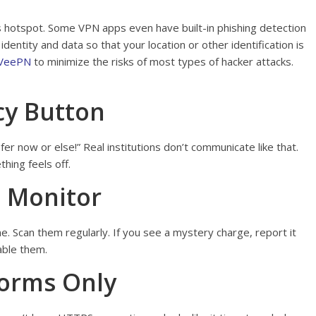
 hotspot. Some VPN apps even have built-in phishing detection
identity and data so that your location or other identification is
 VeePN
to minimize the risks of most types of hacker attacks.
cy Button
fer now or else!” Real institutions don’t communicate like that.
hing feels off.
, Monitor
ne. Scan them regularly. If you see a mystery charge, report it
able them.
forms Only