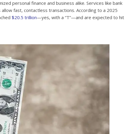
nized personal finance and business alike. Services like bank
allow fast, contactless transactions. According to a 2025
eached
$20.5 trillion
—yes, with a “T”—and are expected to hit