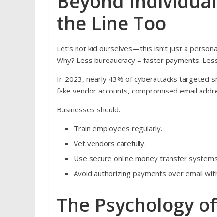
Beyond Individual
the Line Too
Let’s not kid ourselves—this isn’t just a person
Why? Less bureaucracy = faster payments. Less 
In 2023, nearly 43% of cyberattacks targeted s
fake vendor accounts, compromised email addres
Businesses should:
Train employees regularly.
Vet vendors carefully.
Use secure online money transfer systems 
Avoid authorizing payments over email wit
The Psychology o