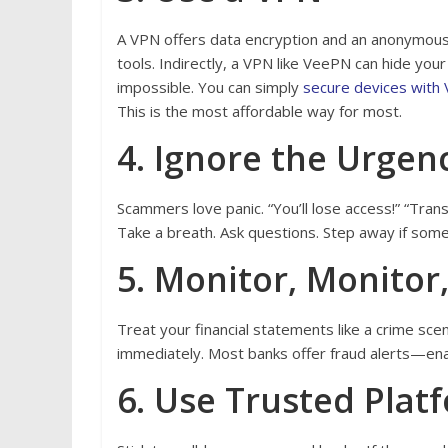
A VPN offers data encryption and an anonymous
tools. Indirectly, a VPN like VeePN can hide your 
impossible. You can simply
secure devices with
This is the most affordable way for most.
4. Ignore the Urgen
Scammers love panic. “You’ll lose access!” “Trans
Take a breath. Ask questions. Step away if somet
5. Monitor, Monitor
Treat your financial statements like a crime sce
immediately. Most banks offer fraud alerts—en
6. Use Trusted Plat