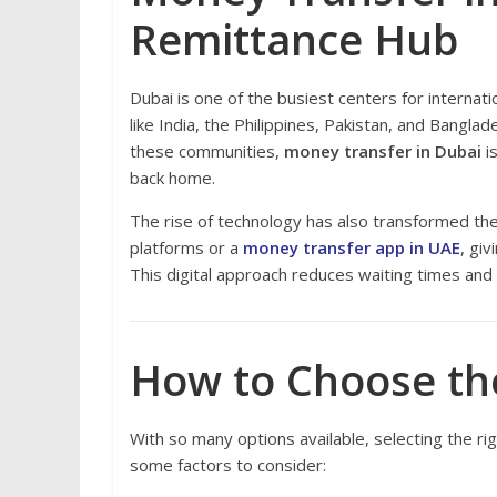
Remittance Hub
Dubai is one of the busiest centers for internat
like India, the Philippines, Pakistan, and Bangl
these communities,
money transfer in Dubai
is
back home.
The rise of technology has also transformed th
platforms or a
money transfer app in UAE
, gi
This digital approach reduces waiting times an
How to Choose the
With so many options available, selecting the r
some factors to consider: