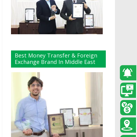
Best Money Transfer & Foreign
Exchange Brand In Middle East