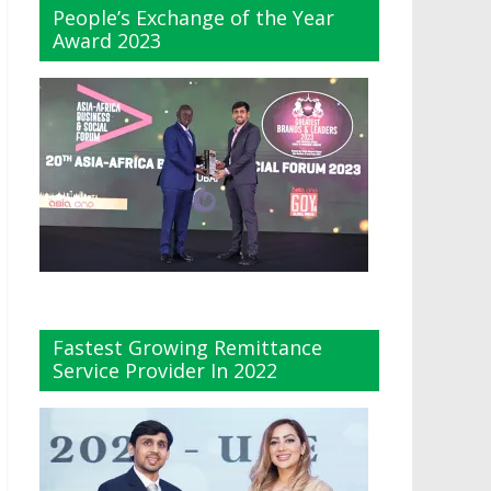
People’s Exchange of the Year
Award 2023
Fastest Growing Remittance
Service Provider In 2022