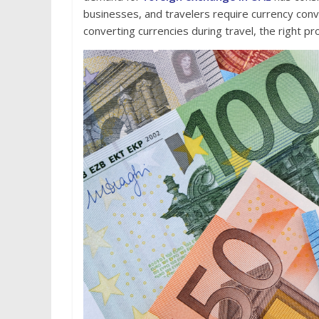
businesses, and travelers require currency con
converting currencies during travel, the right pr