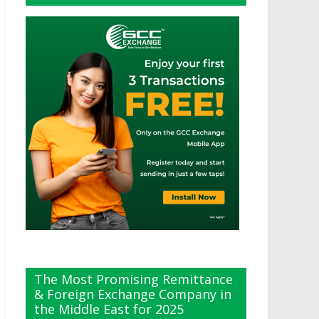
The Most Promising Remittance
& Foreign Exchange Company in
the Middle East for 2025