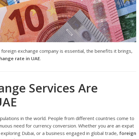
t foreign exchange company is essential, the benefits it brings,
hange rate in UAE
.
ange Services Are
UAE
ulations in the world. People from different countries come to
ntinuous need for currency conversion. Whether you are an expat
 exploring Dubai, or a business engaged in global trade,
foreign