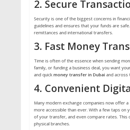
2. Secure Transacti
Security is one of the biggest concerns in financi
guidelines and ensures that your funds are safe. T
remittances and international transfers.
3. Fast Money Trans
Time is often of the essence when sending mone
family, or funding a business deal, you want yo
and quick
money transfer in Dubai
and across 
4. Convenient Digita
Many modern exchange companies now offer a
more accessible than ever. With a few taps on 
of your transfer, and even compare rates. This 
physical branches.