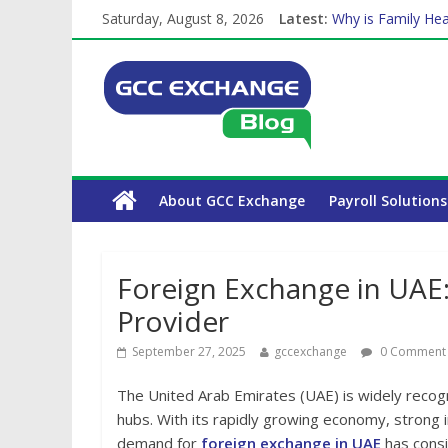
Saturday, August 8, 2026
Latest:
Why is Family Hea
Balancing a Full-T
How Exchange Rat
Which Car Rental
About GCC Exchange
Payroll Solutions
Foreign Exchange in UAE:
Provider
September 27, 2025
gccexchange
0 Comment
The United Arab Emirates (UAE) is widely recogn
hubs. With its rapidly growing economy, strong 
demand for
foreign exchange in UAE
has consi