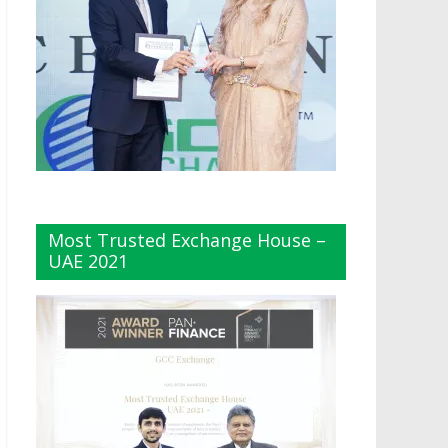
Most Trusted Exchange House –
UAE 2021