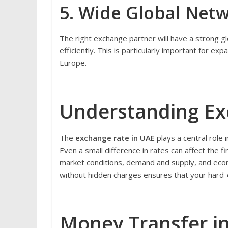
5. Wide Global Net
The right exchange partner will have a strong gl
efficiently. This is particularly important for e
Europe.
Understanding Ex
The
exchange rate in UAE
plays a central role
Even a small difference in rates can affect the fi
market conditions, demand and supply, and econ
without hidden charges ensures that your hard
Money Transfer in