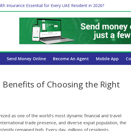
lth Insurance Essential for Every UAE Resident in 2026?
ime Job and Trading: A Practical Guide for Professionals in Dubai
es Affect Your International Money Transfer: A Complete Guide for 
 Company Has the Lowest Prices in UAE?
Send Money Online
Become An Agent
Mobile App
Co
 Benefits of Choosing the Right
ized as one of the world’s most dynamic financial and travel
international trade presence, and diverse expat population, the
stently remained high. Every day, millions of residents,