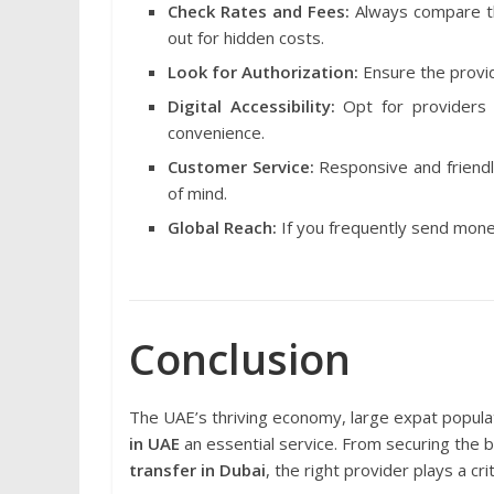
Check Rates and Fees:
Always compare 
out for hidden costs.
Look for Authorization:
Ensure the provid
Digital Accessibility:
Opt for providers 
convenience.
Customer Service:
Responsive and friend
of mind.
Global Reach:
If you frequently send money
Conclusion
The UAE’s thriving economy, large expat popula
in UAE
an essential service. From securing the 
transfer in Dubai
, the right provider plays a cri