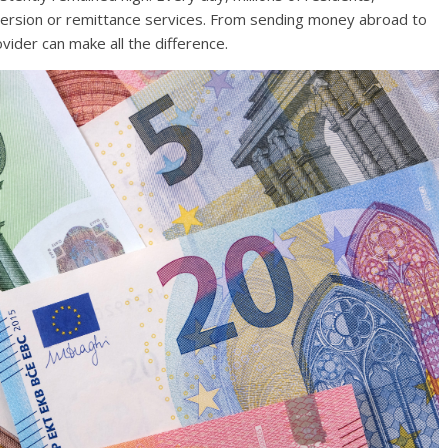
version or remittance services. From sending money abroad to
ovider can make all the difference.