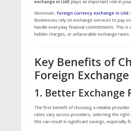
exchange in UAE
plays an important role in your d
Moreover,
foreign currency exchange in UAE
s
Businesses rely on exchange services to pay ov
handle everyday financial commitments. This is wh
hidden charges, or unfavorable exchange rates.
Key Benefits of C
Foreign Exchange
1. Better Exchange 
The first benefit of choosing a reliable provide
rates vary across providers, selecting the righ
this can result in significant savings, especiall