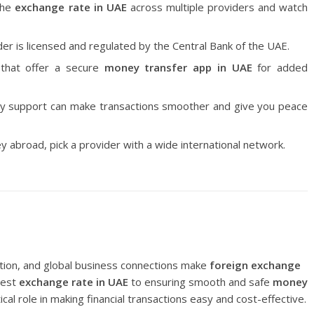
the
exchange rate in UAE
across multiple providers and watch
er is licensed and regulated by the Central Bank of the UAE.
that offer a secure
money transfer app in UAE
for added
ly support can make transactions smoother and give you peace
 abroad, pick a provider with a wide international network.
tion, and global business connections make
foreign exchange
best
exchange rate in UAE
to ensuring smooth and safe
money
tical role in making financial transactions easy and cost-effective.