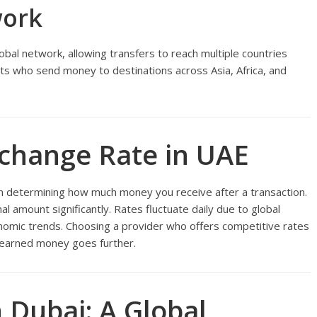
work
obal network, allowing transfers to reach multiple countries
xpats who send money to destinations across Asia, Africa, and
change Rate in UAE
 in determining how much money you receive after a transaction.
nal amount significantly. Rates fluctuate daily due to global
omic trends. Choosing a provider who offers competitive rates
-earned money goes further.
 Dubai: A Global