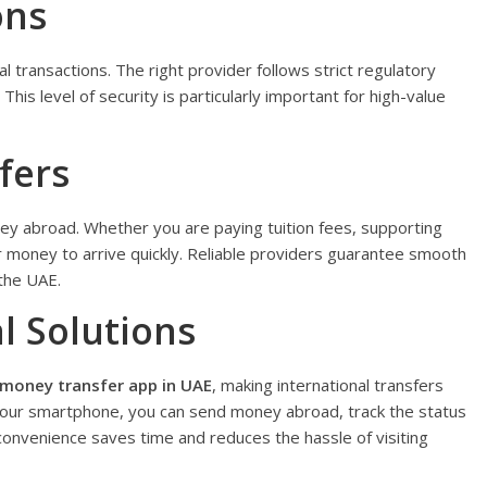
ons
al transactions. The right provider follows strict regulatory
his level of security is particularly important for high-value
fers
y abroad. Whether you are paying tuition fees, supporting
ur money to arrive quickly. Reliable providers guarantee smooth
the UAE.
l Solutions
money transfer app in UAE
, making international transfers
your smartphone, you can send money abroad, track the status
convenience saves time and reduces the hassle of visiting