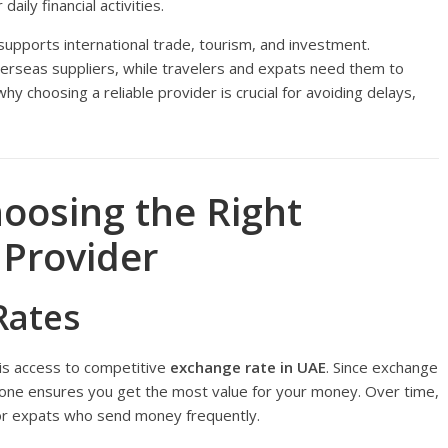
aily financial activities.
upports international trade, tourism, and investment.
erseas suppliers, while travelers and expats need them to
y choosing a reliable provider is crucial for avoiding delays,
hoosing the Right
 Provider
Rates
r is access to competitive
exchange rate in UAE
. Since exchange
t one ensures you get the most value for your money. Over time,
y for expats who send money frequently.