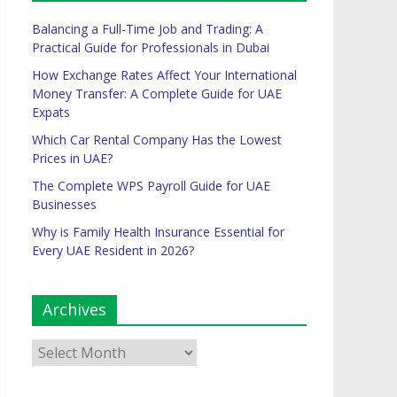
Balancing a Full-Time Job and Trading: A
Practical Guide for Professionals in Dubai
How Exchange Rates Affect Your International
Money Transfer: A Complete Guide for UAE
Expats
Which Car Rental Company Has the Lowest
Prices in UAE?
The Complete WPS Payroll Guide for UAE
Businesses
Why is Family Health Insurance Essential for
Every UAE Resident in 2026?
Archives