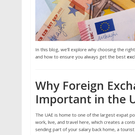
In this blog, we’ll explore why choosing the righ
and how to ensure you always get the best
exc
Why Foreign Exch
Important in the 
The UAE is home to one of the largest expat pop
work, live, and travel here, which creates a co
sending part of your salary back home, a tourist