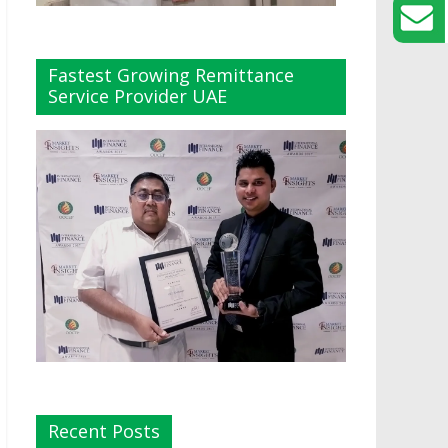
Fastest Growing Remittance
Service Provider UAE
Recent Posts