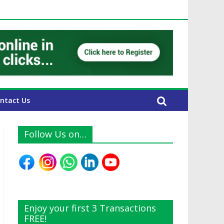
UAE Expats
ntact Us
Follow Us on…
Enjoy your first 3 Transactions
FREE!