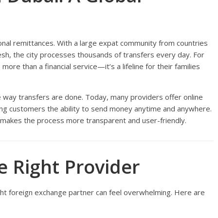
ional remittances. With a large expat community from countries
adesh, the city processes thousands of transfers every day. For
 more than a financial service—it’s a lifeline for their families
e way transfers are done. Today, many providers offer online
ving customers the ability to send money anytime and anywhere.
d makes the process more transparent and user-friendly.
 Right Provider
ight foreign exchange partner can feel overwhelming. Here are