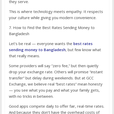
they serve.
This is where technology meets empathy. It respects
your culture while giving you modern convenience.
7. How to Find the Best Rates Sending Money to
Bangladesh
Let’s be real — everyone wants the
best rates
sending money to Bangladesh
, but few know what
that really means.
Some providers will say “zero fee,” but then quietly
drop your exchange rate. Others will promise “instant
transfer” but delay during weekends. But at GCC
Exchange, we believe real “best rates” mean honesty
— you see what you pay and what your family gets,
with no tricks in between.
Good apps compete daily to offer fair, real-time rates.
And because they don’t have the overhead costs of