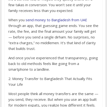
few takas in conversion. You won’t see it until your
family receives less than you expected.
When you
send money to Bangladesh from UAE
through an app, that guessing game ends. You see the
rate, the fee, and the final amount your family will get
— before you send a single dirham. No surprises, no
“extra charges,” no middlemen. It’s that kind of clarity
that builds trust.
And once you’ve experienced that transparency, going
back to old methods feels like going from a
smartphone to a landline.
2. Money Transfer to Bangladesh That Actually Fits
Your Life
Most people think all money transfers are the same —
you send, they receive. But when you use an app built
for modern expats, you realize how different it feels.