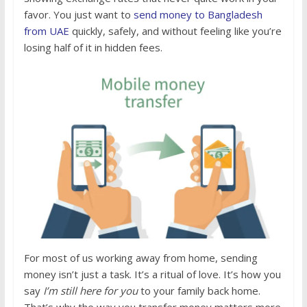
favor. You just want to
send money to Bangladesh
from UAE
quickly, safely, and without feeling like you’re
losing half of it in hidden fees.
For most of us working away from home, sending
money isn’t just a task. It’s a ritual of love. It’s how you
say
I’m still here for you
to your family back home.