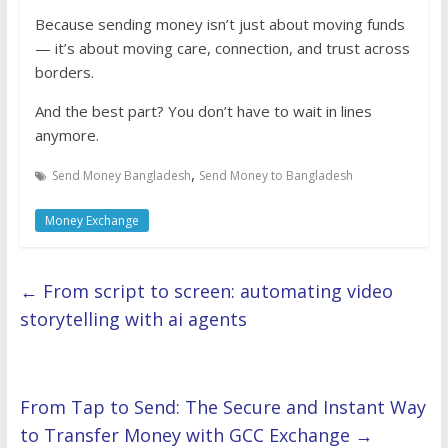
Because sending money isn’t just about moving funds
— it’s about moving care, connection, and trust across
borders.
And the best part? You don’t have to wait in lines
anymore.
,
Send Money Bangladesh
Send Money to Bangladesh
Money Exchange
←
From script to screen: automating video
storytelling with ai agents
From Tap to Send: The Secure and Instant Way
to Transfer Money with GCC Exchange
→