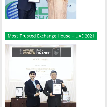
Most Trusted Exchange House – UAE 2021