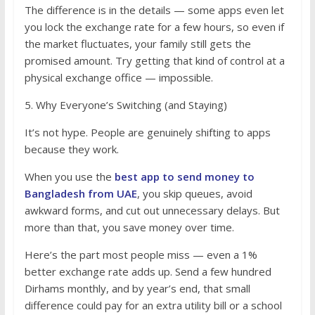
The difference is in the details — some apps even let
you lock the exchange rate for a few hours, so even if
the market fluctuates, your family still gets the
promised amount. Try getting that kind of control at a
physical exchange office — impossible.
5. Why Everyone’s Switching (and Staying)
It’s not hype. People are genuinely shifting to apps
because they work.
When you use the
best app to send money to
Bangladesh from UAE
, you skip queues, avoid
awkward forms, and cut out unnecessary delays. But
more than that, you save money over time.
Here’s the part most people miss — even a 1%
better exchange rate adds up. Send a few hundred
Dirhams monthly, and by year’s end, that small
difference could pay for an extra utility bill or a school