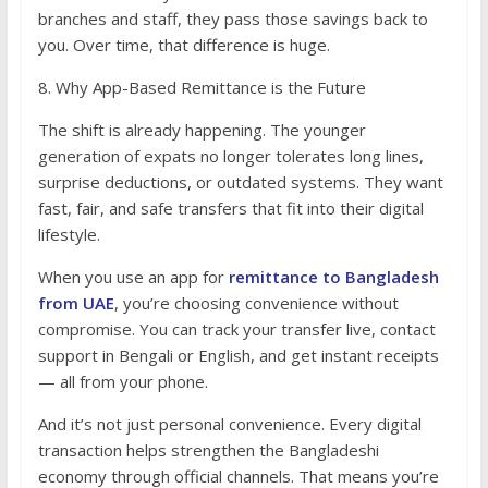
branches and staff, they pass those savings back to
you. Over time, that difference is huge.
8. Why App-Based Remittance is the Future
The shift is already happening. The younger
generation of expats no longer tolerates long lines,
surprise deductions, or outdated systems. They want
fast, fair, and safe transfers that fit into their digital
lifestyle.
When you use an app for
remittance to Bangladesh
from UAE
, you’re choosing convenience without
compromise. You can track your transfer live, contact
support in Bengali or English, and get instant receipts
— all from your phone.
And it’s not just personal convenience. Every digital
transaction helps strengthen the Bangladeshi
economy through official channels. That means you’re