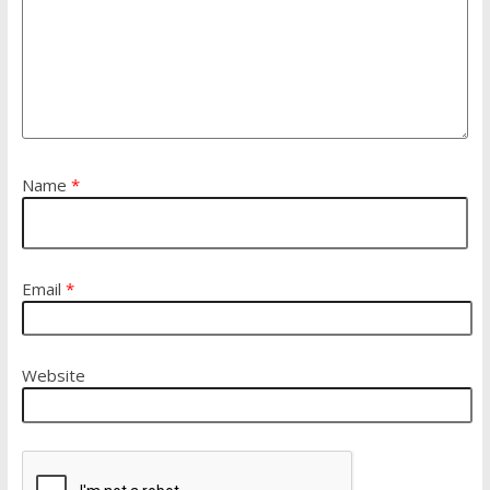
Name
*
Email
*
Website