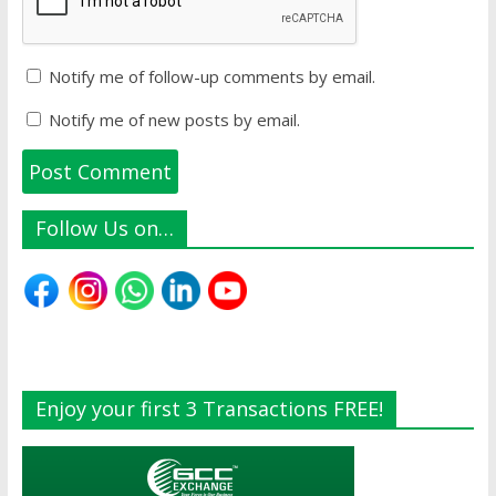
Notify me of follow-up comments by email.
Notify me of new posts by email.
Follow Us on…
Enjoy your first 3 Transactions FREE!