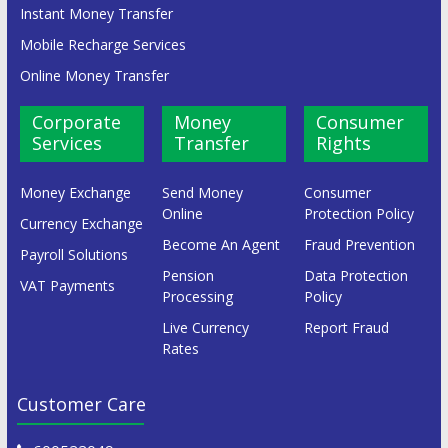
Instant Money Transfer
Mobile Recharge Services
Online Money Transfer
Corporate
Money
Consumer
Services
Transfer
Rights
Money Exchange
Send Money
Consumer
Online
Protection Policy
Currency Exchange
Become An Agent
Fraud Prevention
Payroll Solutions
Pension
Data Protection
VAT Payments
Processing
Policy
Live Currency
Report Fraud
Rates
Customer Care