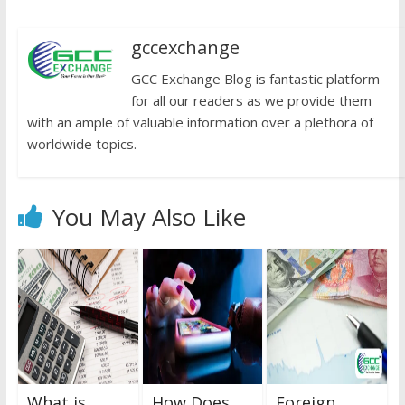
gccexchange
GCC Exchange Blog is fantastic platform
for all our readers as we provide them
with an ample of valuable information over a plethora of
worldwide topics.
You May Also Like
What is
How Does
Foreign