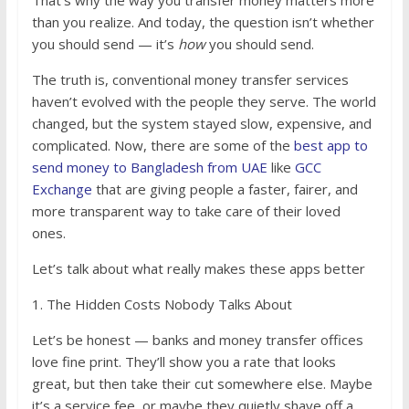
That’s why the way you transfer money matters more
than you realize. And today, the question isn’t whether
you should send — it’s
how
you should send.
The truth is, conventional money transfer services
haven’t evolved with the people they serve. The world
changed, but the system stayed slow, expensive, and
complicated. Now, there are some of the
best app to
send money to Bangladesh from UAE
like
GCC
Exchange
that are giving people a faster, fairer, and
more transparent way to take care of their loved
ones.
Let’s talk about what really makes these apps better
1. The Hidden Costs Nobody Talks About
Let’s be honest — banks and money transfer offices
love fine print. They’ll show you a rate that looks
great, but then take their cut somewhere else. Maybe
it’s a service fee, or maybe they quietly shave off a