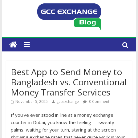
Best App to Send Money to
Bangladesh vs. Conventional
Money Transfer Services
November 5, 2025
gccexchange
0 Comment
If you’ve ever stood in line at a money exchange
counter in Dubai, you know the feeling — sweaty
palms, waiting for your turn, staring at the screen
showing exchange rates that never quite work in your