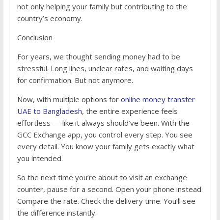
not only helping your family but contributing to the
country’s economy.
Conclusion
For years, we thought sending money had to be
stressful. Long lines, unclear rates, and waiting days
for confirmation. But not anymore.
Now, with multiple options for
online money transfer
UAE to Bangladesh
, the entire experience feels
effortless — like it always should’ve been. With the
GCC Exchange app, you control every step. You see
every detail. You know your family gets exactly what
you intended.
So the next time you’re about to visit an exchange
counter, pause for a second. Open your phone instead.
Compare the rate. Check the delivery time. You’ll see
the difference instantly.