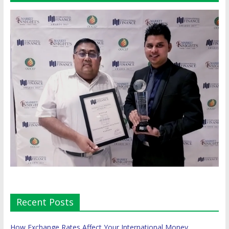
Recent Posts
How Exchange Rates Affect Your International Money