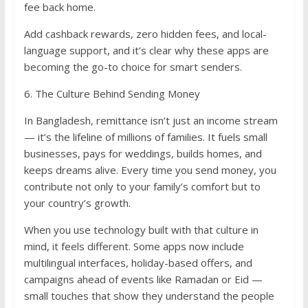
fee back home.
Add cashback rewards, zero hidden fees, and local-
language support, and it’s clear why these apps are
becoming the go-to choice for smart senders.
6. The Culture Behind Sending Money
In Bangladesh, remittance isn’t just an income stream
— it’s the lifeline of millions of families. It fuels small
businesses, pays for weddings, builds homes, and
keeps dreams alive. Every time you send money, you
contribute not only to your family’s comfort but to
your country’s growth.
When you use technology built with that culture in
mind, it feels different. Some apps now include
multilingual interfaces, holiday-based offers, and
campaigns ahead of events like Ramadan or Eid —
small touches that show they understand the people