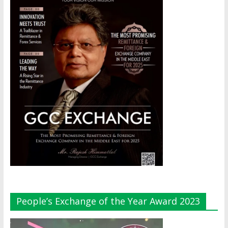
People’s Exchange of the Year Award 2023