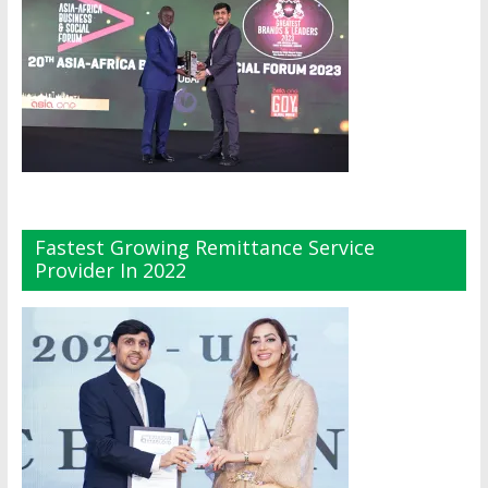
Fastest Growing Remittance Service
Provider In 2022