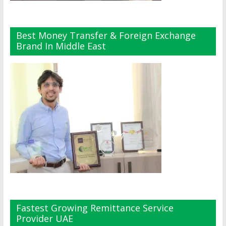
Best Money Transfer & Foreign Exchange
Brand In Middle East
Fastest Growing Remittance Service
Provider UAE