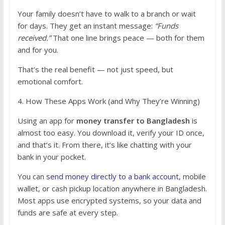
Your family doesn’t have to walk to a branch or wait
for days. They get an instant message:
“Funds
received.”
That one line brings peace — both for them
and for you.
That’s the real benefit — not just speed, but
emotional comfort.
4. How These Apps Work (and Why They’re Winning)
Using an app for
money transfer to Bangladesh
is
almost too easy. You download it, verify your ID once,
and that’s it. From there, it’s like chatting with your
bank in your pocket.
You can
send money directly to a bank account
, mobile
wallet, or cash pickup location anywhere in Bangladesh.
Most apps use encrypted systems, so your data and
funds are safe at every step.