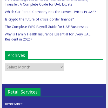
Transfer: A Complete Guide for UAE Expats
Which Car Rental Company Has the Lowest Prices in UAE?
Is crypto the future of cross-border finance?
The Complete WPS Payroll Guide for UAE Businesses
Why is Family Health Insurance Essential for Every UAE
Resident in 2026?
Archives
Retail Services
Remittance