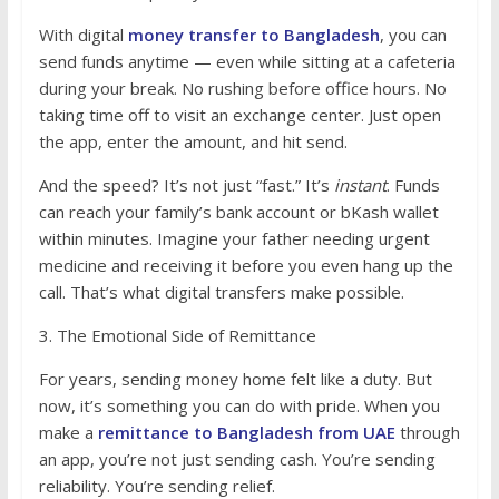
With digital
money transfer to Bangladesh
, you can
send funds anytime — even while sitting at a cafeteria
during your break. No rushing before office hours. No
taking time off to visit an exchange center. Just open
the app, enter the amount, and hit send.
And the speed? It’s not just “fast.” It’s
instant
. Funds
can reach your family’s bank account or bKash wallet
within minutes. Imagine your father needing urgent
medicine and receiving it before you even hang up the
call. That’s what digital transfers make possible.
3. The Emotional Side of Remittance
For years, sending money home felt like a duty. But
now, it’s something you can do with pride. When you
make a
remittance to Bangladesh from UAE
through
an app, you’re not just sending cash. You’re sending
reliability. You’re sending relief.