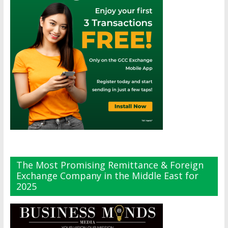
The Most Promising Remittance & Foreign
Exchange Company in the Middle East for
2025