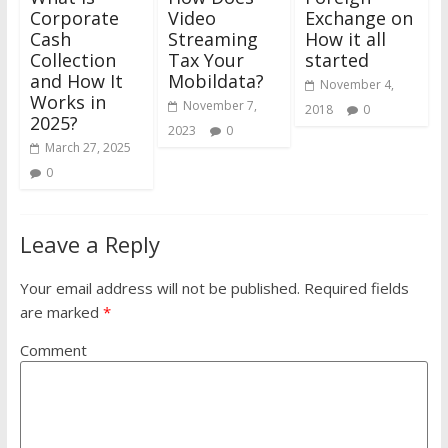
Corporate
Video
Exchange on
Cash
Streaming
How it all
Collection
Tax Your
started
and How It
Mobildata?
November 4,
Works in
November 7,
2018
0
2025?
2023
0
March 27, 2025
0
Leave a Reply
Your email address will not be published.
Required fields
are marked
*
Comment