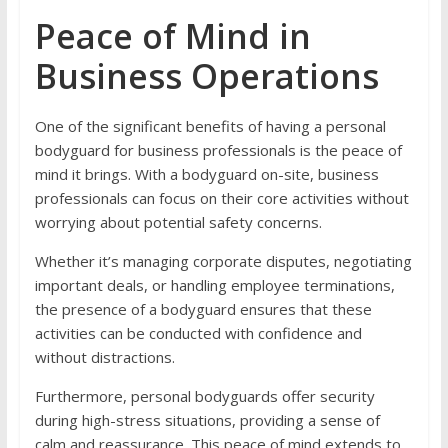
Peace of Mind in
Business Operations
One of the significant benefits of having a personal
bodyguard for business professionals is the peace of
mind it brings. With a bodyguard on-site, business
professionals can focus on their core activities without
worrying about potential safety concerns.
Whether it’s managing corporate disputes, negotiating
important deals, or handling employee terminations,
the presence of a bodyguard ensures that these
activities can be conducted with confidence and
without distractions.
Furthermore, personal bodyguards offer security
during high-stress situations, providing a sense of
calm and reassurance. This peace of mind extends to