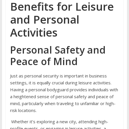
Benefits for Leisure
and Personal
Activities
Personal Safety and
Peace of Mind
Just as personal security is important in business
settings, it is equally crucial during leisure activities.
Having a personal bodyguard provides individuals with
a heightened sense of personal safety and peace of
mind, particularly when traveling to unfamiliar or high-
risk locations.
Whether it’s exploring a new city, attending high-
profile events, or engaging in leisure activities, a