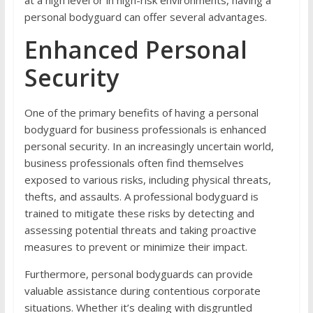
personal bodyguard can offer several advantages.
Enhanced Personal
Security
One of the primary benefits of having a personal
bodyguard for business professionals is enhanced
personal security. In an increasingly uncertain world,
business professionals often find themselves
exposed to various risks, including physical threats,
thefts, and assaults. A professional bodyguard is
trained to mitigate these risks by detecting and
assessing potential threats and taking proactive
measures to prevent or minimize their impact.
Furthermore, personal bodyguards can provide
valuable assistance during contentious corporate
situations. Whether it’s dealing with disgruntled