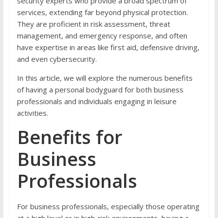
security experts who provide a broad spectrum of
services, extending far beyond physical protection.
They are proficient in risk assessment, threat
management, and emergency response, and often
have expertise in areas like first aid, defensive driving,
and even cybersecurity.
In this article, we will explore the numerous benefits
of having a personal bodyguard for both business
professionals and individuals engaging in leisure
activities.
Benefits for
Business
Professionals
For business professionals, especially those operating
at a high level or in high-risk environments, having a