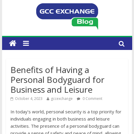
Benefits of Having a
Personal Bodyguard for
Business and Leisure
October 4, 2023
gccexchange
0 Comment
In today’s world, personal security is a top priority for
individuals engaging in both business and leisure
activities. The presence of a personal bodyguard can
provide a sense of safety and peace of mind, allowing