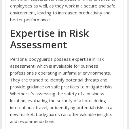
employees as well, as they work in a secure and safe
environment, leading to increased productivity and
better performance.
Expertise in Risk
Assessment
Personal bodyguards possess expertise in risk
assessment, which is invaluable for business
professionals operating in unfamiliar environments.
They are trained to identify potential threats and
provide guidance on safe practices to mitigate risks.
Whether it’s assessing the safety of a business
location, evaluating the security of a hotel during
international travel, or identifying potential risks in a
new market, bodyguards can offer valuable insights
and recommendations.