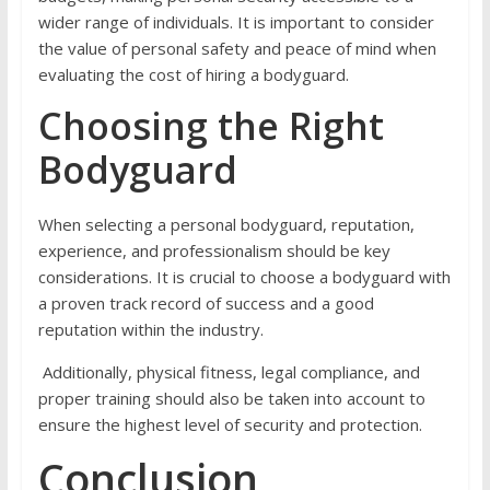
wider range of individuals. It is important to consider
the value of personal safety and peace of mind when
evaluating the cost of hiring a bodyguard.
Choosing the Right
Bodyguard
When selecting a personal bodyguard, reputation,
experience, and professionalism should be key
considerations. It is crucial to choose a bodyguard with
a proven track record of success and a good
reputation within the industry.
Additionally, physical fitness, legal compliance, and
proper training should also be taken into account to
ensure the highest level of security and protection.
Conclusion