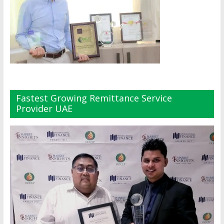
Fastest Growing Remittance Service
Provider UAE