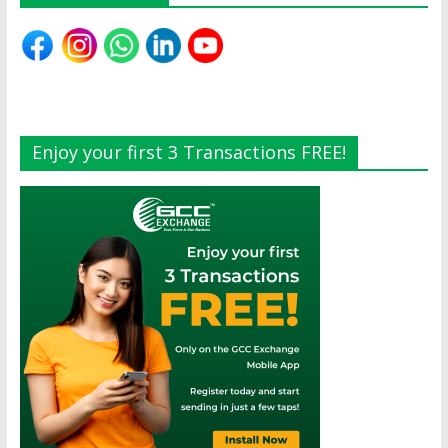
Enjoy your first 3 Transactions FREE!