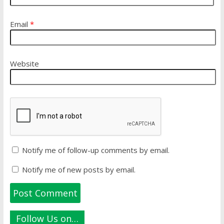
Email
*
Website
Notify me of follow-up comments by email.
Notify me of new posts by email.
Follow Us on…