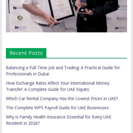
Recent Posts
Balancing a Full-Time Job and Trading: A Practical Guide for
Professionals in Dubai
How Exchange Rates Affect Your International Money
Transfer: A Complete Guide for UAE Expats
Which Car Rental Company Has the Lowest Prices in UAE?
The Complete WPS Payroll Guide for UAE Businesses
Why is Family Health Insurance Essential for Every UAE
Resident in 2026?