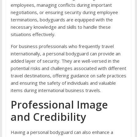
employees, managing conflicts during important
negotiations, or ensuring security during employee
terminations, bodyguards are equipped with the
necessary knowledge and skills to handle these
situations effectively.
For business professionals who frequently travel
internationally, a personal bodyguard can provide an
added layer of security. They are well-versed in the
potential risks and challenges associated with different
travel destinations, offering guidance on safe practices
and ensuring the safety of individuals and valuable
items during international business travels.
Professional Image
and Credibility
Having a personal bodyguard can also enhance a