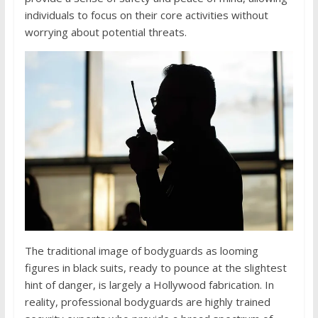
individuals to focus on their core activities without
worrying about potential threats.
The traditional image of bodyguards as looming
figures in black suits, ready to pounce at the slightest
hint of danger, is largely a Hollywood fabrication. In
reality, professional bodyguards are highly trained