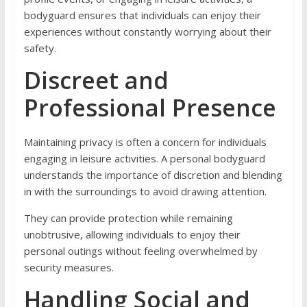
bodyguard ensures that individuals can enjoy their
experiences without constantly worrying about their
safety.
Discreet and
Professional Presence
Maintaining privacy is often a concern for individuals
engaging in leisure activities. A personal bodyguard
understands the importance of discretion and blending
in with the surroundings to avoid drawing attention.
They can provide protection while remaining
unobtrusive, allowing individuals to enjoy their
personal outings without feeling overwhelmed by
security measures.
Handling Social and