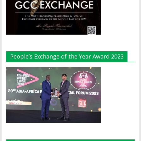
People’s Exchange of the Year Award 2023