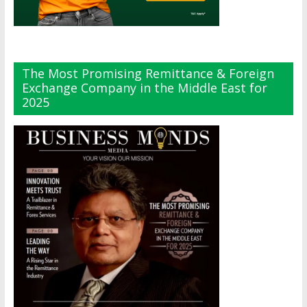
The Most Promising Remittance & Foreign
Exchange Company in the Middle East for
2025