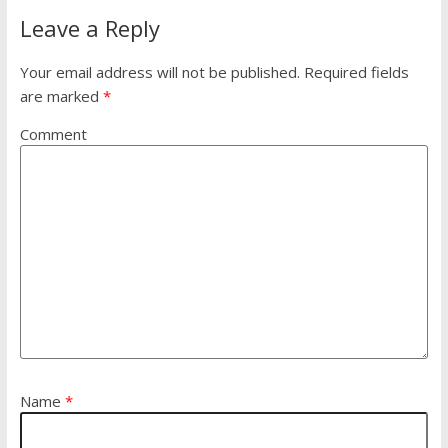
Leave a Reply
Your email address will not be published.
Required fields
are marked
*
Comment
Name
*