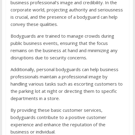
business professional’s image and credibility. In the
corporate world, projecting authority and seriousness
is crucial, and the presence of a bodyguard can help
convey these qualities.
Bodyguards are trained to manage crowds during
public business events, ensuring that the focus
remains on the business at hand and minimizing any
disruptions due to security concerns.
Additionally, personal bodyguards can help business
professionals maintain a professional image by
handling various tasks such as escorting customers to
the parking lot at night or directing them to specific
departments in a store.
By providing these basic customer services,
bodyguards contribute to a positive customer
experience and enhance the reputation of the
business or individual.