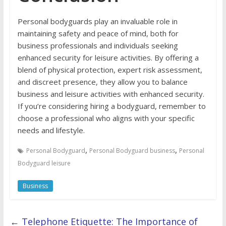
Personal bodyguards play an invaluable role in
maintaining safety and peace of mind, both for
business professionals and individuals seeking
enhanced security for leisure activities. By offering a
blend of physical protection, expert risk assessment,
and discreet presence, they allow you to balance
business and leisure activities with enhanced security.
If you’re considering hiring a bodyguard, remember to
choose a professional who aligns with your specific
needs and lifestyle.
,
,
Personal Bodyguard
Personal Bodyguard business
Personal
Bodyguard leisure
Business
←
Telephone Etiquette: The Importance of