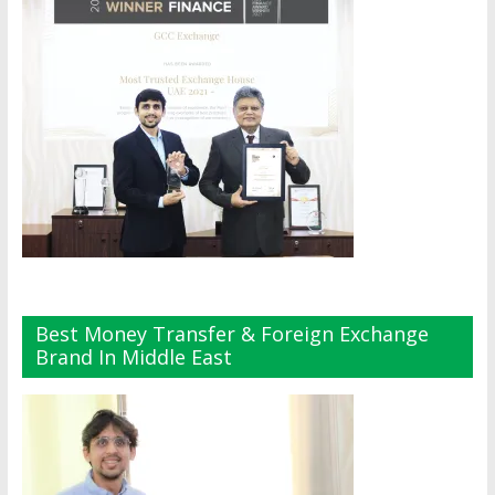
Best Money Transfer & Foreign Exchange
Brand In Middle East