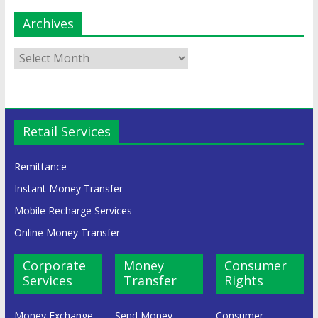
Archives
Retail Services
Remittance
Instant Money Transfer
Mobile Recharge Services
Online Money Transfer
Corporate
Money
Consumer
Services
Transfer
Rights
Money Exchange
Send Money
Consumer