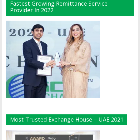
Fastest Growing Remittance Service
Provider In 2022
Most Trusted Exchange House – UAE 2021