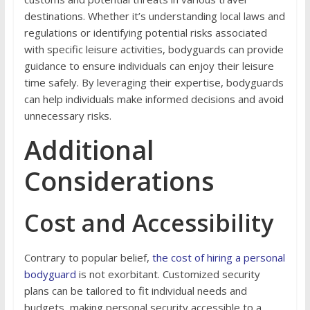
destinations. Whether it’s understanding local laws and
regulations or identifying potential risks associated
with specific leisure activities, bodyguards can provide
guidance to ensure individuals can enjoy their leisure
time safely. By leveraging their expertise, bodyguards
can help individuals make informed decisions and avoid
unnecessary risks.
Additional
Considerations
Cost and Accessibility
Contrary to popular belief,
the cost of hiring a personal
bodyguard
is not exorbitant. Customized security
plans can be tailored to fit individual needs and
budgets, making personal security accessible to a