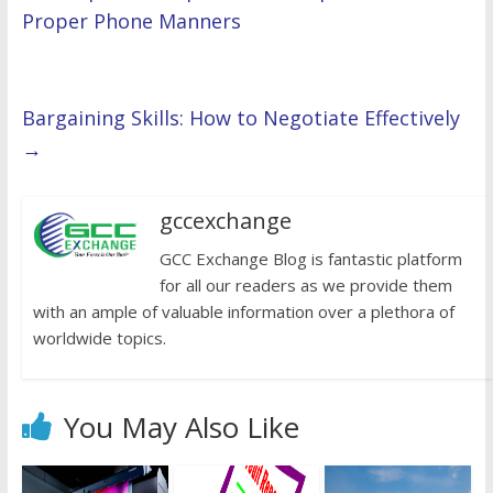
Proper Phone Manners
Bargaining Skills: How to Negotiate Effectively
→
gccexchange
GCC Exchange Blog is fantastic platform
for all our readers as we provide them
with an ample of valuable information over a plethora of
worldwide topics.
You May Also Like