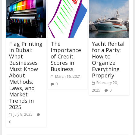
Flag Printing
The
Yacht Rental
in Dubai:
Importance
for a Party:
What
of Credit
How to
Businesses
Scores in
Organize
Must Know
Business
Everything
About
Properly
March 16, 2021
Methods,
February 20,
0
Laws, and
2025
0
Market
Trends in
2025
July 9, 2025
0