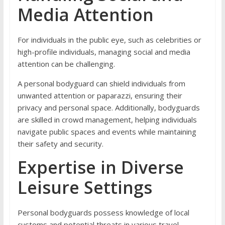
Media Attention
For individuals in the public eye, such as celebrities or
high-profile individuals, managing social and media
attention can be challenging.
A personal bodyguard can shield individuals from
unwanted attention or paparazzi, ensuring their
privacy and personal space. Additionally, bodyguards
are skilled in crowd management, helping individuals
navigate public spaces and events while maintaining
their safety and security.
Expertise in Diverse
Leisure Settings
Personal bodyguards possess knowledge of local
customs and potential threats in various travel