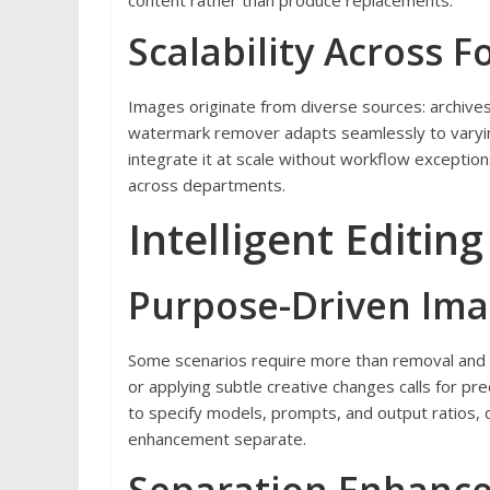
content rather than produce replacements.
Scalability Across 
Images originate from diverse sources: archives
watermark remover adapts seamlessly to varying
integrate it at scale without workflow exceptions
across departments.
Intelligent Editing
Purpose-Driven Im
Some scenarios require more than removal and 
or applying subtle creative changes calls for pre
to specify models, prompts, and output ratios, d
enhancement separate.