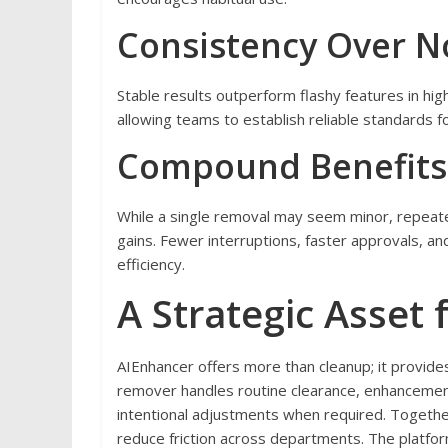
Consistency Over N
Stable results outperform flashy features in hi
allowing teams to establish reliable standards fo
Compound Benefits
While a single removal may seem minor, repeat
gains. Fewer interruptions, faster approvals, an
efficiency.
A Strategic Asset
AIEnhancer offers more than cleanup; it provid
remover handles routine clearance, enhancemen
intentional adjustments when required. Togethe
reduce friction across departments. The platform’