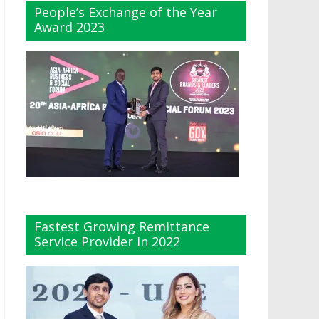
People’s Exchange of the Year
Award 2023
Fastest Growing Remittance
Service Provider In 2022