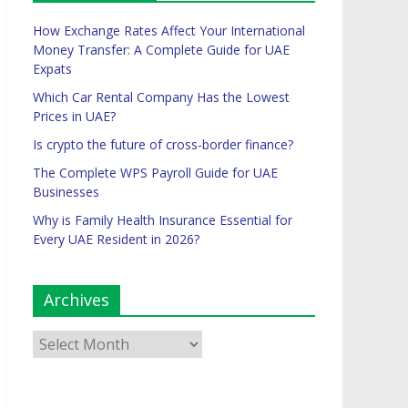
How Exchange Rates Affect Your International
Money Transfer: A Complete Guide for UAE
Expats
Which Car Rental Company Has the Lowest
Prices in UAE?
Is crypto the future of cross-border finance?
The Complete WPS Payroll Guide for UAE
Businesses
Why is Family Health Insurance Essential for
Every UAE Resident in 2026?
Archives