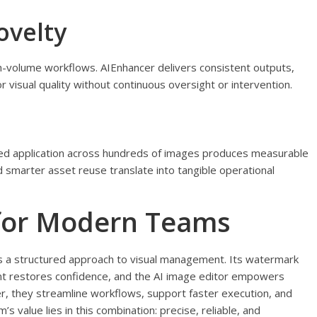
ovelty
gh-volume workflows. AIEnhancer delivers consistent outputs,
r visual quality without continuous oversight or intervention.
ed application across hundreds of images produces measurable
d smarter asset reuse translate into tangible operational
 for Modern Teams
es a structured approach to visual management. Its watermark
t restores confidence, and the AI image editor empowers
r, they streamline workflows, support faster execution, and
s value lies in this combination: precise, reliable, and