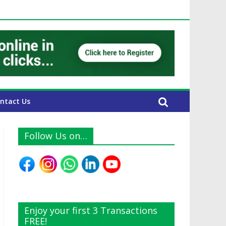
E Expats
ntact Us
Follow Us on…
Enjoy your first 3 Transactions
FREE!