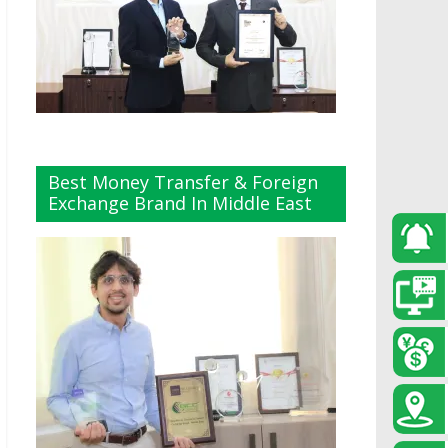
Best Money Transfer & Foreign
Exchange Brand In Middle East