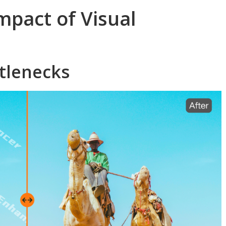
mpact of Visual
ttlenecks