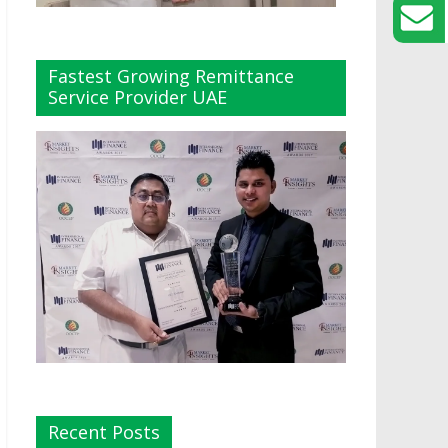
Fastest Growing Remittance
Service Provider UAE
Recent Posts