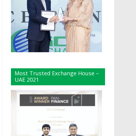
Most Trusted Exchange House –
UAE 2021