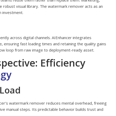
 teams reuse them rather than replace them. Marketing,
e robust visual library. The watermark remover acts as an
on investment.
ently across digital channels. AIEnhancer integrates
 ensuring fast loading times and retaining the quality gains
low loop from raw image to deployment-ready asset.
ctive: Efficiency
ogy
 Load
hancer’s watermark remover reduces mental overhead, freeing
ve manual steps. Its predictable behavior builds trust and