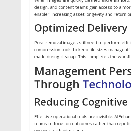
When images are quickly cleaned and enhanced,
design, and content teams gain access to a mor
enabler, increasing asset longevity and return 
Optimized Delivery
Post-removal images still need to perform effici
compression tools to keep file sizes manageable,
made during cleanup. This completes the workf
Management Perspe
Through
Technol
Reducing Cognitive
Effective operational tools are invisible. AIEn
teams to focus on outcomes rather than repetiti
encourages habitual use.