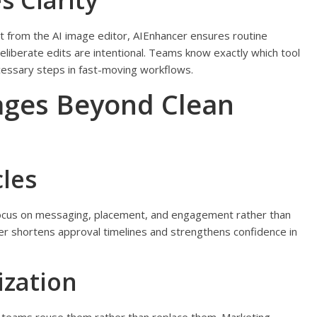
 Clarity
from the AI image editor, AIEnhancer ensures routine
eliberate edits are intentional. Teams know exactly which tool
cessary steps in fast-moving workflows.
ges Beyond Clean
les
focus on messaging, placement, and engagement rather than
er shortens approval timelines and strengthens confidence in
ization