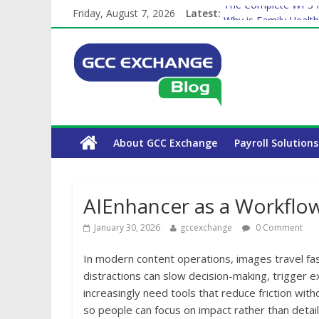
Friday, August 7, 2026
Latest:
The Complete WPS P
Why is Family Health
How Exchange Rates 
Which Car Rental Co
Is crypto the future 
About GCC Exchange
Payroll Solutions
AIEnhancer as a Workfl
January 30, 2026
gccexchange
0 Comment
In modern content operations, images travel fas
distractions can slow decision-making, trigger 
increasingly need tools that reduce friction wi
so people can focus on impact rather than detail