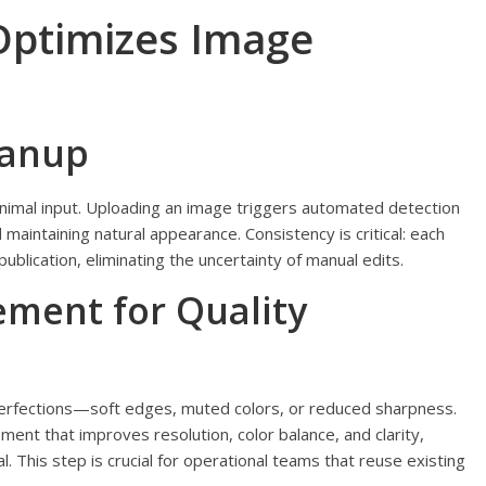
ptimizes Image
eanup
imal input. Uploading an image triggers automated detection
maintaining natural appearance. Consistency is critical: each
lication, eliminating the uncertainty of manual edits.
ment for Quality
erfections—soft edges, muted colors, or reduced sharpness.
ent that improves resolution, color balance, and clarity,
 This step is crucial for operational teams that reuse existing