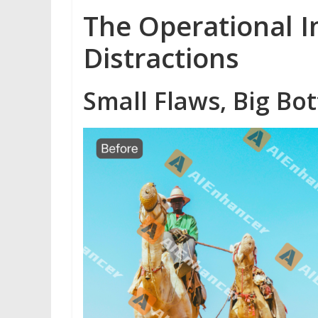
The Operational I
Distractions
Small Flaws, Big Bo