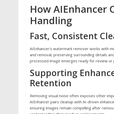
How AIEnhancer O
Handling
Fast, Consistent Cl
AIEnhancer’s watermark remover works with min
and removal, preserving surrounding details and 
processed image emerges ready for review or pub
Supporting Enhance
Retention
Removing visual noise often exposes other imp
AIEnhancer pairs cleanup with AI-driven enhancem
ensuring images remain compelling after removal.