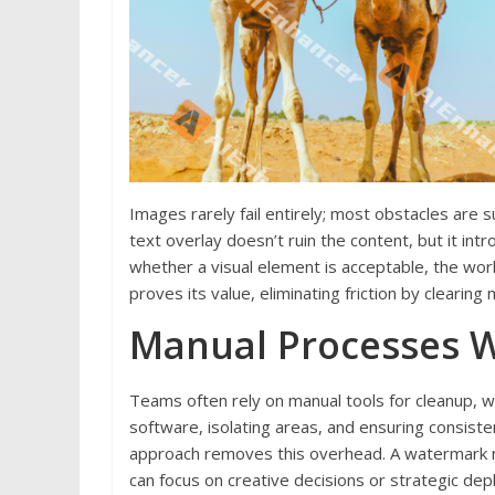
Images rarely fail entirely; most obstacles are s
text overlay doesn’t ruin the content, but it in
whether a visual element is acceptable, the wo
proves its value, eliminating friction by clearing 
Manual Processes W
Teams often rely on manual tools for cleanup, w
software, isolating areas, and ensuring consiste
approach removes this overhead. A watermark re
can focus on creative decisions or strategic dep