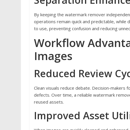
Separation Enhances
By keeping the watermark remover independent 
operations remain quick and predictable, while d
to use, preventing confusion and reducing unne
Workflow Advanta
Images
Reduced Review Cyc
Clean visuals reduce debate. Decision-makers 
defects. Over time, a reliable watermark remov
reused assets.
Improved Asset Util