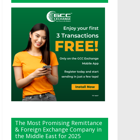
The Most Promising Remittance
& Foreign Exchange Company in
the Middle East for 2025