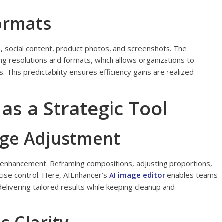
Formats
, social content, product photos, and screenshots. The
 resolutions and formats, which allows organizations to
. This predictability ensures efficiency gains are realized
 as a Strategic Tool
age Adjustment
enhancement. Reframing compositions, adjusting proportions,
cise control. Here, AIEnhancer’s
AI image editor
enables teams
elivering tailored results while keeping cleanup and