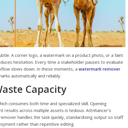
ubtle. A corner logo, a watermark on a product photo, or a faint
troduces hesitation. Every time a stakeholder pauses to evaluate
rkflow slows down. In these moments, a
watermark remover
marks automatically and reliably.
aste Capacity
hich consumes both time and specialized skill. Opening
nt results across multiple assets is tedious. AIEnhancer’s
mover handles the task quickly, standardizing output so staff
loyment rather than repetitive editing.