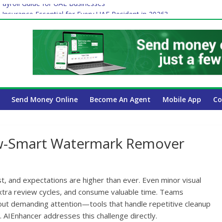
ayroll Guide for UAE Businesses
 Insurance Essential for Every UAE Resident in 2026?
Affect Your International Money Transfer: A Complete Guide for UA
mpany Has the Lowest Prices in UAE?
of cross-border finance?
Send Money Online
Become An Agent
Mobile App
Co
ow-Smart Watermark Remover
t, and expectations are higher than ever. Even minor visual
extra review cycles, and consume valuable time. Teams
thout demanding attention—tools that handle repetitive cleanup
. AIEnhancer addresses this challenge directly.