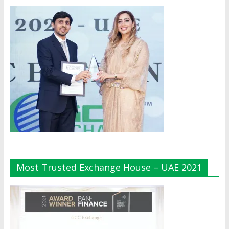
Most Trusted Exchange House – UAE 2021