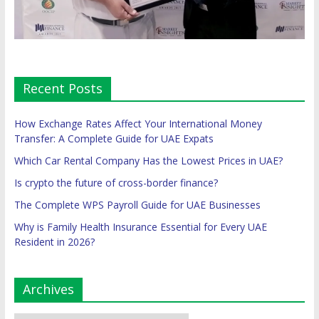
Recent Posts
How Exchange Rates Affect Your International Money
Transfer: A Complete Guide for UAE Expats
Which Car Rental Company Has the Lowest Prices in UAE?
Is crypto the future of cross-border finance?
The Complete WPS Payroll Guide for UAE Businesses
Why is Family Health Insurance Essential for Every UAE
Resident in 2026?
Archives