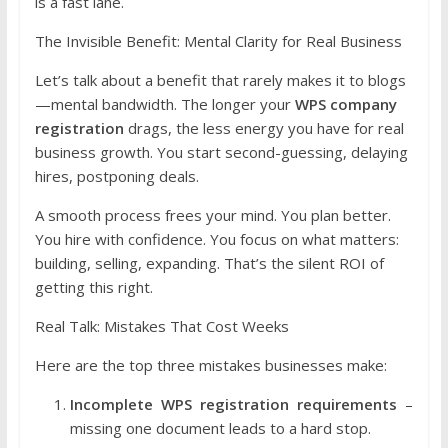
is a fast lane.
The Invisible Benefit: Mental Clarity for Real Business
Let’s talk about a benefit that rarely makes it to blogs
—mental bandwidth. The longer your
WPS company
registration
drags, the less energy you have for real
business growth. You start second-guessing, delaying
hires, postponing deals.
A smooth process frees your mind. You plan better.
You hire with confidence. You focus on what matters:
building, selling, expanding. That’s the silent ROI of
getting this right.
Real Talk: Mistakes That Cost Weeks
Here are the top three mistakes businesses make:
Incomplete WPS registration requirements
–
missing one document leads to a hard stop.