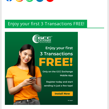
Enjoy your first 3 Transactions FREE!