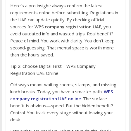
Here’s a pro insight: always confirm the latest
requirements online before submitting. Regulations in
the UAE can update quietly. By checking official
sources for
WPS company registration UAE
, you
avoid outdated info and wasted trips. Real benefit?
Peace of mind. You work with clarity. You don’t keep
second-guessing. That mental space is worth more
than the hours saved.
Tip 2: Choose Digital First – WPS Company
Registration UAE Online
Old ways meant waiting rooms, stamps, and missing
lunch breaks. Today, you have a smarter path:
WPS
company registration UAE online
. The surface
benefit is obvious—speed. But the hidden benefit?
Control. You track every stage without leaving your
desk.