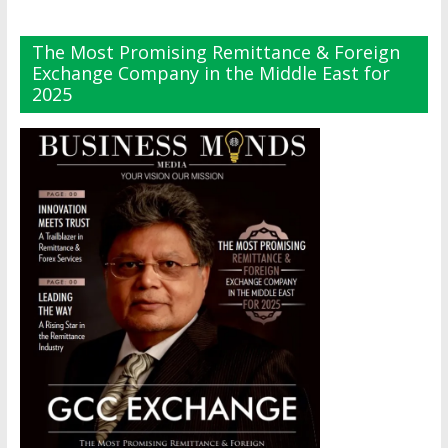
The Most Promising Remittance & Foreign
Exchange Company in the Middle East for
2025