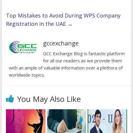
Top Mistakes to Avoid During WPS Company
Registration in the UAE
→
gccexchange
GCC Exchange Blog is fantastic platform
for all our readers as we provide them
with an ample of valuable information over a plethora of
worldwide topics.
You May Also Like