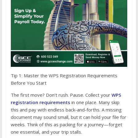
Tip 1: Master the WPS Registration Requirements
Before You Start
The first move? Don’t rush. Pause. Collect your
WPS
registration requirements
in one place. Many skip
this and pay with endless back-and-forths. A missing
document may sound small, but it can hold your file for
weeks. Think of this as packing for a journey—forget
one essential, and your trip stalls.