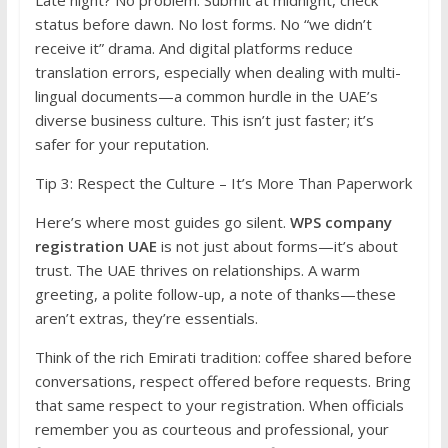
Late night? No problem. Submit at midnight, check
status before dawn. No lost forms. No “we didn’t
receive it” drama. And digital platforms reduce
translation errors, especially when dealing with multi-
lingual documents—a common hurdle in the UAE’s
diverse business culture. This isn’t just faster; it’s
safer for your reputation.
Tip 3: Respect the Culture – It’s More Than Paperwork
Here’s where most guides go silent.
WPS company
registration UAE
is not just about forms—it’s about
trust. The UAE thrives on relationships. A warm
greeting, a polite follow-up, a note of thanks—these
aren’t extras, they’re essentials.
Think of the rich Emirati tradition: coffee shared before
conversations, respect offered before requests. Bring
that same respect to your registration. When officials
remember you as courteous and professional, your