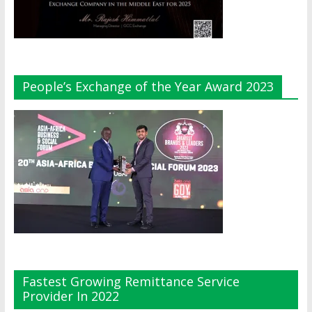
People’s Exchange of the Year Award 2023
Fastest Growing Remittance Service
Provider In 2022