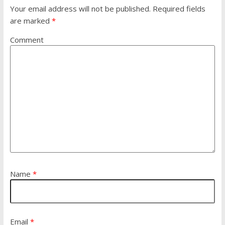
Your email address will not be published.
Required fields
are marked
*
Comment
Name
*
Email
*