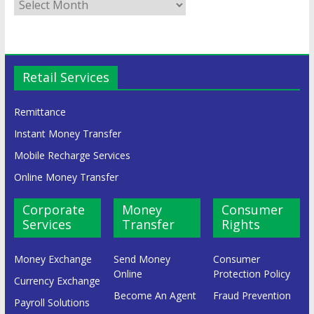
Retail Services
Remittance
Instant Money Transfer
Mobile Recharge Services
Online Money Transfer
Corporate
Money
Consumer
Services
Transfer
Rights
Money Exchange
Send Money
Consumer
Online
Protection Policy
Currency Exchange
Become An Agent
Fraud Prevention
Payroll Solutions