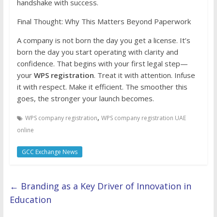
handshake with success.
Final Thought: Why This Matters Beyond Paperwork
A company is not born the day you get a license. It’s
born the day you start operating with clarity and
confidence. That begins with your first legal step—
your
WPS registration
. Treat it with attention. Infuse
it with respect. Make it efficient. The smoother this
goes, the stronger your launch becomes.
,
WPS company registration
WPS company registration UAE
online
GCC Exchange News
←
Branding as a Key Driver of Innovation in
Education