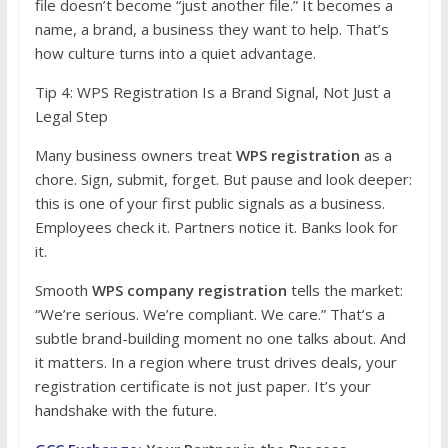
file doesn’t become “just another file.” It becomes a
name, a brand, a business they want to help. That’s
how culture turns into a quiet advantage.
Tip 4: WPS Registration Is a Brand Signal, Not Just a
Legal Step
Many business owners treat
WPS registration
as a
chore. Sign, submit, forget. But pause and look deeper:
this is one of your first public signals as a business.
Employees check it. Partners notice it. Banks look for
it.
Smooth
WPS company registration
tells the market:
“We’re serious. We’re compliant. We care.” That’s a
subtle brand-building moment no one talks about. And
it matters. In a region where trust drives deals, your
registration certificate is not just paper. It’s your
handshake with the future.