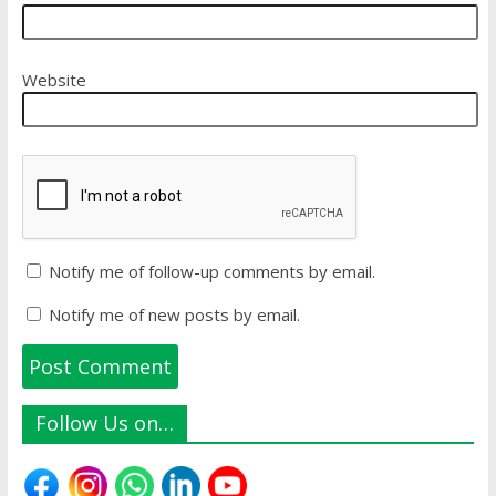
Website
Notify me of follow-up comments by email.
Notify me of new posts by email.
Follow Us on…