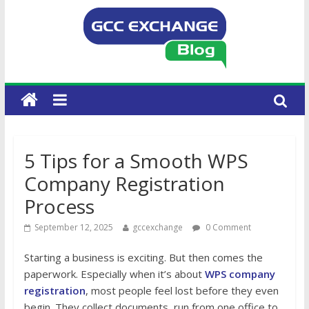
5 Tips for a Smooth WPS
Company Registration
Process
September 12, 2025
gccexchange
0 Comment
Starting a business is exciting. But then comes the
paperwork. Especially when it’s about
WPS company
registration
, most people feel lost before they even
begin. They collect documents, run from one office to