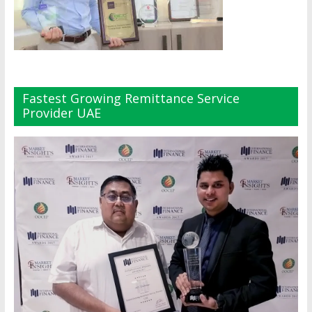
Fastest Growing Remittance Service
Provider UAE