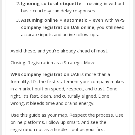
Ignoring cultural etiquette
– rushing in without
basic courtesy can delay responses.
Assuming online = automatic
– even with
WPS
company registration UAE online
, you still need
accurate inputs and active follow-ups.
Avoid these, and you’re already ahead of most.
Closing: Registration as a Strategic Move
WPS company registration UAE
is more than a
formality. It’s the first statement your company makes
in a market built on speed, respect, and trust. Done
right, it’s fast, clean, and culturally aligned. Done
wrong, it bleeds time and drains energy.
Use this guide as your map. Respect the process. Use
online platforms. Follow up smart. And see the
registration not as a hurdle—but as your first