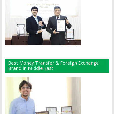
Best Money Transfer & Foreign Exchange
Brand In Middle East