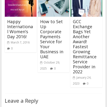
Happy
How to Set
GCC
Internationa
Up
Exchange
l Women’s
Corporate
Bags Yet
Day 2016!
Payments
Another
Service for
Award!
March 7, 2016
Your
Fastest
0
Business in
Growing
UAE
Remittance
Service
October 29,
Provider in
2025
0
2022
January 24,
2023
0
Leave a Reply