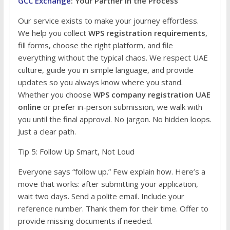
GCC Exchange
: Your Partner in the Process
Our service exists to make your journey effortless.
We help you collect
WPS registration requirements
,
fill forms, choose the right platform, and file
everything without the typical chaos. We respect UAE
culture, guide you in simple language, and provide
updates so you always know where you stand.
Whether you choose
WPS company registration UAE
online
or prefer in-person submission, we walk with
you until the final approval. No jargon. No hidden loops.
Just a clear path.
Tip 5: Follow Up Smart, Not Loud
Everyone says “follow up.” Few explain how. Here’s a
move that works: after submitting your application,
wait two days. Send a polite email. Include your
reference number. Thank them for their time. Offer to
provide missing documents if needed.