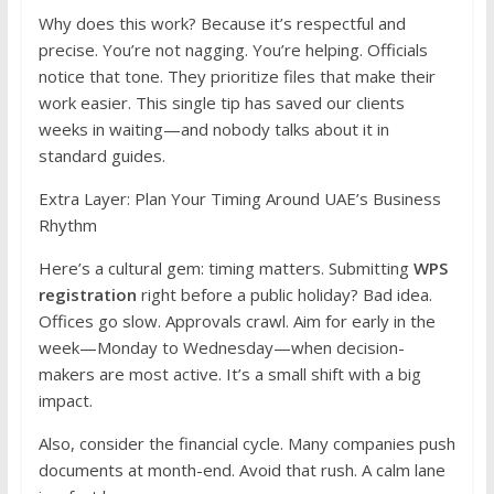
Why does this work? Because it’s respectful and
precise. You’re not nagging. You’re helping. Officials
notice that tone. They prioritize files that make their
work easier. This single tip has saved our clients
weeks in waiting—and nobody talks about it in
standard guides.
Extra Layer: Plan Your Timing Around UAE’s Business
Rhythm
Here’s a cultural gem: timing matters. Submitting
WPS
registration
right before a public holiday? Bad idea.
Offices go slow. Approvals crawl. Aim for early in the
week—Monday to Wednesday—when decision-
makers are most active. It’s a small shift with a big
impact.
Also, consider the financial cycle. Many companies push
documents at month-end. Avoid that rush. A calm lane