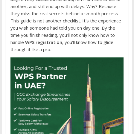
another, and still end up with delays. Why? Because
they miss the real secrets behind a smooth process.
This guide is not another checklist. It’s the experience
you wish someone had told you on day one. By the
time you finish reading, you’ll not only know how to
handle
WPS registration
, you’ll know how to glide
through it like a pro.