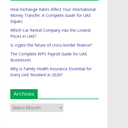
How Exchange Rates Affect Your International
Money Transfer: A Complete Guide for UAE
Expats
Which Car Rental Company Has the Lowest
Prices in UAE?
Is crypto the future of cross-border finance?
The Complete WPS Payroll Guide for UAE
Businesses
Why is Family Health Insurance Essential for
Every UAE Resident in 2026?
Archives