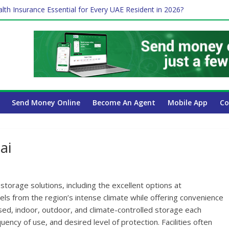
lth Insurance Essential for Every UAE Resident in 2026?
es Affect Your International Money Transfer: A Complete Guide for
 Company Has the Lowest Prices in UAE?
ure of cross-border finance?
Send Money Online
Become An Agent
Mobile App
Co
ai
torage solutions, including the excellent options at
els from the region’s intense climate while offering convenience
ased, indoor, outdoor, and climate-controlled storage each
ency of use, and desired level of protection. Facilities often