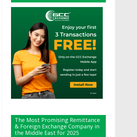
The Most Promising Remittance
& Foreign Exchange Company in
the Middle East for 2025