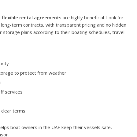
,
flexible rental agreements
are highly beneficial. Look for
long-term contracts, with transparent pricing and no hidden
eir storage plans according to their boating schedules, travel
urity
storage to protect from weather
s
ff services
 clear terms
 helps boat owners in the UAE keep their vessels safe,
ason.