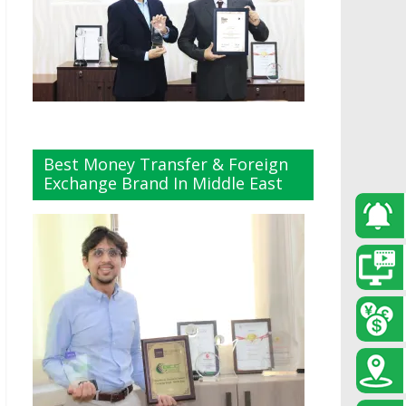
Best Money Transfer & Foreign
Exchange Brand In Middle East