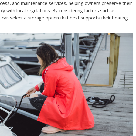
access, and maintenance services, helping owners preserve their
y with local regulations. By considering factors such as
rs can select a storage option that best supports their boating