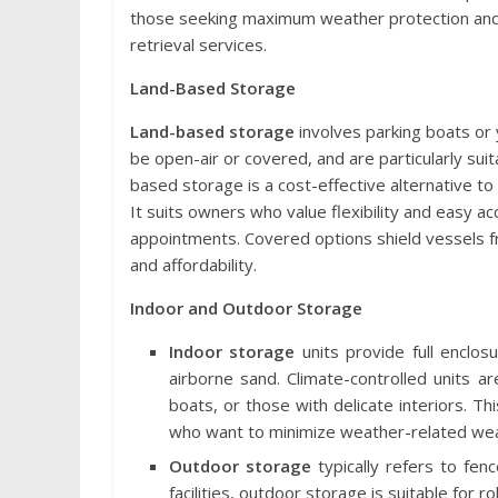
those seeking maximum weather protection and fr
retrieval services.
Land-Based Storage
Land-based storage
involves parking boats or 
be open-air or covered, and are particularly suita
based storage is a cost-effective alternative to
It suits owners who value flexibility and easy a
appointments. Covered options shield vessels fr
and affordability.
Indoor and Outdoor Storage
Indoor storage
units provide full enclos
airborne sand. Climate-controlled units are
boats, or those with delicate interiors. 
who want to minimize weather-related wea
Outdoor storage
typically refers to fen
facilities, outdoor storage is suitable for r