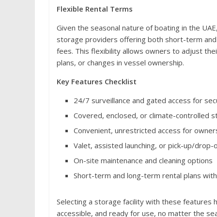
Flexible Rental Terms
Given the seasonal nature of boating in the UAE
storage providers offering both short-term and 
fees. This flexibility allows owners to adjust th
plans, or changes in vessel ownership.
Key Features Checklist
24/7 surveillance and gated access for sec
Covered, enclosed, or climate-controlled 
Convenient, unrestricted access for owner
Valet, assisted launching, or pick-up/drop-o
On-site maintenance and cleaning options
Short-term and long-term rental plans with
Selecting a storage facility with these features
accessible, and ready for use, no matter the se