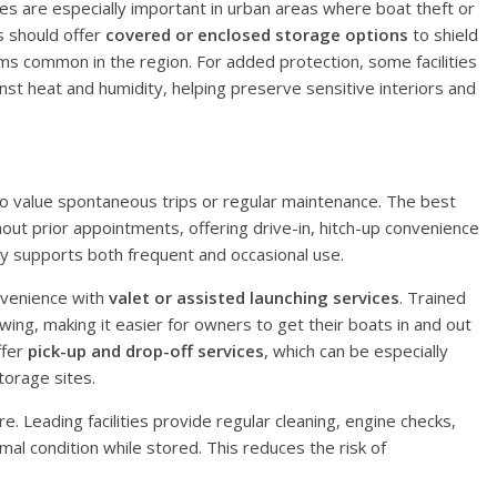
res are especially important in urban areas where boat theft or
es should offer
covered or enclosed storage options
to shield
ms common in the region. For added protection, some facilities
nst heat and humidity, helping preserve sensitive interiors and
o value spontaneous trips or regular maintenance. The best
hout prior appointments, offering drive-in, hitch-up convenience
ity supports both frequent and occasional use.
nvenience with
valet or assisted launching services
. Trained
wing, making it easier for owners to get their boats in and out
ffer
pick-up and drop-off services
, which can be especially
torage sites.
e. Leading facilities provide regular cleaning, engine checks,
mal condition while stored. This reduces the risk of