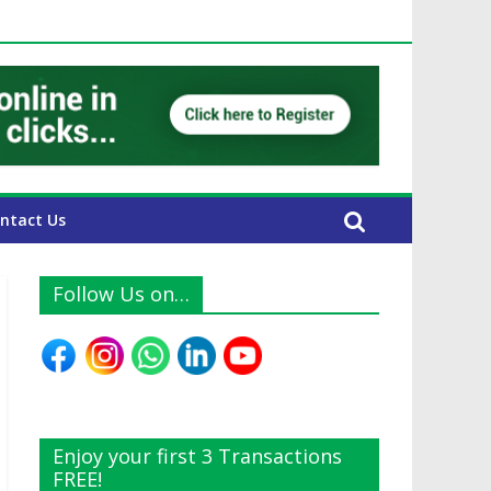
 UAE Expats
ntact Us
Follow Us on…
Enjoy your first 3 Transactions
FREE!