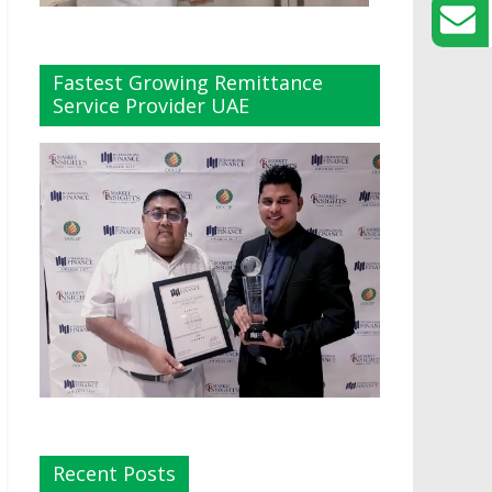
Fastest Growing Remittance
Service Provider UAE
Recent Posts