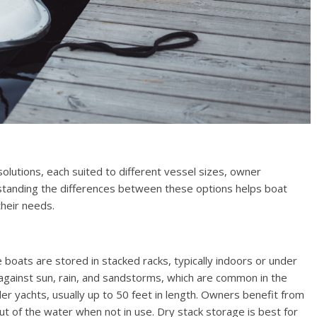
olutions, each suited to different vessel sizes, owner
standing the differences between these options helps boat
their needs.
re boats are stored in stacked racks, typically indoors or under
against sun, rain, and sandstorms, which are common in the
er yachts, usually up to 50 feet in length. Owners benefit from
ut of the water when not in use. Dry stack storage is best for