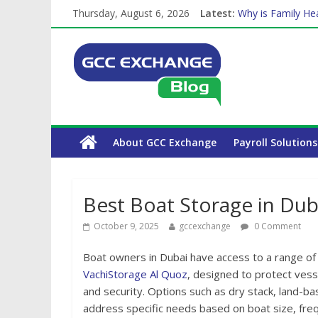
Thursday, August 6, 2026
Latest:
Why is Family Hea
How Exchange Rat
Which Car Rental
Is crypto the fut
About GCC Exchange
Payroll Solutions
Best Boat Storage in Dub
October 9, 2025
gccexchange
0 Comment
Boat owners in Dubai have access to a range of s
VachiStorage Al Quoz
, designed to protect vess
and security. Options such as dry stack, land-b
address specific needs based on boat size, frequ