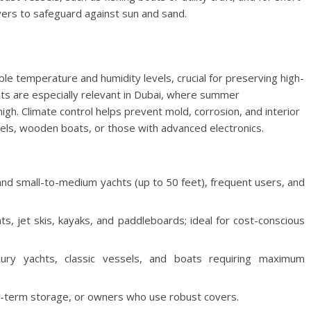
ers to safeguard against sun and sand.
le temperature and humidity levels, crucial for preserving high-
ts are especially relevant in Dubai, where summer
gh. Climate control helps prevent mold, corrosion, and interior
sels, wooden boats, or those with advanced electronics.
d small-to-medium yachts (up to 50 feet), frequent users, and
ats, jet skis, kayaks, and paddleboards; ideal for cost-conscious
y yachts, classic vessels, and boats requiring maximum
rt-term storage, or owners who use robust covers.