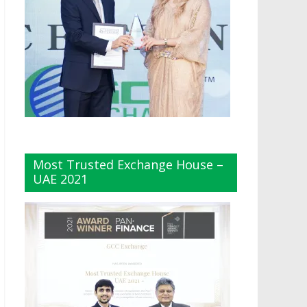
Most Trusted Exchange House –
UAE 2021