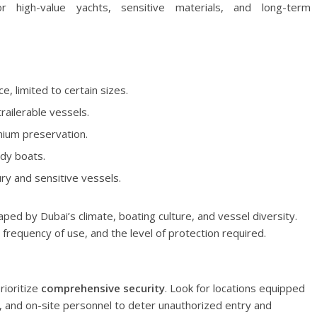
r high-value yachts, sensitive materials, and long-term
, limited to certain sizes.
railerable vessels.
emium preservation.
rdy boats.
ury and sensitive vessels.
ed by Dubai’s climate, boating culture, and vessel diversity.
 frequency of use, and the level of protection required.
rioritize
comprehensive security
. Look for locations equipped
, and on-site personnel to deter unauthorized entry and