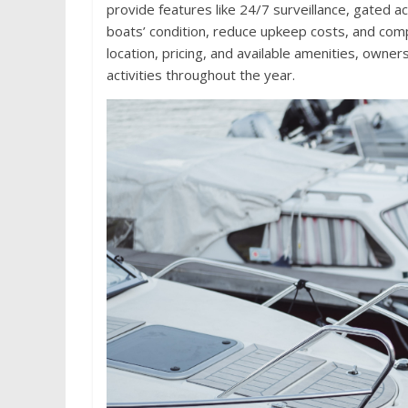
provide features like 24/7 surveillance, gated 
boats’ condition, reduce upkeep costs, and compl
location, pricing, and available amenities, owne
activities throughout the year.