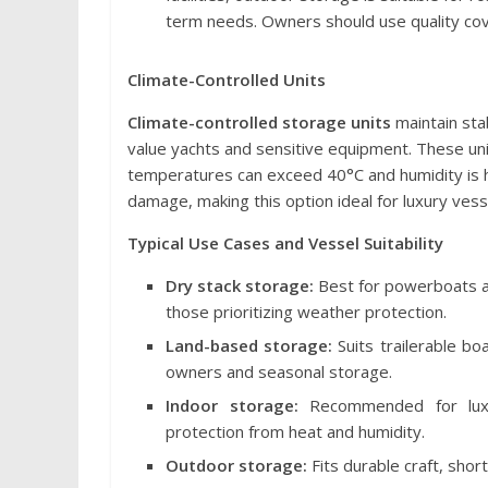
term needs. Owners should use quality cov
Climate-Controlled Units
Climate-controlled storage units
maintain stab
value yachts and sensitive equipment. These uni
temperatures can exceed 40°C and humidity is hi
damage, making this option ideal for luxury ves
Typical Use Cases and Vessel Suitability
Dry stack storage:
Best for powerboats an
those prioritizing weather protection.
Land-based storage:
Suits trailerable bo
owners and seasonal storage.
Indoor storage:
Recommended for luxur
protection from heat and humidity.
Outdoor storage:
Fits durable craft, sho