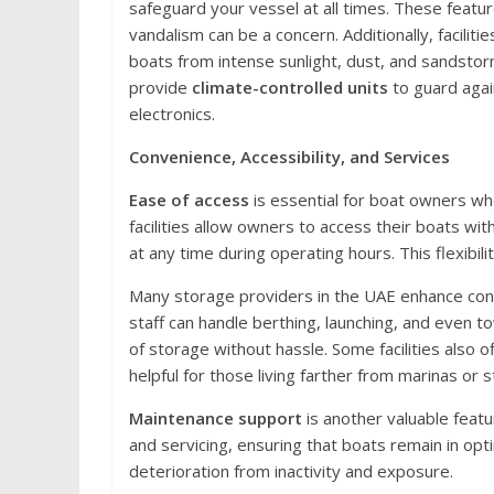
safeguard your vessel at all times. These featu
vandalism can be a concern. Additionally, faciliti
boats from intense sunlight, dust, and sandstor
provide
climate-controlled units
to guard agai
electronics.
Convenience, Accessibility, and Services
Ease of access
is essential for boat owners wh
facilities allow owners to access their boats wit
at any time during operating hours. This flexibil
Many storage providers in the UAE enhance co
staff can handle berthing, launching, and even to
of storage without hassle. Some facilities also o
helpful for those living farther from marinas or s
Maintenance support
is another valuable featur
and servicing, ensuring that boats remain in opti
deterioration from inactivity and exposure.