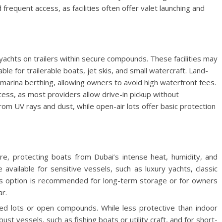
equent access, as facilities often offer valet launching and
yachts on trailers within secure compounds. These facilities may
ble for trailerable boats, jet skis, and small watercraft. Land-
 marina berthing, allowing owners to avoid high waterfront fees.
ccess, as most providers allow drive-in pickup without
om UV rays and dust, while open-air lots offer basic protection
ure, protecting boats from Dubai’s intense heat, humidity, and
 available for sensitive vessels, such as luxury yachts, classic
This option is recommended for long-term storage or for owners
r.
ced lots or open compounds. While less protective than indoor
obust vessels, such as fishing boats or utility craft, and for short-