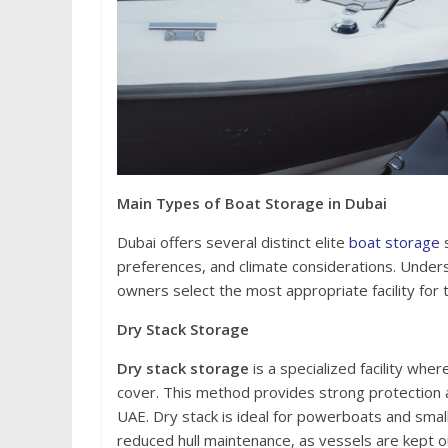
Main Types of Boat Storage in Dubai
Dubai offers several distinct elite
boat storage
s
preferences, and climate considerations. Under
owners select the most appropriate facility for 
Dry Stack Storage
Dry stack storage
is a specialized facility whe
cover. This method provides strong protection 
UAE. Dry stack is ideal for powerboats and small
reduced hull maintenance, as vessels are kept o