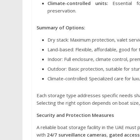
Climate-controlled units:
Essential fo
preservation.
Summary of Options:
Dry stack: Maximum protection, valet service
Land-based: Flexible, affordable, good for t
Indoor: Full enclosure, climate control, pr
Outdoor: Basic protection, suitable for stu
Climate-controlled: Specialized care for lux
Each storage type addresses specific needs shap
Selecting the right option depends on boat size,
Security and Protection Measures
A reliable boat storage facility in the UAE must p
with
24/7 surveillance cameras
,
gated access