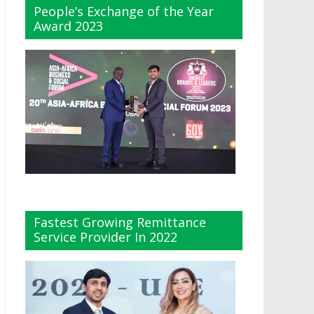
People’s Exchange of the Year
Award 2023
Fastest Growing Remittance
Service Provider In 2022