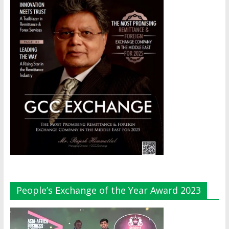
People’s Exchange of the Year Award 2023