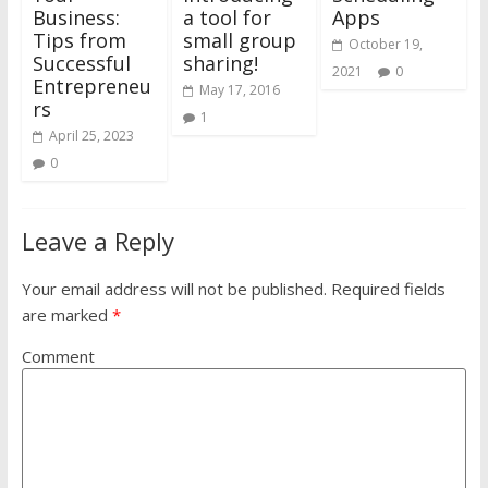
Business:
a tool for
Apps
Tips from
small group
October 19,
Successful
sharing!
2021
0
Entrepreneu
May 17, 2016
rs
1
April 25, 2023
0
Leave a Reply
Your email address will not be published.
Required fields
are marked
*
Comment