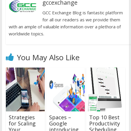
gccexchange
GCC Exchange Blog is fantastic platform
for all our readers as we provide them
with an ample of valuable information over a plethora of
worldwide topics.
You May Also Like
Strategies
Spaces –
Top 10 Best
for Scaling
Google
Productivity
Your
introducing
Scheduling