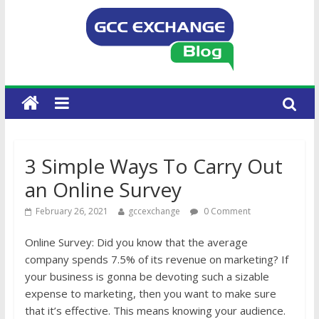
3 Simple Ways To Carry Out
an Online Survey
February 26, 2021
gccexchange
0 Comment
Online Survey: Did you know that the average
company spends 7.5% of its revenue on marketing? If
your business is gonna be devoting such a sizable
expense to marketing, then you want to make sure
that it’s effective. This means knowing your audience.