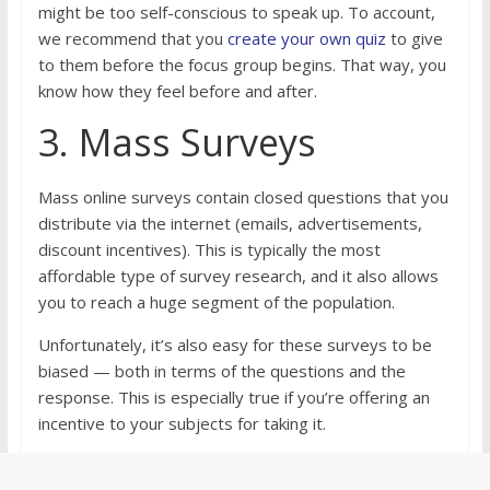
might be too self-conscious to speak up. To account,
we recommend that you
create your own quiz
to give
to them before the focus group begins. That way, you
know how they feel before and after.
3. Mass Surveys
Mass online surveys contain closed questions that you
distribute via the internet (emails, advertisements,
discount incentives). This is typically the most
affordable type of survey research, and it also allows
you to reach a huge segment of the population.
Unfortunately, it’s also easy for these surveys to be
biased — both in terms of the questions and the
response. This is especially true if you’re offering an
incentive to your subjects for taking it.