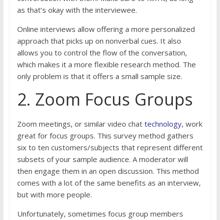
as that’s okay with the interviewee.
Online interviews allow offering a more personalized
approach that picks up on nonverbal cues. It also
allows you to control the flow of the conversation,
which makes it a more flexible research method. The
only problem is that it offers a small sample size.
2. Zoom Focus Groups
Zoom meetings, or similar video chat
technology
, work
great for focus groups. This survey method gathers
six to ten customers/subjects that represent different
subsets of your sample audience. A moderator will
then engage them in an open discussion. This method
comes with a lot of the same benefits as an interview,
but with more people.
Unfortunately, sometimes focus group members