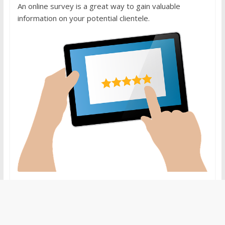
An online survey is a great way to gain valuable
information on your potential clientele.