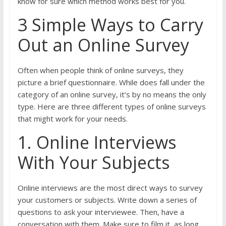
know for sure which method works best for you.
3 Simple Ways to Carry
Out an Online Survey
Often when people think of online surveys, they
picture a brief questionnaire. While does fall under the
category of an online survey, it’s by no means the only
type. Here are three different types of online surveys
that might work for your needs.
1. Online Interviews
With Your Subjects
Online interviews are the most direct ways to survey
your customers or subjects. Write down a series of
questions to ask your interviewee. Then, have a
conversation with them. Make sure to film it, as long