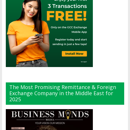
The Most Promising Remittance & Foreign
Exchange Company in the Middle East for
2025