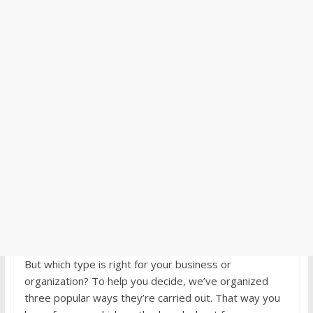
But which type is right for your business or
organization? To help you decide, we’ve organized
three popular ways they’re carried out. That way you