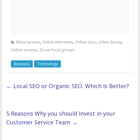
,
,
,
,
Mass surveys
Online interviews
Online Quiz
online Survey
,
Online surveys
Zoom focus groups
Business
Technology
←
Local SEO or Organic SEO: Which Is Better?
5 Reasons Why you should Invest in your
Customer Service Team
→