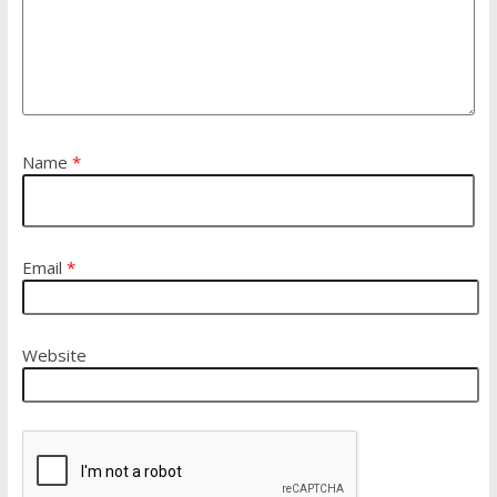
Name
*
Email
*
Website