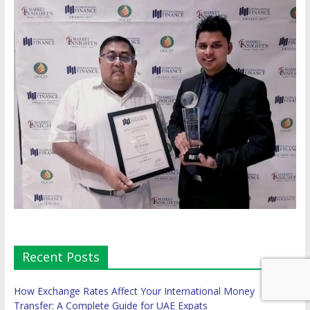
Recent Posts
How Exchange Rates Affect Your International Money
Transfer: A Complete Guide for UAE Expats