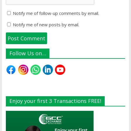
Notify me of follow-up comments by email.
Notify me of new posts by email.
Follow Us on…
Enjoy your first 3 Transactions FREE!