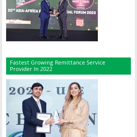
Fastest Growing Remittance Service
Provider In 2022