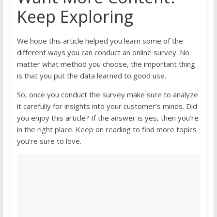
Keep Exploring
We hope this article helped you learn some of the
different ways you can conduct an online survey. No
matter what method you choose, the important thing
is that you put the data learned to good use.
So, once you conduct the survey make sure to analyze
it carefully for insights into your customer’s minds. Did
you enjoy this article? If the answer is yes, then you’re
in the right place. Keep on reading to find more topics
you’re sure to love.