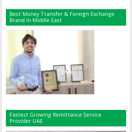
Best Money Transfer & Foreign Exchange
Brand In Middle East
Fastest Growing Remittance Service
Provider UAE