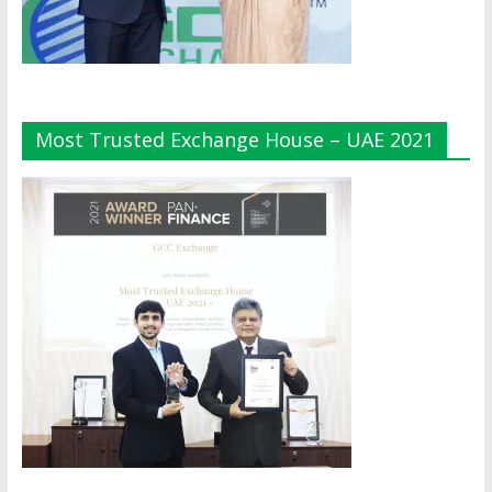
Most Trusted Exchange House – UAE 2021