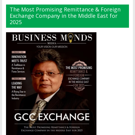
The Most Promising Remittance & Foreign
Exchange Company in the Middle East for
2025