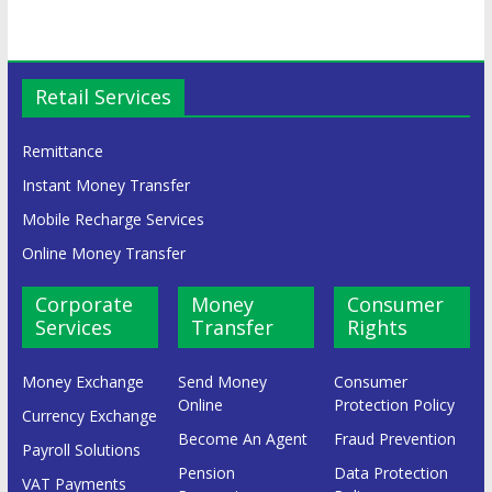
Retail Services
Remittance
Instant Money Transfer
Mobile Recharge Services
Online Money Transfer
Corporate
Money
Consumer
Services
Transfer
Rights
Money Exchange
Send Money
Consumer
Online
Protection Policy
Currency Exchange
Become An Agent
Fraud Prevention
Payroll Solutions
Pension
Data Protection
VAT Payments