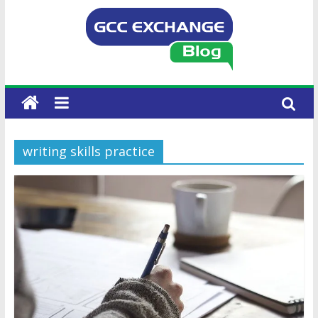
writing skills practice