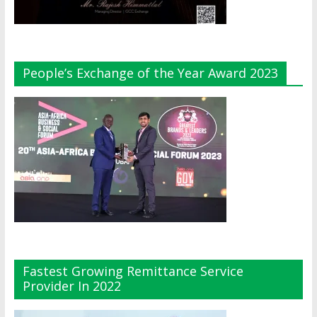
People’s Exchange of the Year Award 2023
Fastest Growing Remittance Service
Provider In 2022