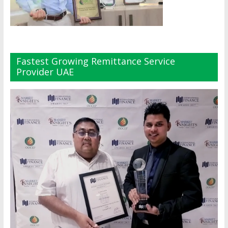
Fastest Growing Remittance Service
Provider UAE