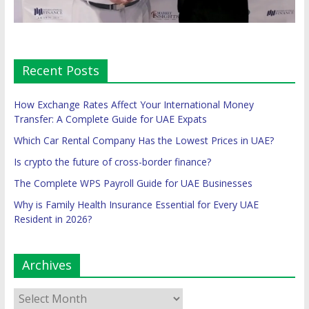
Recent Posts
How Exchange Rates Affect Your International Money
Transfer: A Complete Guide for UAE Expats
Which Car Rental Company Has the Lowest Prices in UAE?
Is crypto the future of cross-border finance?
The Complete WPS Payroll Guide for UAE Businesses
Why is Family Health Insurance Essential for Every UAE
Resident in 2026?
Archives