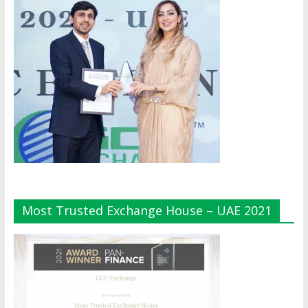
Most Trusted Exchange House – UAE 2021