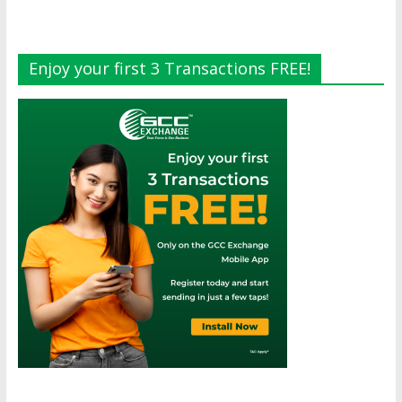
Enjoy your first 3 Transactions FREE!