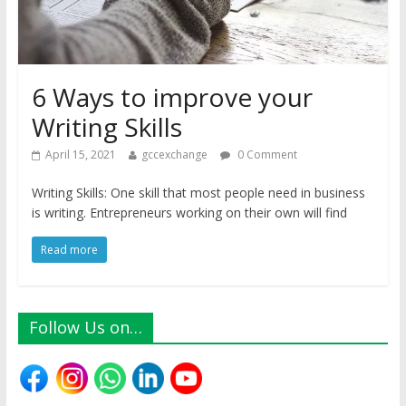
6 Ways to improve your
Writing Skills
April 15, 2021
gccexchange
0 Comment
Writing Skills: One skill that most people need in business
is writing. Entrepreneurs working on their own will find
Read more
Follow Us on…