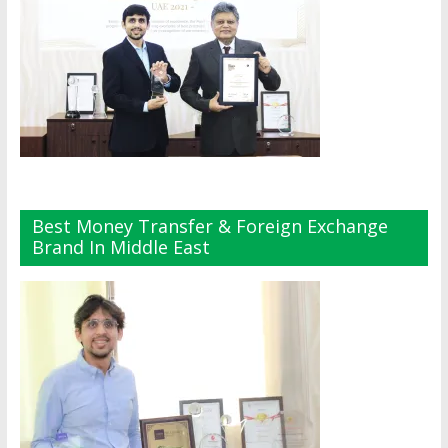
Best Money Transfer & Foreign Exchange
Brand In Middle East