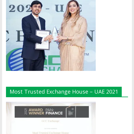
Most Trusted Exchange House – UAE 2021