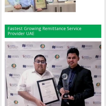
Fastest Growing Remittance Service
Provider UAE