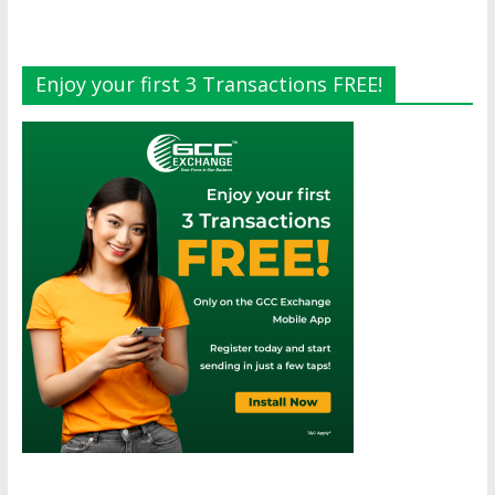
Enjoy your first 3 Transactions FREE!