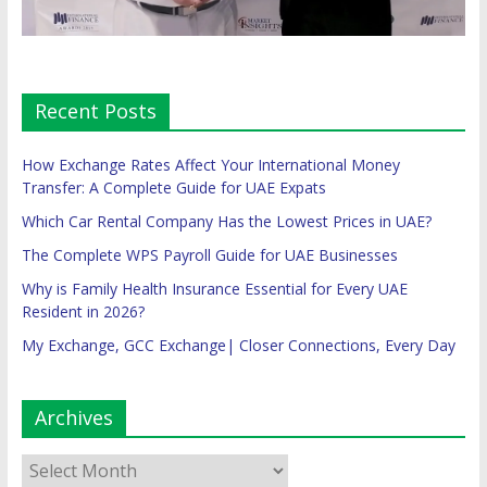
Recent Posts
How Exchange Rates Affect Your International Money
Transfer: A Complete Guide for UAE Expats
Which Car Rental Company Has the Lowest Prices in UAE?
The Complete WPS Payroll Guide for UAE Businesses
Why is Family Health Insurance Essential for Every UAE
Resident in 2026?
My Exchange, GCC Exchange| Closer Connections, Every Day
Archives