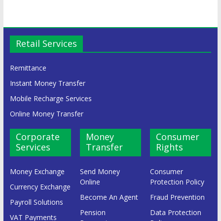
Retail Services
Remittance
Instant Money Transfer
Mobile Recharge Services
Online Money Transfer
Corporate
Money
Consumer
Services
Transfer
Rights
Money Exchange
Send Money
Consumer
Online
Protection Policy
Currency Exchange
Become An Agent
Fraud Prevention
Payroll Solutions
Pension
Data Protection
VAT Payments