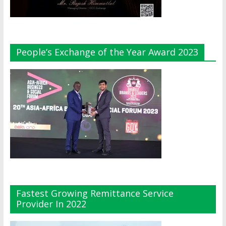
People’s Exchange of the Year Award 2023
Fastest Growing Remittance Service
Provider In 2022