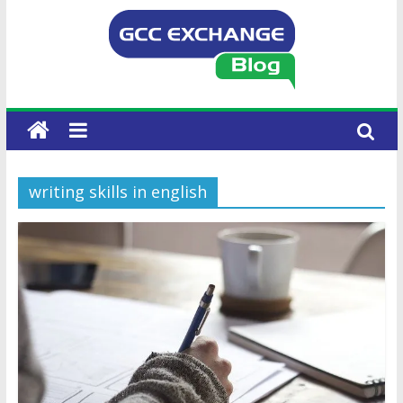
writing skills in english