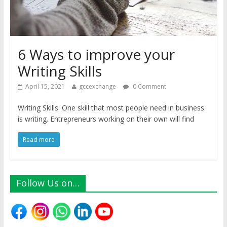
6 Ways to improve your
Writing Skills
April 15, 2021
gccexchange
0 Comment
Writing Skills: One skill that most people need in business
is writing. Entrepreneurs working on their own will find
Read more
Follow Us on…