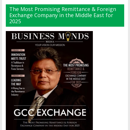
The Most Promising Remittance & Foreign
Exchange Company in the Middle East for
2025