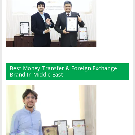
Best Money Transfer & Foreign Exchange
Brand In Middle East