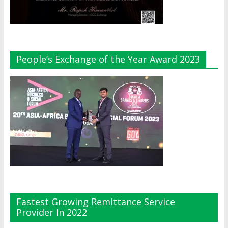
People’s Exchange of the Year Award 2023
Fastest Growing Remittance Service
Provider In 2022