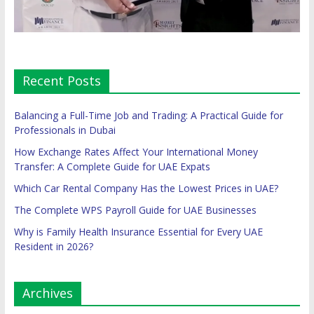
Recent Posts
Balancing a Full-Time Job and Trading: A Practical Guide for
Professionals in Dubai
How Exchange Rates Affect Your International Money
Transfer: A Complete Guide for UAE Expats
Which Car Rental Company Has the Lowest Prices in UAE?
The Complete WPS Payroll Guide for UAE Businesses
Why is Family Health Insurance Essential for Every UAE
Resident in 2026?
Archives