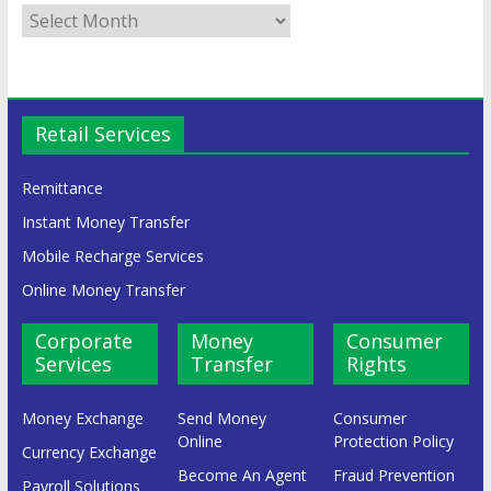
Retail Services
Remittance
Instant Money Transfer
Mobile Recharge Services
Online Money Transfer
Corporate
Money
Consumer
Services
Transfer
Rights
Money Exchange
Send Money
Consumer
Online
Protection Policy
Currency Exchange
Become An Agent
Fraud Prevention
Payroll Solutions