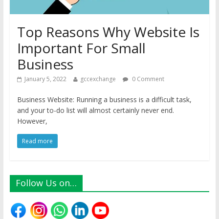
Top Reasons Why Website Is
Important For Small
Business
January 5, 2022
gccexchange
0 Comment
Business Website: Running a business is a difficult task,
and your to-do list will almost certainly never end.
However,
Read more
Follow Us on…