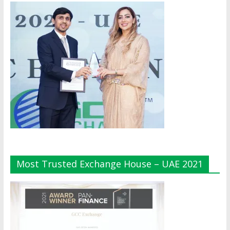
Most Trusted Exchange House – UAE 2021