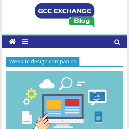
Website design companies