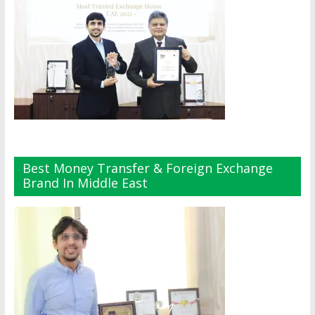
Best Money Transfer & Foreign Exchange
Brand In Middle East