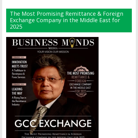
The Most Promising Remittance & Foreign
Exchange Company in the Middle East for
2025