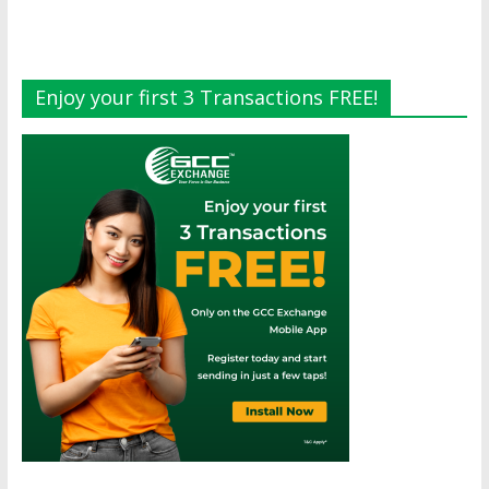
Enjoy your first 3 Transactions FREE!