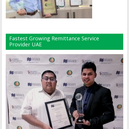
Fastest Growing Remittance Service
Provider UAE