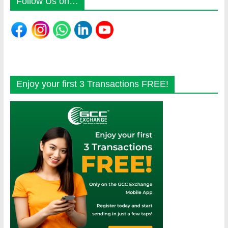
Follow Us on…
Enjoy your first 3 Transactions FREE!