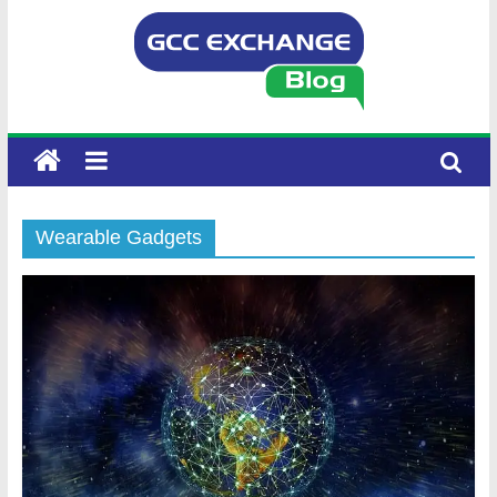
Wearable Gadgets