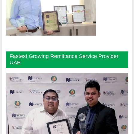
Fastest Growing Remittance Service Provider
UAE