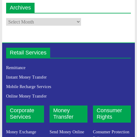
Archives
Retail Services
Remittance
Instant Money Transfer
Mobile Recharge Services
Online Money Transfer
Corporate
Money
Consumer
Services
Transfer
Rights
Money Exchange
Send Money Online
Consumer Protection