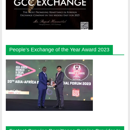
People’s Exchange of the Year Award 2023