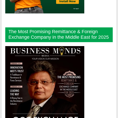
The Most Promising Remittance & Foreign
Exchange Company in the Middle East for 2025