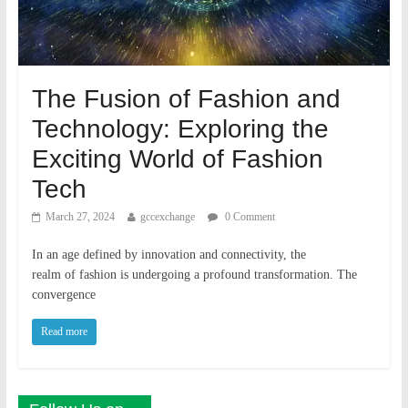
The Fusion of Fashion and
Technology: Exploring the
Exciting World of Fashion
Tech
March 27, 2024
gccexchange
0 Comment
In an age defined by innovation and connectivity, the
realm of fashion is undergoing a profound transformation. The
convergence
Read more