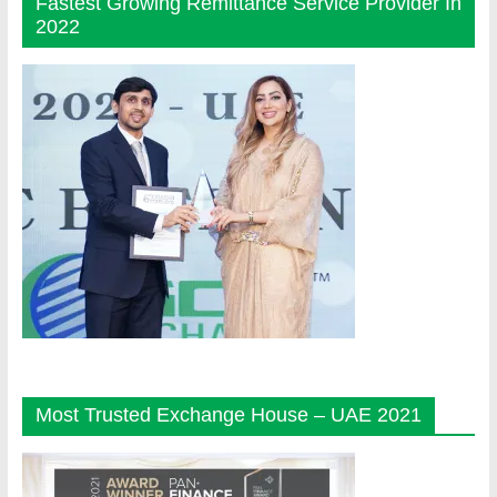
Fastest Growing Remittance Service Provider In
2022
Most Trusted Exchange House – UAE 2021