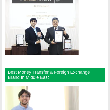
Best Money Transfer & Foreign Exchange
Brand In Middle East