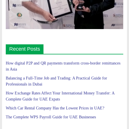
Recent Posts
How digital P2P and QR payments transform cross-border remittances
in Asia
Balancing a Full-Time Job and Trading: A Practical Guide for
Professionals in Dubai
How Exchange Rates Affect Your International Money Transfer: A
Complete Guide for UAE Expats
Which Car Rental Company Has the Lowest Prices in UAE?
The Complete WPS Payroll Guide for UAE Businesses