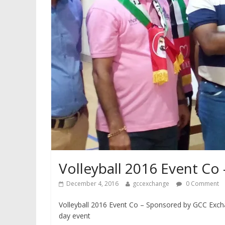
Volleyball 2016 Event C
December 4, 2016
gccexchange
0 Comment
Volleyball 2016 Event Co – Sponsored by GCC Exch
day event