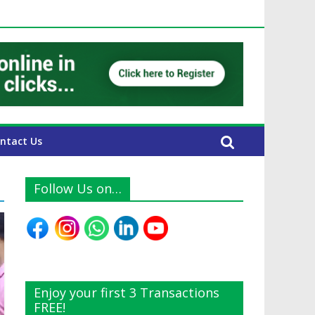
E Expats
ntact Us
Follow Us on…
Enjoy your first 3 Transactions
FREE!