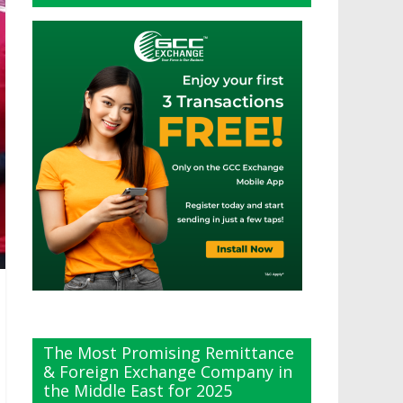
The Most Promising Remittance
& Foreign Exchange Company in
the Middle East for 2025