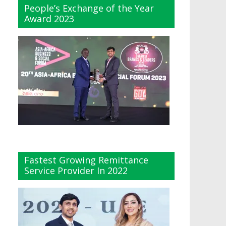
People’s Exchange of the Year
Award 2023
Fastest Growing Remittance
Service Provider In 2022