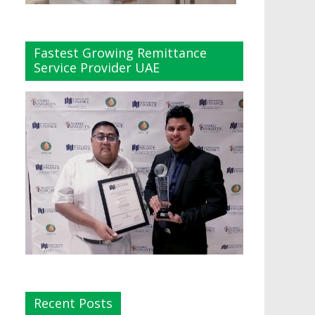
Fastest Growing Remittance
Service Provider UAE
Recent Posts