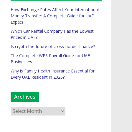
How Exchange Rates Affect Your International
Money Transfer: A Complete Guide for UAE
Expats
Which Car Rental Company Has the Lowest
Prices in UAE?
Is crypto the future of cross-border finance?
The Complete WPS Payroll Guide for UAE
Businesses
Why is Family Health Insurance Essential for
Every UAE Resident in 2026?
Archives