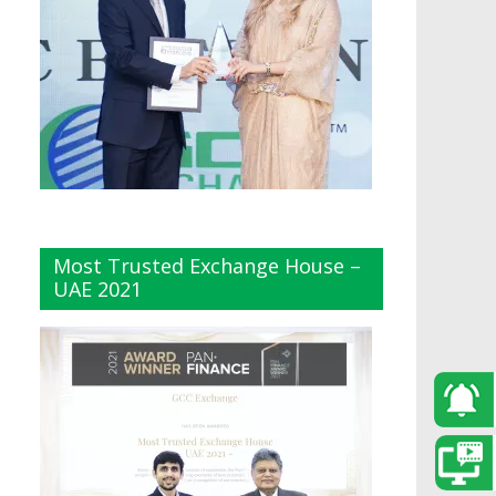
Most Trusted Exchange House –
UAE 2021