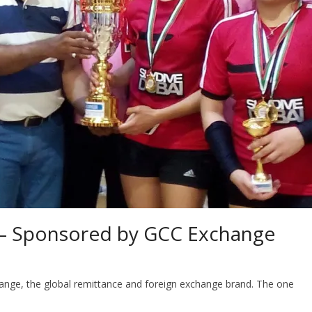
o – Sponsored by GCC Exchange
ange, the global remittance and foreign exchange brand. The one