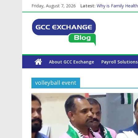
Friday, August 7, 2026
Latest:
Why is Family Health
How Exchange Rates 
Which Car Rental Co
Is crypto the future 
The Complete WPS P
About GCC Exchange
Payroll Solutions
volleyball event