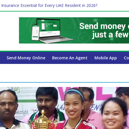
 Insurance Essential for Every UAE Resident in 2026?
Affect Your International Money Transfer: A Complete Guide for UA
mpany Has the Lowest Prices in UAE?
of cross-border finance?
ayroll Guide for UAE Businesses
Send Money Online
Become An Agent
Mobile App
Co