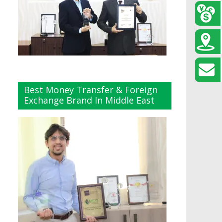
Best Money Transfer & Foreign
Exchange Brand In Middle East