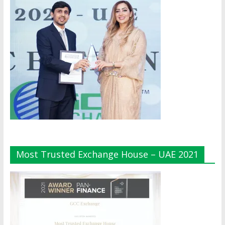
Most Trusted Exchange House – UAE 2021