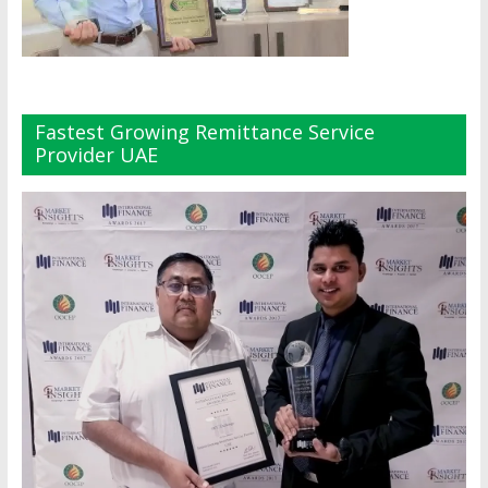
Fastest Growing Remittance Service
Provider UAE