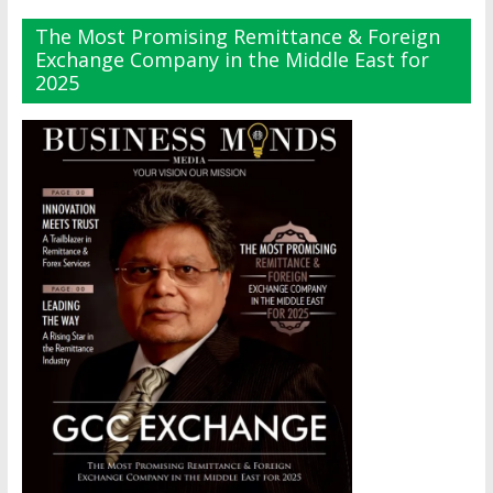
The Most Promising Remittance & Foreign
Exchange Company in the Middle East for
2025