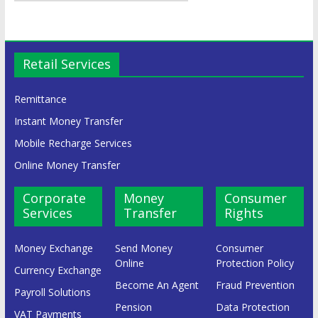
Retail Services
Remittance
Instant Money Transfer
Mobile Recharge Services
Online Money Transfer
Corporate
Money
Consumer
Services
Transfer
Rights
Money Exchange
Send Money
Consumer
Online
Protection Policy
Currency Exchange
Become An Agent
Fraud Prevention
Payroll Solutions
Pension
Data Protection
VAT Payments