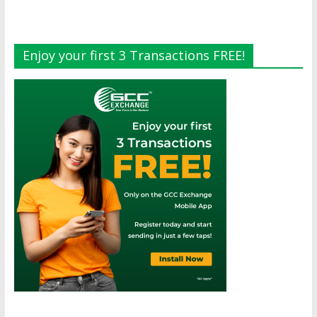
Enjoy your first 3 Transactions FREE!