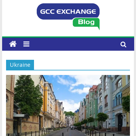
Ukraine