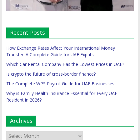
Recent Posts
How Exchange Rates Affect Your International Money
Transfer: A Complete Guide for UAE Expats
Which Car Rental Company Has the Lowest Prices in UAE?
Is crypto the future of cross-border finance?
The Complete WPS Payroll Guide for UAE Businesses
Why is Family Health Insurance Essential for Every UAE
Resident in 2026?
Archives