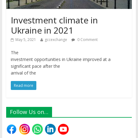
Investment climate in
Ukraine in 2021
May 5, 2021
gccexchange
0 Comment
The
investment opportunities in Ukraine improved at a
significant pace after the
arrival of the
Read more
Follow Us on…