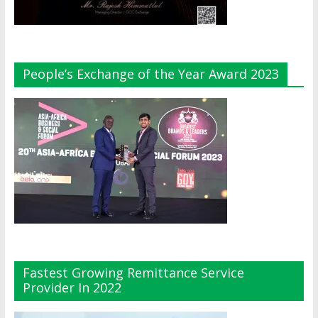
People’s Exchange of the Year Award 2023
Fastest Growing Remittance Service
Provider In 2022