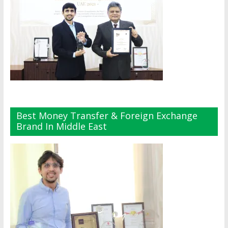
Best Money Transfer & Foreign Exchange
Brand In Middle East