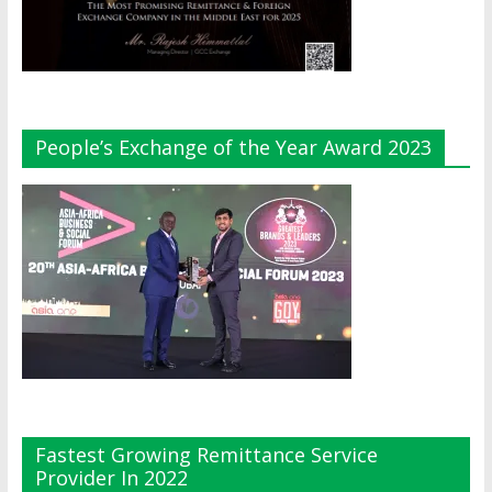
People’s Exchange of the Year Award 2023
Fastest Growing Remittance Service
Provider In 2022