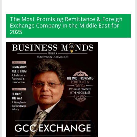
The Most Promising Remittance & Foreign
Exchange Company in the Middle East for
2025