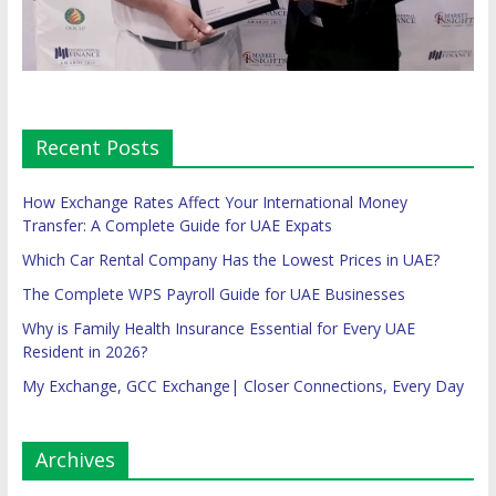
Recent Posts
How Exchange Rates Affect Your International Money
Transfer: A Complete Guide for UAE Expats
Which Car Rental Company Has the Lowest Prices in UAE?
The Complete WPS Payroll Guide for UAE Businesses
Why is Family Health Insurance Essential for Every UAE
Resident in 2026?
My Exchange, GCC Exchange| Closer Connections, Every Day
Archives