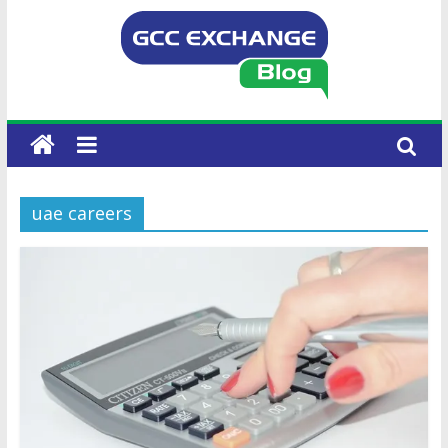
uae careers