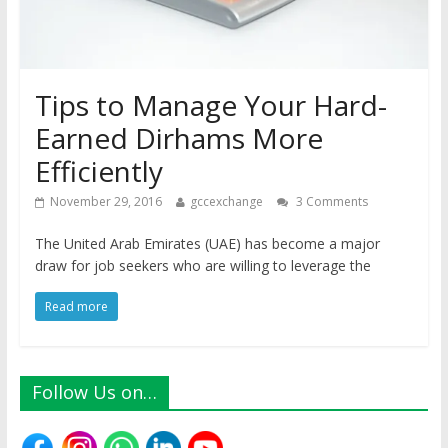
Tips to Manage Your Hard-
Earned Dirhams More
Efficiently
November 29, 2016
gccexchange
3 Comments
The United Arab Emirates (UAE) has become a major
draw for job seekers who are willing to leverage the
Read more
Follow Us on…