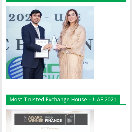
Most Trusted Exchange House – UAE 2021