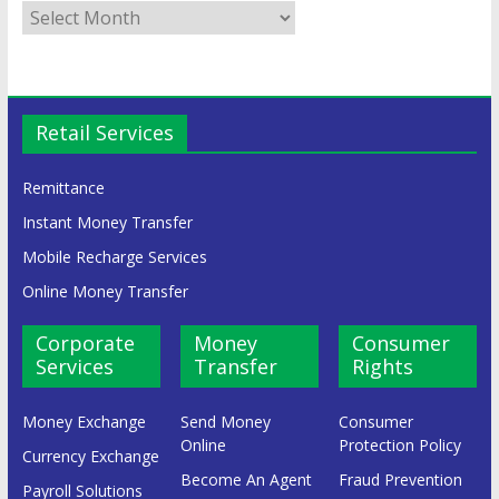
Retail Services
Remittance
Instant Money Transfer
Mobile Recharge Services
Online Money Transfer
Corporate
Money
Consumer
Services
Transfer
Rights
Money Exchange
Send Money
Consumer
Online
Protection Policy
Currency Exchange
Become An Agent
Fraud Prevention
Payroll Solutions