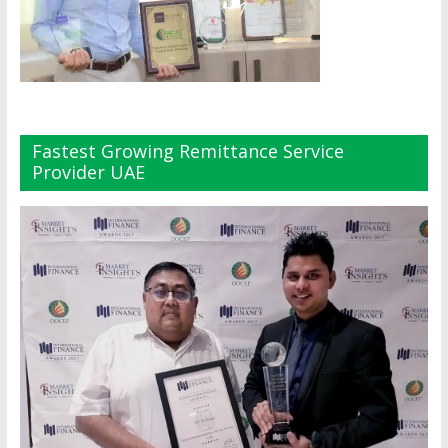
Fastest Growing Remittance Service
Provider UAE