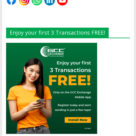
Enjoy your first 3 Transactions FREE!