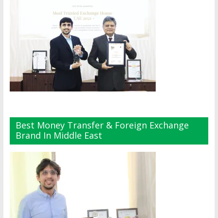
Best Money Transfer & Foreign Exchange
Brand In Middle East