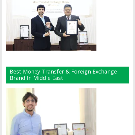
Best Money Transfer & Foreign Exchange
Brand In Middle East