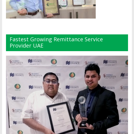
Fastest Growing Remittance Service
Provider UAE