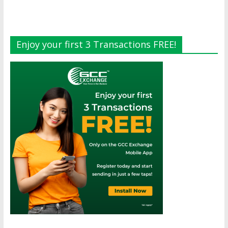
Enjoy your first 3 Transactions FREE!