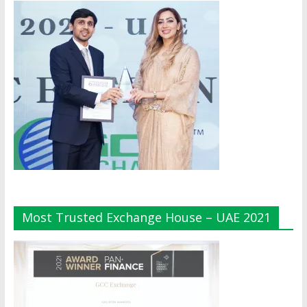
Most Trusted Exchange House – UAE 2021