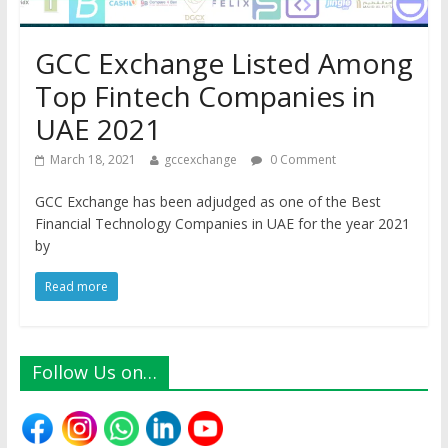
GCC Exchange Listed Among
Top Fintech Companies in
UAE 2021
March 18, 2021
gccexchange
0 Comment
GCC Exchange has been adjudged as one of the Best
Financial Technology Companies in UAE for the year 2021
by
Read more
Follow Us on…