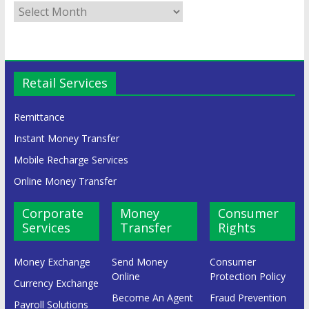
Retail Services
Remittance
Instant Money Transfer
Mobile Recharge Services
Online Money Transfer
Corporate
Money
Consumer
Services
Transfer
Rights
Money Exchange
Send Money
Consumer
Online
Protection Policy
Currency Exchange
Become An Agent
Fraud Prevention
Payroll Solutions