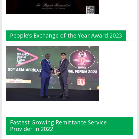
People’s Exchange of the Year Award 2023
Fastest Growing Remittance Service
Provider In 2022