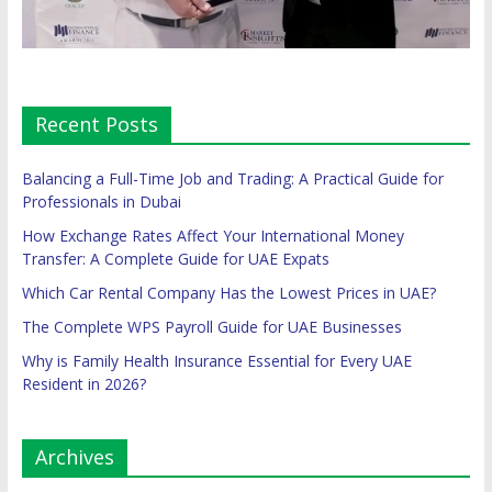
Recent Posts
Balancing a Full-Time Job and Trading: A Practical Guide for
Professionals in Dubai
How Exchange Rates Affect Your International Money
Transfer: A Complete Guide for UAE Expats
Which Car Rental Company Has the Lowest Prices in UAE?
The Complete WPS Payroll Guide for UAE Businesses
Why is Family Health Insurance Essential for Every UAE
Resident in 2026?
Archives