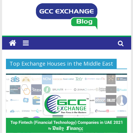
Top Exchange Houses in the Middle East