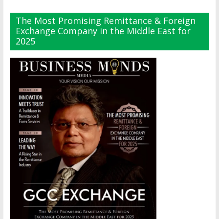
The Most Promising Remittance & Foreign
Exchange Company in the Middle East for
2025