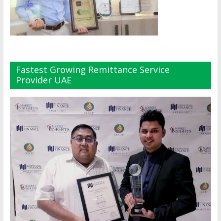
Fastest Growing Remittance Service
Provider UAE