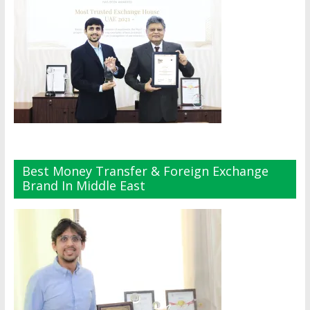
Best Money Transfer & Foreign Exchange
Brand In Middle East