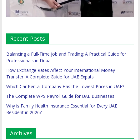
Recent Posts
Balancing a Full-Time Job and Trading: A Practical Guide for
Professionals in Dubai
How Exchange Rates Affect Your International Money
Transfer: A Complete Guide for UAE Expats
Which Car Rental Company Has the Lowest Prices in UAE?
The Complete WPS Payroll Guide for UAE Businesses
Why is Family Health Insurance Essential for Every UAE
Resident in 2026?
Archives