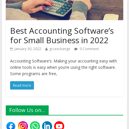
Best Accounting Software’s
for Small Business in 2022
January 30, 2022
gccexchange
0 Comment
Accounting Software’s: Making your accounting easy with
online tools is easy when you’re using the right software.
Some programs are free,
Read more
Follow Us on…