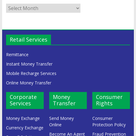
Retail Services
Remittance
Instant Money Transfer
Mobile Recharge Services
Online Money Transfer
Corporate
Money
Consumer
Services
Transfer
Rights
Money Exchange
Send Money
Consumer
Online
Protection Policy
Currency Exchange
Become An Agent
Fraud Prevention