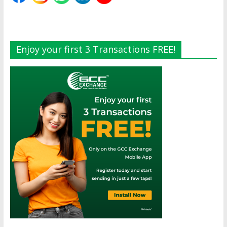
Enjoy your first 3 Transactions FREE!