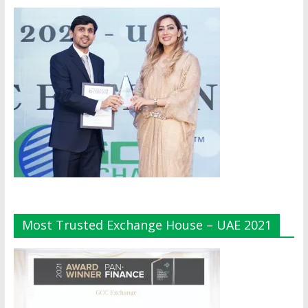
Most Trusted Exchange House – UAE 2021