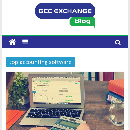
top accounting software