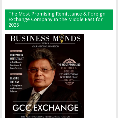
The Most Promising Remittance & Foreign
Exchange Company in the Middle East for
2025