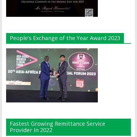
People’s Exchange of the Year Award 2023
Fastest Growing Remittance Service
Provider In 2022