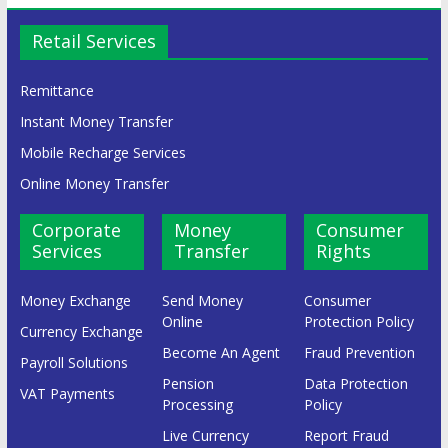
Retail Services
Remittance
Instant Money Transfer
Mobile Recharge Services
Online Money Transfer
Corporate
Money
Consumer
Services
Transfer
Rights
Money Exchange
Send Money
Consumer
Online
Protection Policy
Currency Exchange
Become An Agent
Fraud Prevention
Payroll Solutions
Pension
Data Protection
VAT Payments
Processing
Policy
Live Currency
Report Fraud