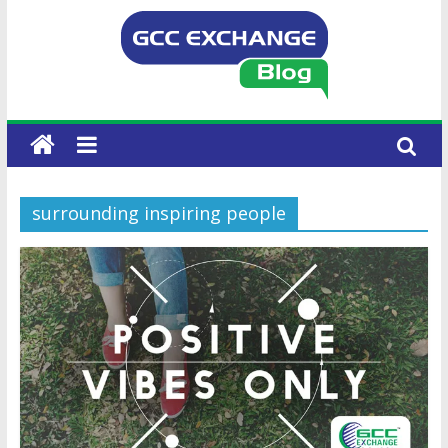
surrounding inspiring people