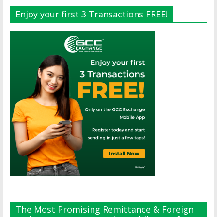
Enjoy your first 3 Transactions FREE!
The Most Promising Remittance & Foreign