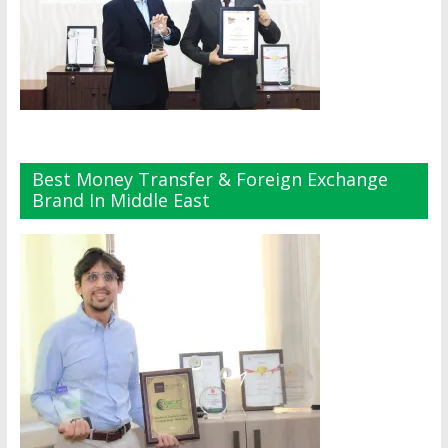
Best Money Transfer & Foreign Exchange
Brand In Middle East