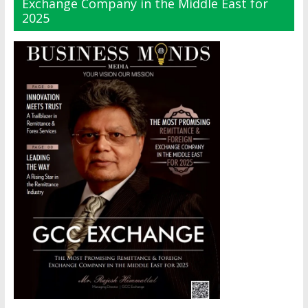
Exchange Company in the Middle East for
2025