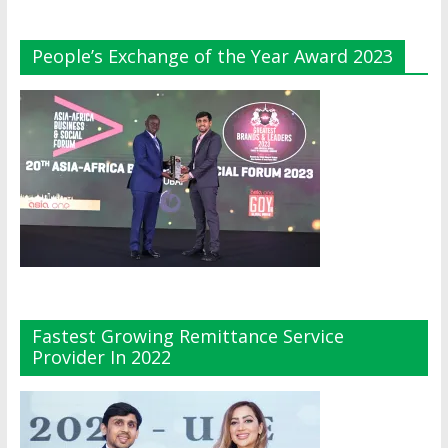
People’s Exchange of the Year Award 2023
Fastest Growing Remittance Service
Provider In 2022