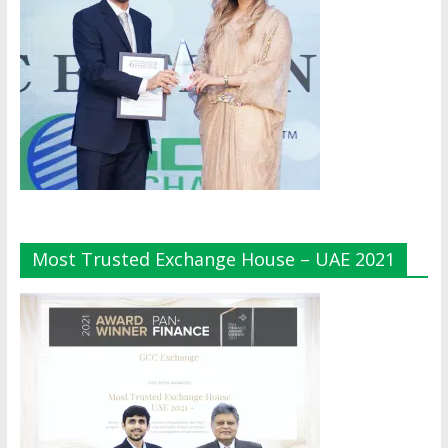
Most Trusted Exchange House – UAE 2021