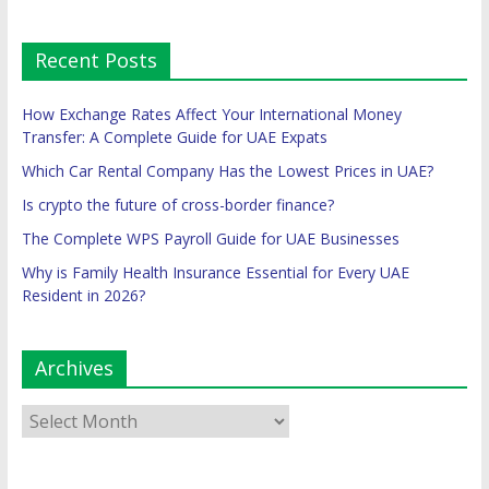
Recent Posts
How Exchange Rates Affect Your International Money
Transfer: A Complete Guide for UAE Expats
Which Car Rental Company Has the Lowest Prices in UAE?
Is crypto the future of cross-border finance?
The Complete WPS Payroll Guide for UAE Businesses
Why is Family Health Insurance Essential for Every UAE
Resident in 2026?
Archives