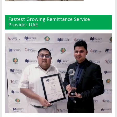
Fastest Growing Remittance Service
Provider UAE