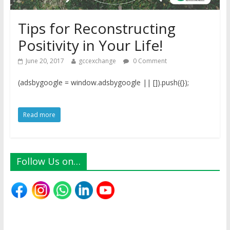
Tips for Reconstructing
Positivity in Your Life!
June 20, 2017
gccexchange
0 Comment
(adsbygoogle = window.adsbygoogle || []).push({});
Read more
Follow Us on…