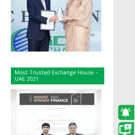
Most Trusted Exchange House –
UAE 2021