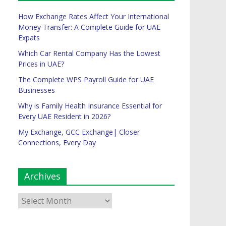
How Exchange Rates Affect Your International
Money Transfer: A Complete Guide for UAE
Expats
Which Car Rental Company Has the Lowest
Prices in UAE?
The Complete WPS Payroll Guide for UAE
Businesses
Why is Family Health Insurance Essential for
Every UAE Resident in 2026?
My Exchange, GCC Exchange| Closer
Connections, Every Day
Archives