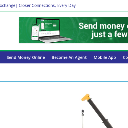
xchange| Closer Connections, Every Day
Affect Your International Money Transfer: A Complete Guide for UA
mpany Has the Lowest Prices in UAE?
ayroll Guide for UAE Businesses
 Insurance Essential for Every UAE Resident in 2026?
Send Money Online
Become An Agent
Mobile App
Co