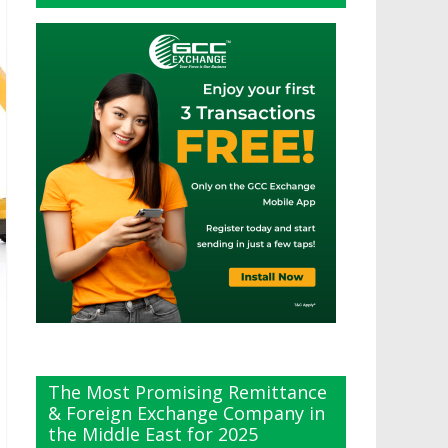
The Most Promising Remittance
& Foreign Exchange Company in
the Middle East for 2025