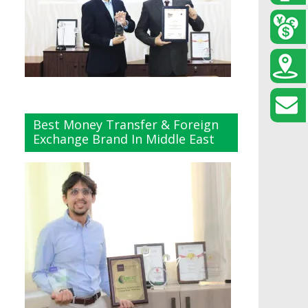
Best Money Transfer & Foreign
Exchange Brand In Middle East