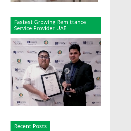
Fastest Growing Remittance
Service Provider UAE
Recent Posts