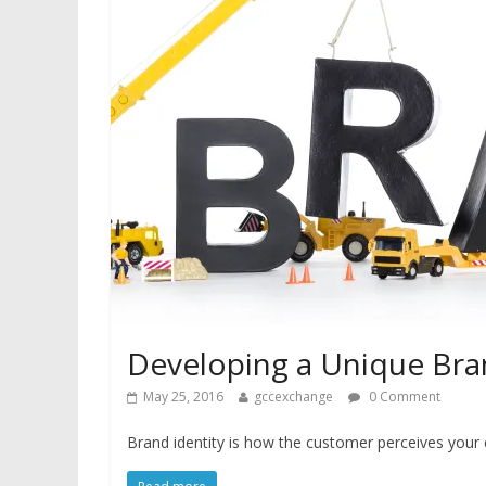
Developing a Unique Bran
May 25, 2016
gccexchange
0 Comment
Brand identity is how the customer perceives your