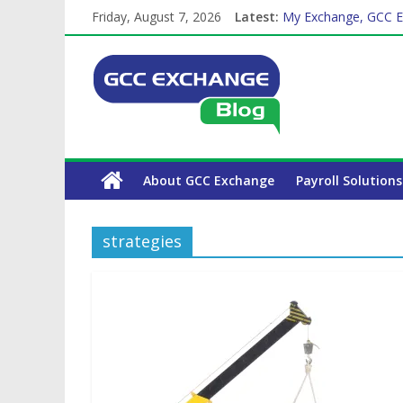
Friday, August 7, 2026
Latest:
My Exchange, GCC E
How Exchange Rates 
Which Car Rental Co
The Complete WPS P
Why is Family Health
About GCC Exchange
Payroll Solutions
strategies