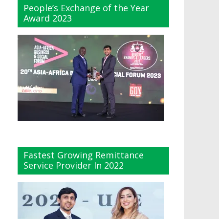
People’s Exchange of the Year
Award 2023
Fastest Growing Remittance
Service Provider In 2022