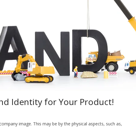
d Identity for Your Product!
 company image. This may be by the physical aspects, such as,