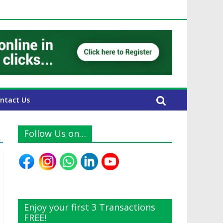
E Expats
ntact Us
Follow Us on…
Enjoy your first 3 Transactions
FREE!