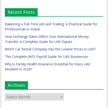
Recent Posts
Balancing a Full-Time Job and Trading: A Practical Guide for
Professionals in Dubai
How Exchange Rates Affect Your International Money
Transfer: A Complete Guide for UAE Expats
Which Car Rental Company Has the Lowest Prices in UAE?
The Complete WPS Payroll Guide for UAE Businesses
Why is Family Health Insurance Essential for Every UAE
Resident in 2026?
Archives