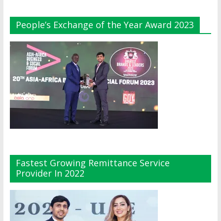
People’s Exchange of the Year Award 2023
Fastest Growing Remittance Service
Provider In 2022