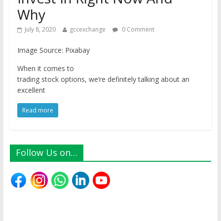
Why
July 8, 2020
gccexchange
0 Comment
Image Source: Pixabay
When it comes to
trading stock options, we’re definitely talking about an
excellent
Read more
Follow Us on…