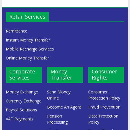
Retail Services
Remittance
Instant Money Transfer
Mobile Recharge Services
Online Money Transfer
Corporate
Money
Consumer
Services
Transfer
Rights
Money Exchange
Send Money
Consumer
Online
Protection Policy
Currency Exchange
Become An Agent
Fraud Prevention
Payroll Solutions
Pension
Data Protection
VAT Payments
Processing
Policy