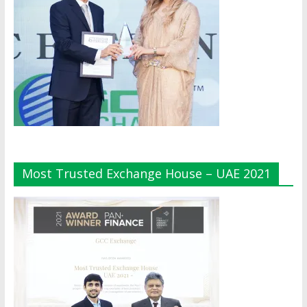
Most Trusted Exchange House – UAE 2021