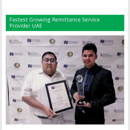
Fastest Growing Remittance Service
Provider UAE