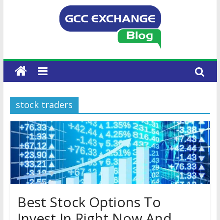
stock traders
Best Stock Options To
Invest In Right Now And