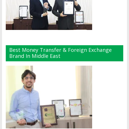
Best Money Transfer & Foreign Exchange
Brand In Middle East