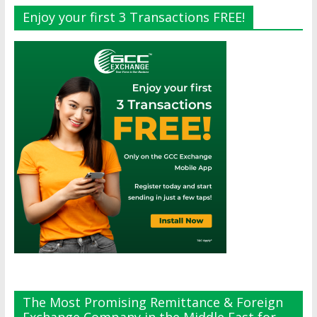
Enjoy your first 3 Transactions FREE!
The Most Promising Remittance & Foreign
Exchange Company in the Middle East for