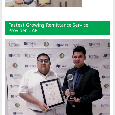
Fastest Growing Remittance Service
Provider UAE