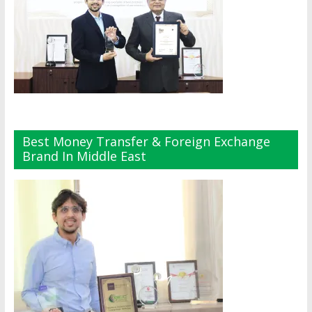
Best Money Transfer & Foreign Exchange
Brand In Middle East