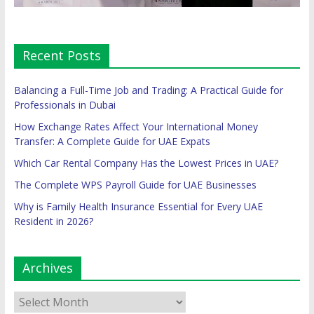
Recent Posts
Balancing a Full-Time Job and Trading: A Practical Guide for
Professionals in Dubai
How Exchange Rates Affect Your International Money
Transfer: A Complete Guide for UAE Expats
Which Car Rental Company Has the Lowest Prices in UAE?
The Complete WPS Payroll Guide for UAE Businesses
Why is Family Health Insurance Essential for Every UAE
Resident in 2026?
Archives