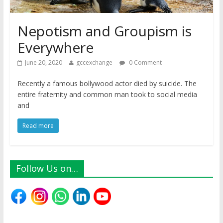
Nepotism and Groupism is
Everywhere
June 20, 2020
gccexchange
0 Comment
Recently a famous bollywood actor died by suicide. The
entire fraternity and common man took to social media
and
Read more
Follow Us on…