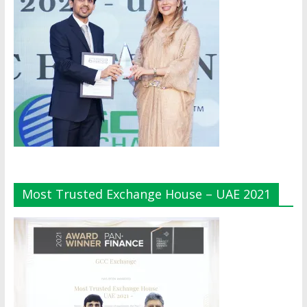
Most Trusted Exchange House – UAE 2021