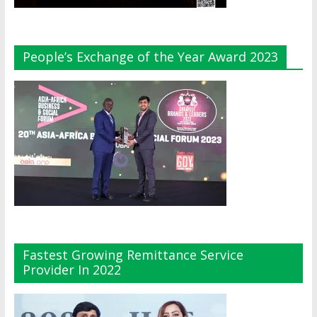
People’s Exchange of the Year Award 2023
Fastest Growing Remittance Service
Provider In 2022