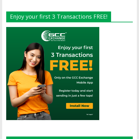
Enjoy your first 3 Transactions FREE!