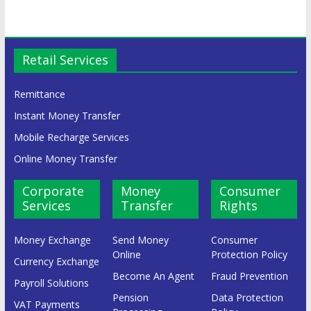
Retail Services
Remittance
Instant Money Transfer
Mobile Recharge Services
Online Money Transfer
Corporate
Money
Consumer
Services
Transfer
Rights
Money Exchange
Send Money
Consumer
Online
Protection Policy
Currency Exchange
Become An Agent
Fraud Prevention
Payroll Solutions
Pension
Data Protection
VAT Payments