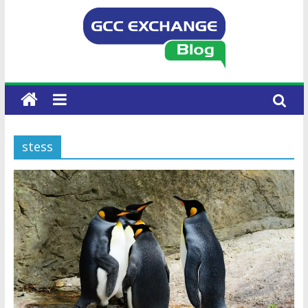
stess