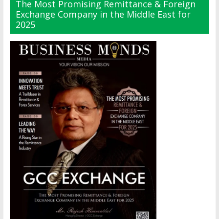
The Most Promising Remittance & Foreign
Exchange Company in the Middle East for
2025