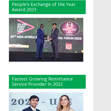
People’s Exchange of the Year
Award 2023
Fastest Growing Remittance
Service Provider In 2022