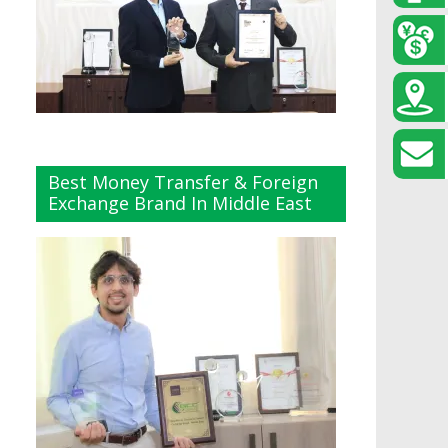
Best Money Transfer & Foreign
Exchange Brand In Middle East