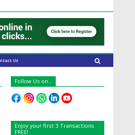
UAE Expats
ntact Us
Follow Us on…
Enjoy your first 3 Transactions
FREE!