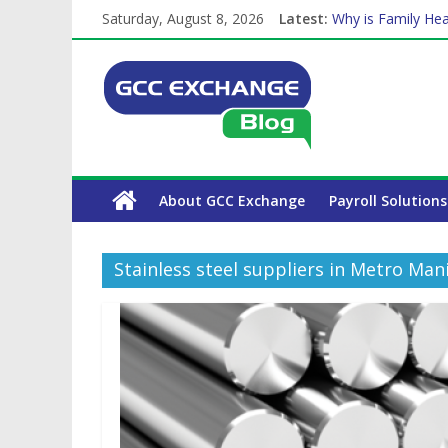
Saturday, August 8, 2026
Latest:
Why is Family Hea
Balancing a Full-T
How Exchange Rat
Which Car Rental
The Complete WPS
About GCC Exchange
Payroll Solutions
Stainless steel suppliers in Metro Mani