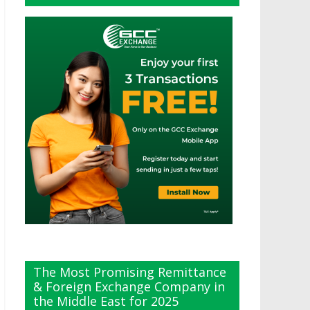
The Most Promising Remittance
& Foreign Exchange Company in
the Middle East for 2025