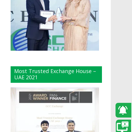
Most Trusted Exchange House –
UAE 2021