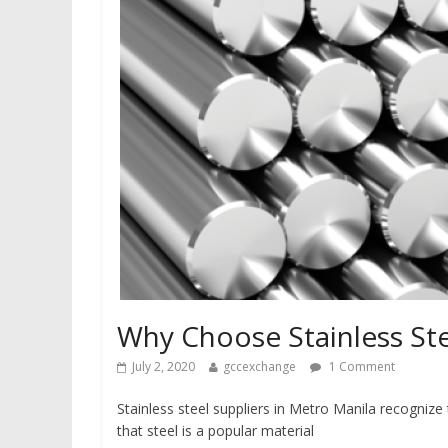
Why Choose Stainless St
July 2, 2020
gccexchange
1 Comment
Stainless steel suppliers in Metro Manila recognize 
that steel is a popular material