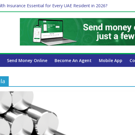
lth Insurance Essential for Every UAE Resident in 2026?
ime Job and Trading: A Practical Guide for Professionals in Dubai
es Affect Your International Money Transfer: A Complete Guide for 
 Company Has the Lowest Prices in UAE?
 Payroll Guide for UAE Businesses
Send Money Online
Become An Agent
Mobile App
Co
la