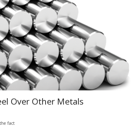
eel Over Other Metals
the fact