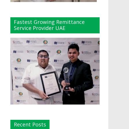
Fastest Growing Remittance
Service Provider UAE
Recent Posts