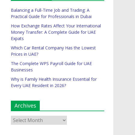
Balancing a Full-Time Job and Trading: A
Practical Guide for Professionals in Dubai
How Exchange Rates Affect Your International
Money Transfer: A Complete Guide for UAE
Expats
Which Car Rental Company Has the Lowest
Prices in UAE?
The Complete WPS Payroll Guide for UAE
Businesses
Why is Family Health Insurance Essential for
Every UAE Resident in 2026?
Archives