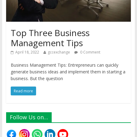
Top Three Business
Management Tips
April 18, 2022
gccexchange
0 Comment
Business Management Tips: Entrepreneurs can quickly
generate business ideas and implement them in starting a
business. But the question
Read more
Follow Us on…