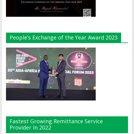
People’s Exchange of the Year Award 2023
Fastest Growing Remittance Service
Provider In 2022