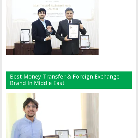
Best Money Transfer & Foreign Exchange
Brand In Middle East