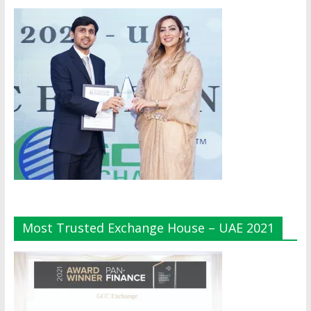
Most Trusted Exchange House – UAE 2021