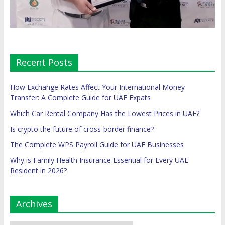
Recent Posts
How Exchange Rates Affect Your International Money
Transfer: A Complete Guide for UAE Expats
Which Car Rental Company Has the Lowest Prices in UAE?
Is crypto the future of cross-border finance?
The Complete WPS Payroll Guide for UAE Businesses
Why is Family Health Insurance Essential for Every UAE
Resident in 2026?
Archives