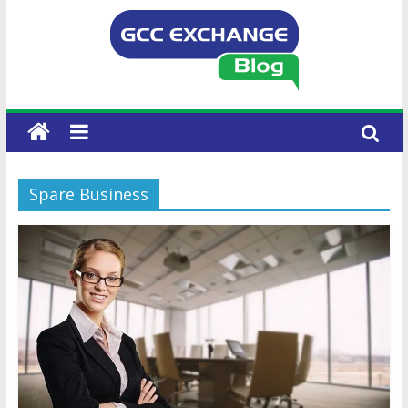
Spare Business