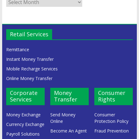
Retail Services
Remittance
Instant Money Transfer
Mobile Recharge Services
Online Money Transfer
Corporate
Money
Consumer
Services
Transfer
Rights
Money Exchange
Send Money
Consumer
Online
Protection Policy
Currency Exchange
Become An Agent
Fraud Prevention
Payroll Solutions