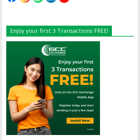
Enjoy your first 3 Transactions FREE!