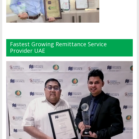
Fastest Growing Remittance Service
Provider UAE