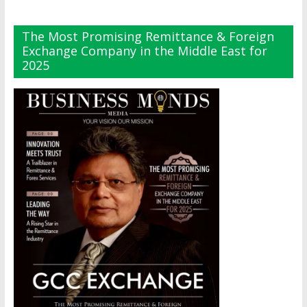
The Most Promising Remittance & Foreign
Exchange Company in the Middle East for
2025