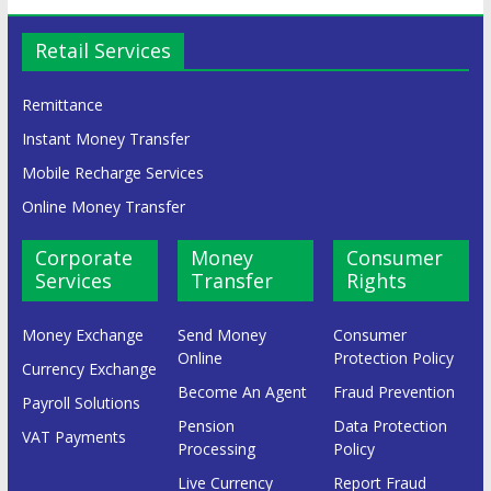
Retail Services
Remittance
Instant Money Transfer
Mobile Recharge Services
Online Money Transfer
Corporate
Money
Consumer
Services
Transfer
Rights
Money Exchange
Send Money
Consumer
Online
Protection Policy
Currency Exchange
Become An Agent
Fraud Prevention
Payroll Solutions
Pension
Data Protection
VAT Payments
Processing
Policy
Live Currency
Report Fraud