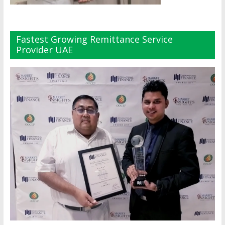
Fastest Growing Remittance Service
Provider UAE