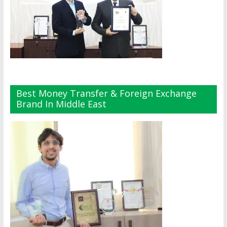
Best Money Transfer & Foreign Exchange
Brand In Middle East