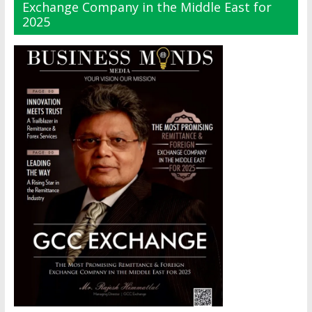
Exchange Company in the Middle East for
2025