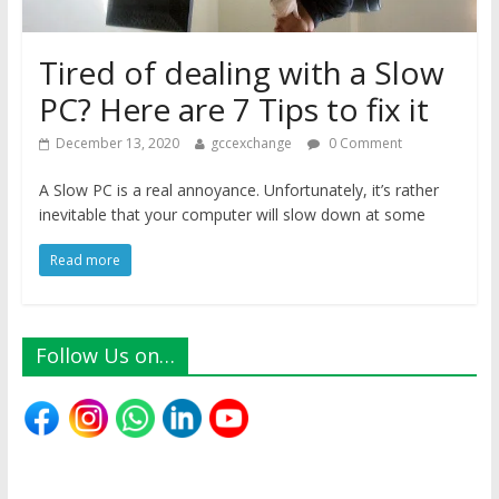
Tired of dealing with a Slow
PC? Here are 7 Tips to fix it
December 13, 2020
gccexchange
0 Comment
A Slow PC is a real annoyance. Unfortunately, it’s rather
inevitable that your computer will slow down at some
Read more
Follow Us on…