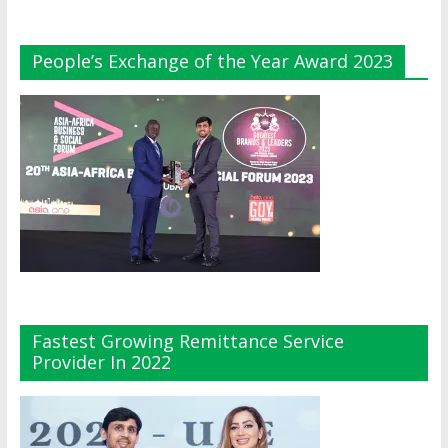
People’s Exchange of the Year Award 2023
Fastest Growing Remittance Service
Provider In 2022