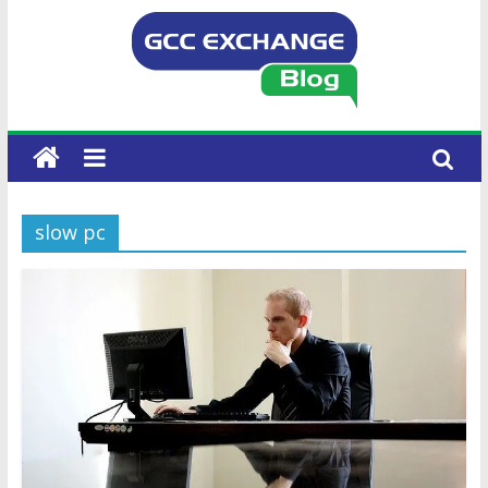
slow pc