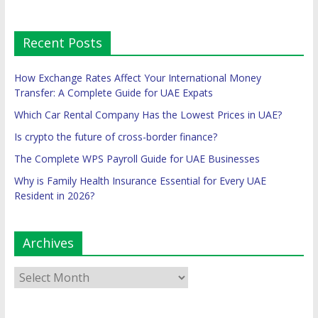
Recent Posts
How Exchange Rates Affect Your International Money
Transfer: A Complete Guide for UAE Expats
Which Car Rental Company Has the Lowest Prices in UAE?
Is crypto the future of cross-border finance?
The Complete WPS Payroll Guide for UAE Businesses
Why is Family Health Insurance Essential for Every UAE
Resident in 2026?
Archives