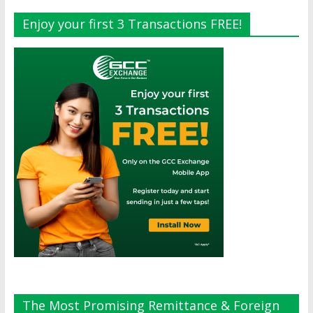
Enjoy your first 3 Transactions FREE!
The Most Promising Remittance & Foreign