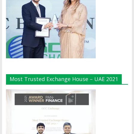
Most Trusted Exchange House – UAE 2021