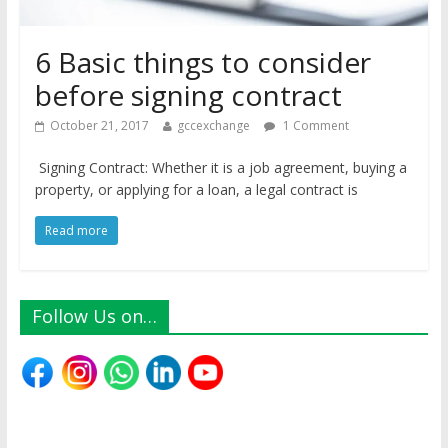
6 Basic things to consider
before signing contract
October 21, 2017
gccexchange
1 Comment
Signing Contract: Whether it is a job agreement, buying a
property, or applying for a loan, a legal contract is
Read more
Follow Us on…