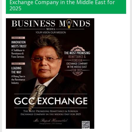
Exchange Company in the Middle East for
2025