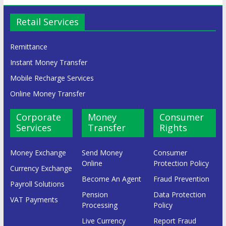
Retail Services
Remittance
Instant Money Transfer
Mobile Recharge Services
Online Money Transfer
Corporate
Money
Consumer
Services
Transfer
Rights
Money Exchange
Send Money
Consumer
Online
Protection Policy
Currency Exchange
Become An Agent
Fraud Prevention
Payroll Solutions
Pension
Data Protection
VAT Payments
Processing
Policy
Live Currency
Report Fraud