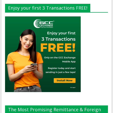
Enjoy your first 3 Transactions FREE!
The Most Promising Remittance & Foreign