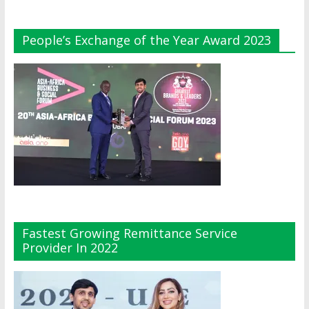
People’s Exchange of the Year Award 2023
Fastest Growing Remittance Service
Provider In 2022