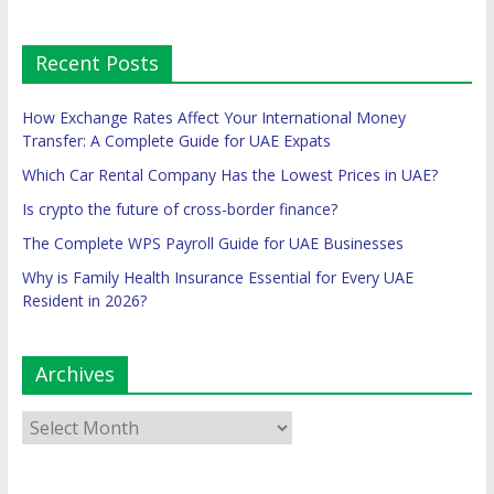
Recent Posts
How Exchange Rates Affect Your International Money
Transfer: A Complete Guide for UAE Expats
Which Car Rental Company Has the Lowest Prices in UAE?
Is crypto the future of cross-border finance?
The Complete WPS Payroll Guide for UAE Businesses
Why is Family Health Insurance Essential for Every UAE
Resident in 2026?
Archives