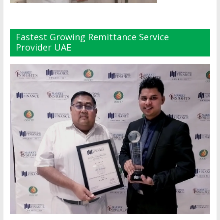
Fastest Growing Remittance Service
Provider UAE