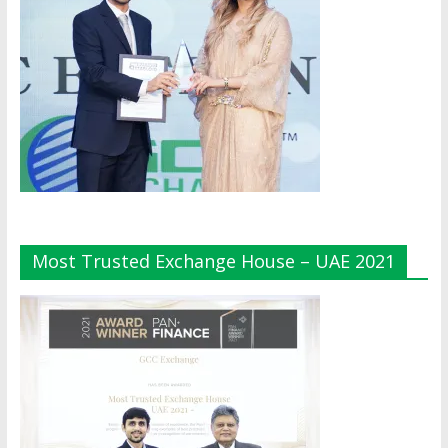
Most Trusted Exchange House – UAE 2021