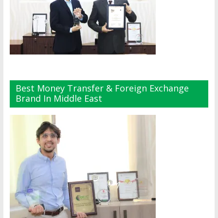
Best Money Transfer & Foreign Exchange
Brand In Middle East