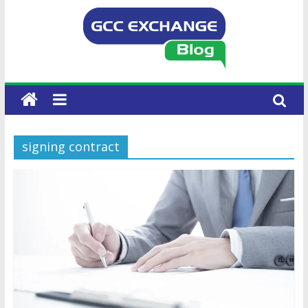
signing contract