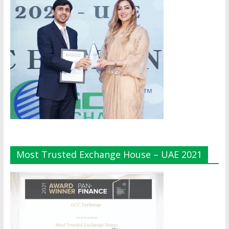
Most Trusted Exchange House – UAE 2021