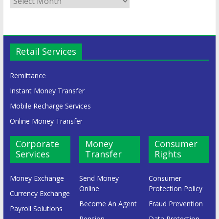
Retail Services
Remittance
Instant Money Transfer
Mobile Recharge Services
Online Money Transfer
Corporate
Money
Consumer
Services
Transfer
Rights
Money Exchange
Send Money
Consumer
Online
Protection Policy
Currency Exchange
Become An Agent
Fraud Prevention
Payroll Solutions
Pension
Data Protection