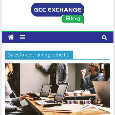
Salesforce training benefits