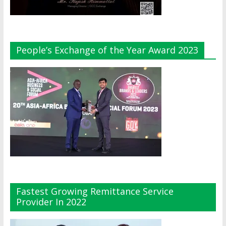
People’s Exchange of the Year Award 2023
Fastest Growing Remittance Service
Provider In 2022