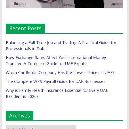
Recent Posts
Balancing a Full-Time Job and Trading: A Practical Guide for
Professionals in Dubai
How Exchange Rates Affect Your International Money
Transfer: A Complete Guide for UAE Expats
Which Car Rental Company Has the Lowest Prices in UAE?
The Complete WPS Payroll Guide for UAE Businesses
Why is Family Health Insurance Essential for Every UAE
Resident in 2026?
Archives