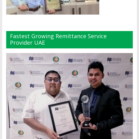
Fastest Growing Remittance Service
Provider UAE