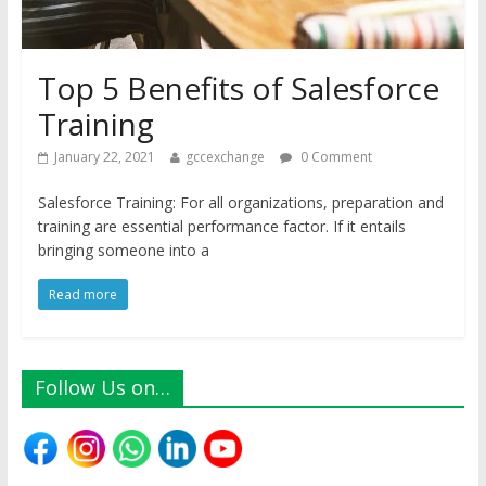
Top 5 Benefits of Salesforce
Training
January 22, 2021
gccexchange
0 Comment
Salesforce Training: For all organizations, preparation and
training are essential performance factor. If it entails
bringing someone into a
Read more
Follow Us on…