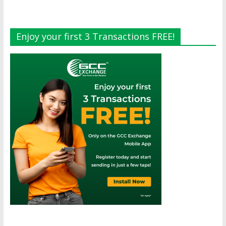
Enjoy your first 3 Transactions FREE!