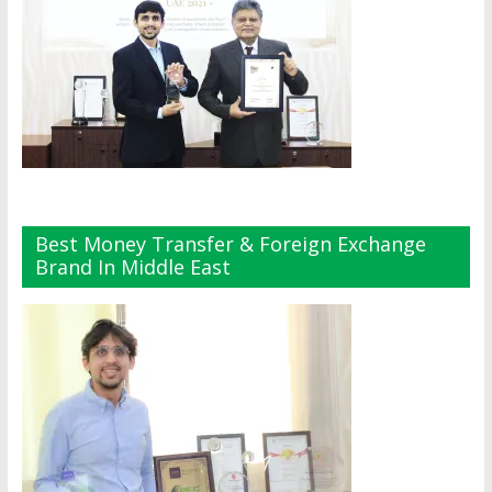
Best Money Transfer & Foreign Exchange
Brand In Middle East