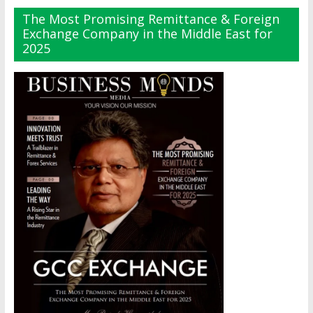
The Most Promising Remittance & Foreign
Exchange Company in the Middle East for
2025